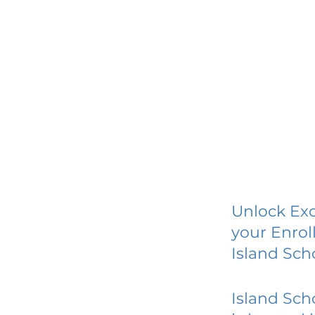
Unlock Exc
your Enrol
Island Sc
Island Sc