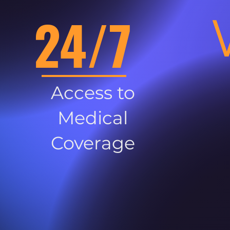
24/7
Access to
Medical
Coverage