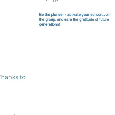
Be the pioneer - activate your school. Join
the group, and earn the gratitude of future
generations!
Thanks to