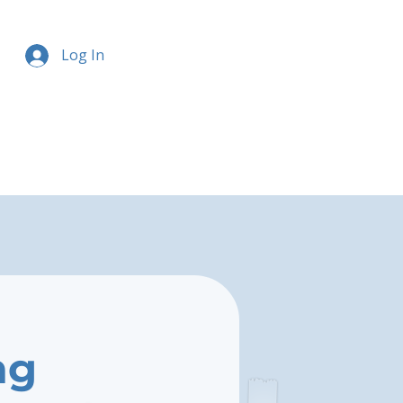
Log In
ng