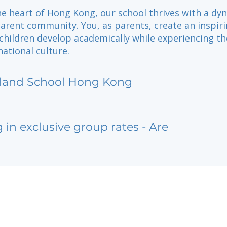
he heart of Hong Kong, our school thrives with a dy
arent community. You, as parents, create an inspir
hildren develop academically while experiencing the
national culture.
sland School Hong Kong
g in exclusive group rates - Are