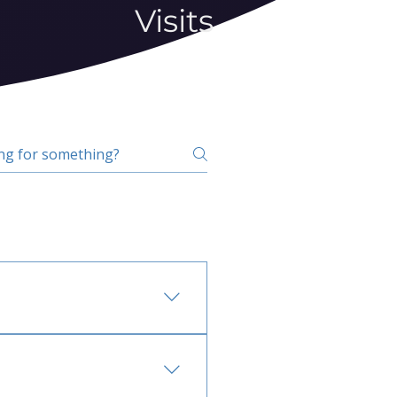
Visits