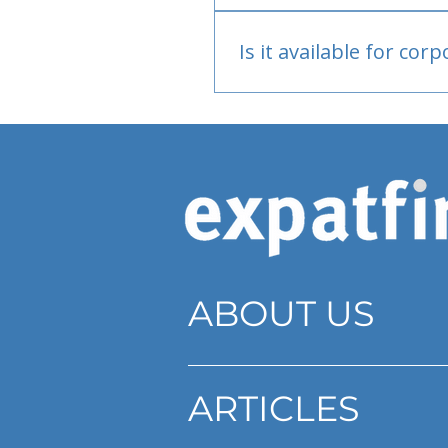
Bank or PayPal, once appr
Is it available for cor
Currently individual only
ABOUT US
ARTICLES