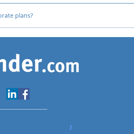
oved
porate plans?
www.expatfinder.com/articles