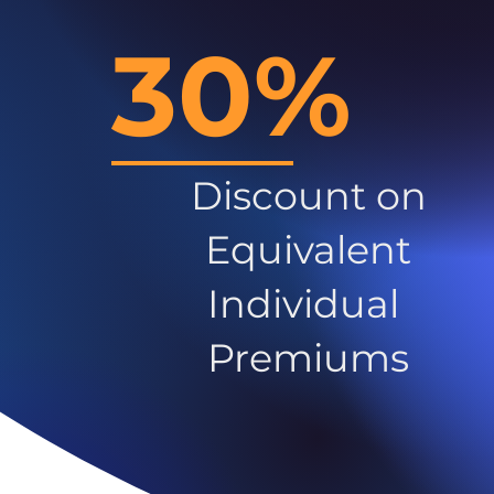
30%
Discount on
Equivalent
Individual
Premiums