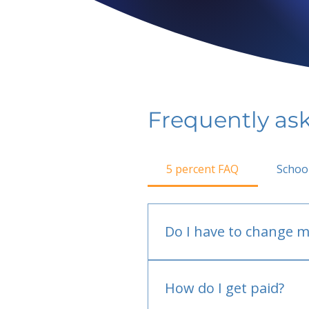
Frequently as
5 percent FAQ
Schoo
Do I have to change m
No.
How do I get paid?