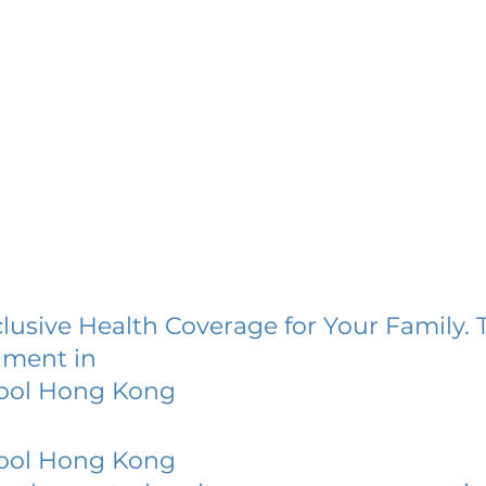
lusive Health Coverage for Your Family. 
lment in
hool Hong Kong
hool Hong Kong