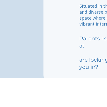
Situated in t
and diverse p
space where c
vibrant inter
Parents
I
at
are lockin
you in?