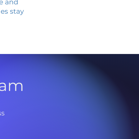
ve and
es stay
l
ram
ss