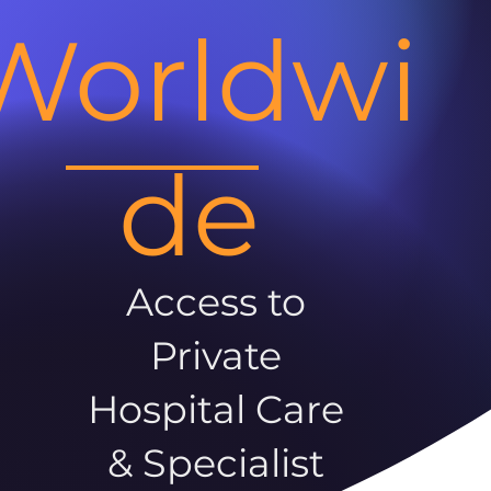
Worldwi
de
Access to
Private
Hospital Care
& Specialist