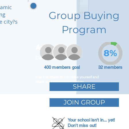
namic
Group Buying
ing
 city?s
Program
Adam Caar
8%
Developer
400 members goal
32 members
Use this space to introduce yourself and
share your professional history.
SHARE
JOIN GROUP
Your school isn't in... yet!
Don't miss out!