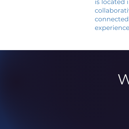
is located
collaborat
connected 
experience
W