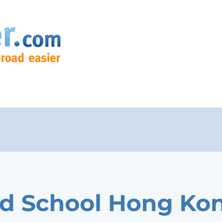
nd School Hong Ko