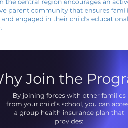
 in the central region encourages an acti
ive parent community that ensures famili
and engaged in their child's educationa
.
hy Join the Prog
By joining forces with other families
from your child’s school, you can acce
a group health insurance plan that
provides: