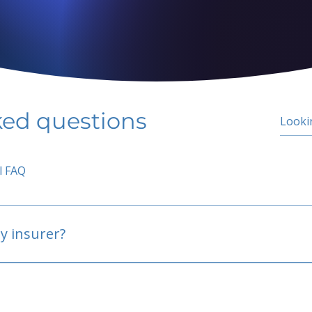
ked questions
l FAQ
y insurer?