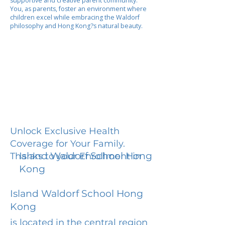
supportive and creative parent community.
You, as parents, foster an environment where
children excel while embracing the Waldorf
philosophy and Hong Kong?s natural beauty.
Unlock Exclusive Health
Coverage for Your Family.
Island Waldorf School Hong
Thanks to your Enrollment in
Kong
Island Waldorf School Hong
Kong
is located in the central region