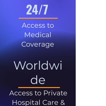
24/7
Access to
Medical
Coverage
Worldwi
de
Access to Private
Hospital Care &