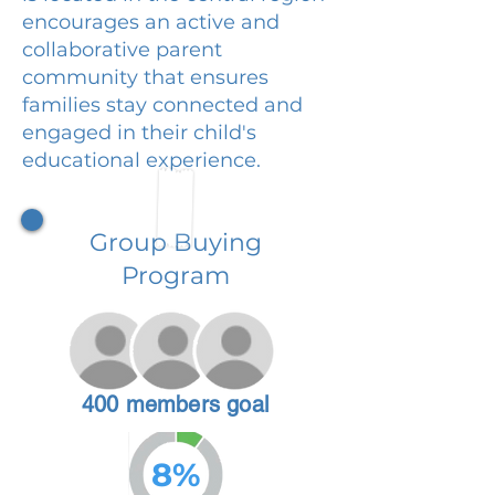
encourages an active and
collaborative parent
community that ensures
families stay connected and
engaged in their child's
educational experience.
Group Buying
Program
400 members goal
8%