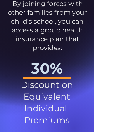
By joining forces with
other families from your
child’s school, you can
access a group health
insurance plan that
provides:
30%
Discount on
Equivalent
Individual
Premiums