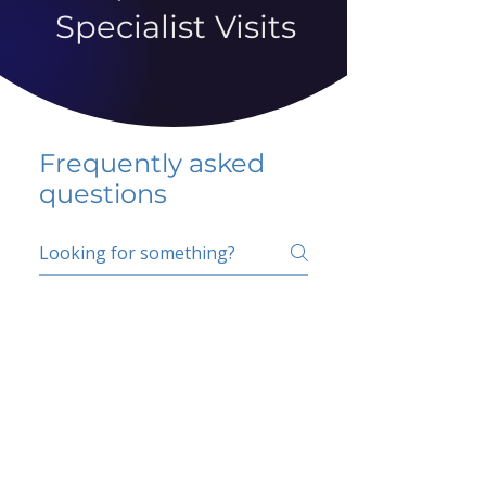
Specialist Visits
Frequently asked
questions
5 percent FAQ
School FAQ
Do I have to change
my insurer?
No.