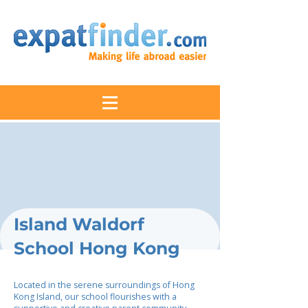
Island Waldorf
School Hong Kong
Located in the serene surroundings of Hong
Kong Island, our school flourishes with a