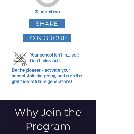
32 members
SHARE
JOIN GROUP
Your school isn't in... yet!
Don't miss out!
Be the pioneer - activate your
school. Join the group, and earn the
gratitude of future generations!
Why Join the
Program