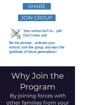
SHARE
JOIN GROUP
Your school isn't in... yet!
Don't miss out!
Be the pioneer - activate your
school. Join the group, and earn the
gratitude of future generations!
Why Join the
Program
By joining forces with
other families from your