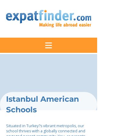
Istanbul American
Schools
Situated in Turkey?s vibrant metropolis, our
school thrives with a globally connected and