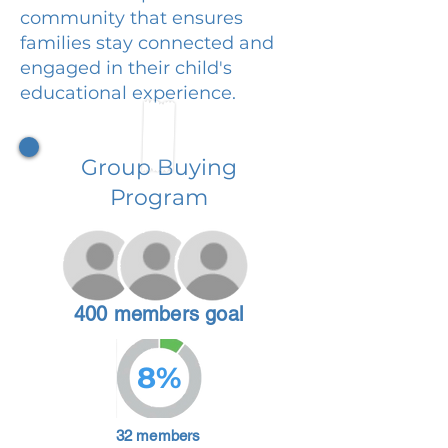
community that ensures
families stay connected and
engaged in their child's
educational experience.
Group Buying
Program
400 members goal
8%
32 members