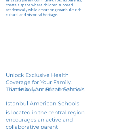
engaged parent community. You, as parents,
create a space where children succeed
academically while embracing Istanbul?s rich
cultural and historical heritage.
Unlock Exclusive Health
Coverage for Your Family.
Istanbul American Schools
Thanks to your Enrollment in
Istanbul American Schools
is located in the central region
encourages an active and
collaborative parent