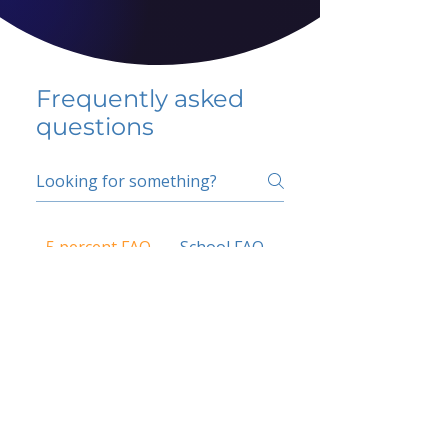
Frequently asked
questions
5 percent FAQ
School FAQ
Do I have to change
my insurer?
No.
How do I get paid?