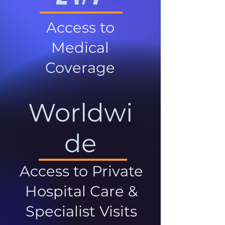
Access to
Medical
Coverage
Worldwi
de
Access to Private
Hospital Care &
Specialist Visits