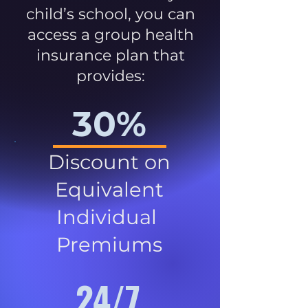
child’s school, you can
access a group health
insurance plan that
provides:
30%
Discount on
Equivalent
Individual
Premiums
24/7