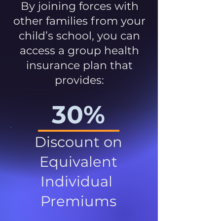
By joining forces with
other families from your
child’s school, you can
access a group health
insurance plan that
provides:
30%
Discount on
Equivalent
Individual
Premiums