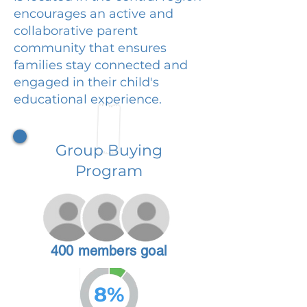
encourages an active and
collaborative parent
community that ensures
families stay connected and
engaged in their child's
educational experience.
Group Buying
Program
400 members goal
8%