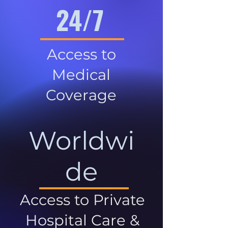
24/7
Access to
Medical
Coverage
Worldwi
de
Access to Private
Hospital Care &