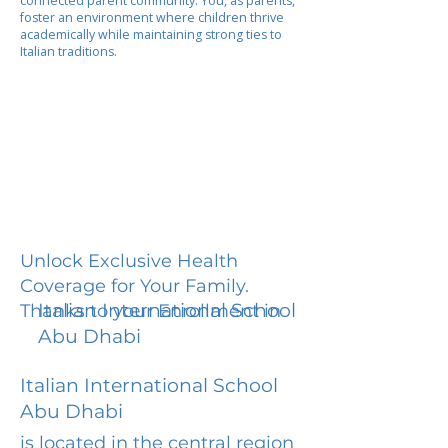
connected parent community. You, as parents,
foster an environment where children thrive
academically while maintaining strong ties to
Italian traditions.
Unlock Exclusive Health
Coverage for Your Family.
Italian International School
Thanks to your Enrollment in
Abu Dhabi
Italian International School
Abu Dhabi
is located in the central region