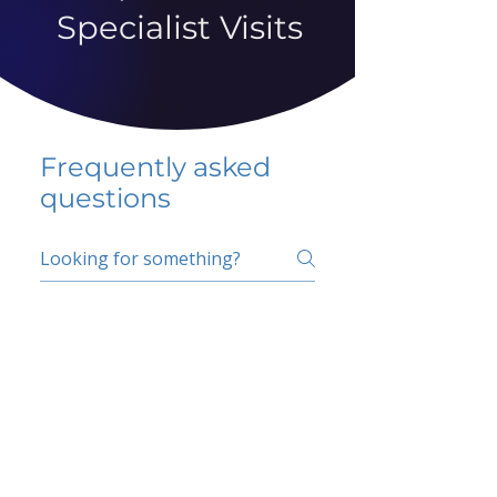
Specialist Visits
Frequently asked
questions
5 percent FAQ
School FAQ
Do I have to change
my insurer?
No.