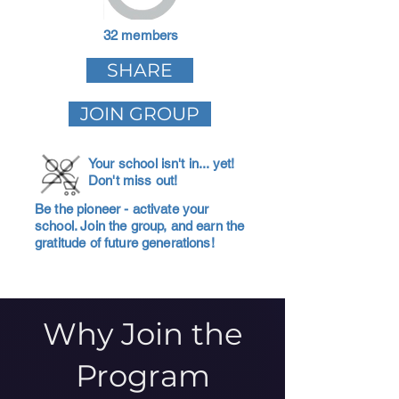
32 members
SHARE
JOIN GROUP
Your school isn't in... yet!
Don't miss out!
Be the pioneer - activate your
school. Join the group, and earn the
gratitude of future generations!
Why Join the
Program