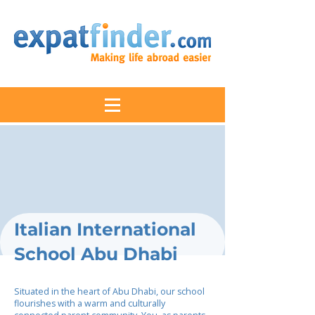
Italian International
School Abu Dhabi
Situated in the heart of Abu Dhabi, our school
flourishes with a warm and culturally