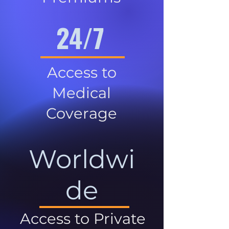
24/7
Access to
Medical
Coverage
Worldwi
de
Access to Private