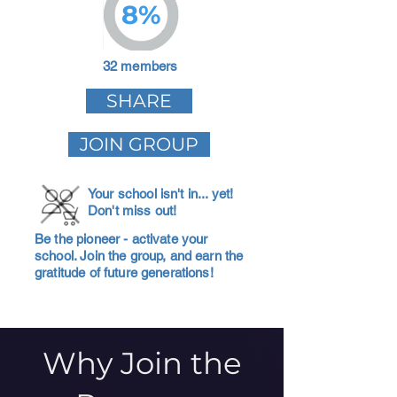
8%
32 members
SHARE
JOIN GROUP
Your school isn't in... yet!
Don't miss out!
Be the pioneer - activate your
school. Join the group, and earn the
gratitude of future generations!
Why Join the