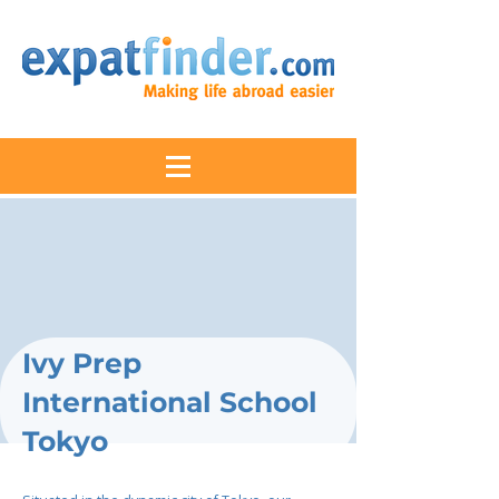
Ivy Prep
International School
Tokyo