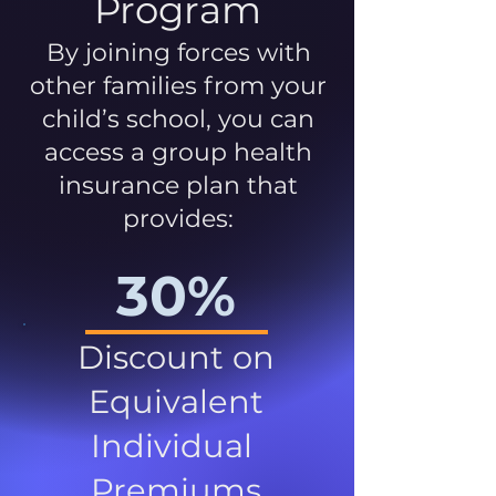
Program
By joining forces with
other families from your
child’s school, you can
access a group health
insurance plan that
provides:
30%
Discount on
Equivalent
Individual
Premiums