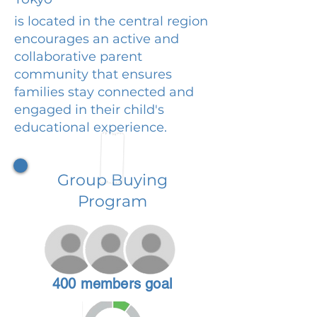
is located in the central region
encourages an active and
collaborative parent
community that ensures
families stay connected and
engaged in their child's
educational experience.
Group Buying
Program
400 members goal