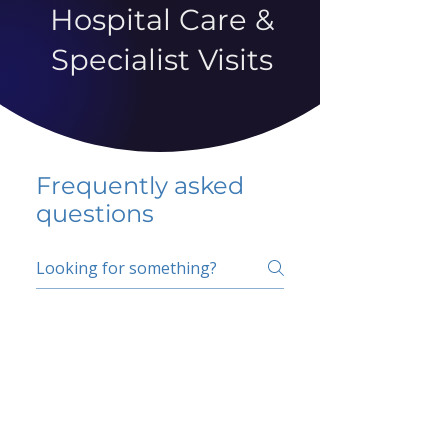
Hospital Care &
Specialist Visits
Frequently asked
questions
5 percent FAQ
School FAQ
Do I have to change
my insurer?