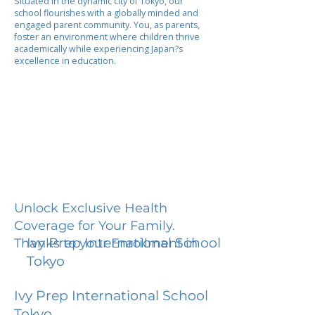
Situated in the dynamic city of Tokyo, our
school flourishes with a globally minded and
engaged parent community. You, as parents,
foster an environment where children thrive
academically while experiencing Japan?s
excellence in education.
Unlock Exclusive Health
Coverage for Your Family.
Ivy Prep International School
Thanks to your Enrollment in
Tokyo
Ivy Prep International School
Tokyo