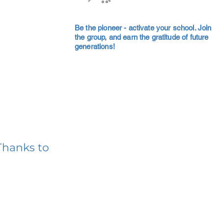
Be the pioneer - activate your school. Join
the group, and earn the gratitude of future
generations!
Thanks to