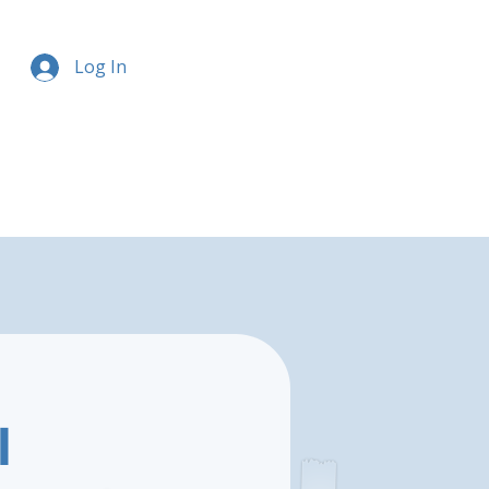
Log In
l