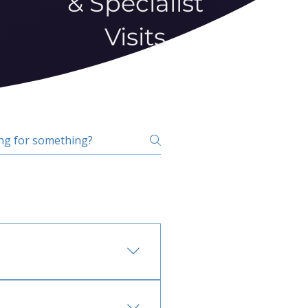
& Specialist
Visits