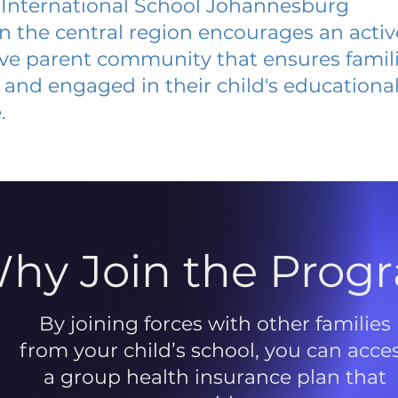
 International School Johannesburg
 in the central region encourages an acti
ive parent community that ensures famili
and engaged in their child's educationa
.
hy Join the Prog
By joining forces with other families
from your child’s school, you can acce
a group health insurance plan that