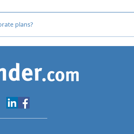
oved
porate plans?