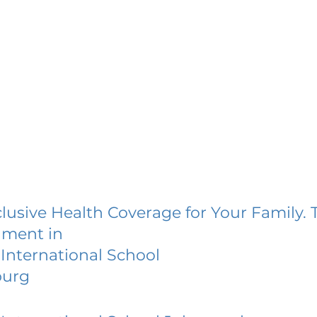
lusive Health Coverage for Your Family. 
lment in
International School
burg