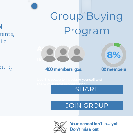
Group Buying
l
Program
rents,
ile
Adam Caar
8%
Developer
burg
400 members goal
32 members
Use this space to introduce yourself and
share your professional history.
SHARE
JOIN GROUP
Your school isn't in... yet!
Don't miss out!