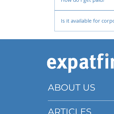
Bank or PayPal, once appr
Is it available for cor
Currently individual only
ABOUT US
ARTICLES