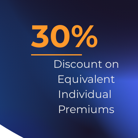
30%
Discount on
Equivalent
Individual
Premiums