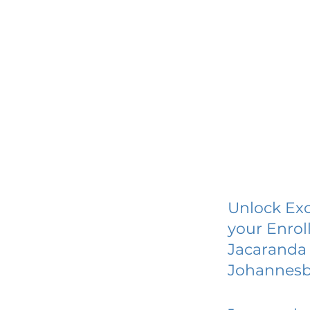
Unlock Exc
your Enrol
Jacaranda 
Johannes