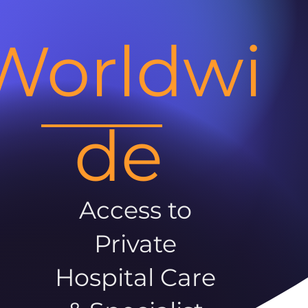
Worldwi
de
Access to
Private
Hospital Care