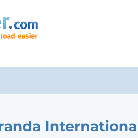
randa Internationa