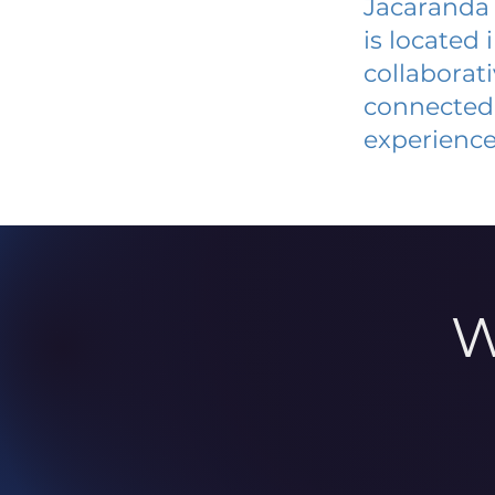
Jacaranda
is located
collaborat
connected 
experience
W