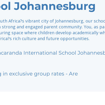
ol Johannesburg
uth Africa?s vibrant city of Johannesburg, our schoo
 a strong and engaged parent community. You, as pa
turing space where children develop academically wh
ica?s rich culture and future opportunities.
acaranda International School Johannes
g in exclusive group rates - Are