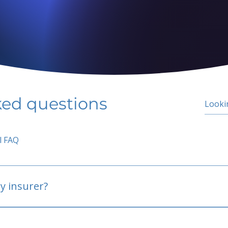
ked questions
l FAQ
y insurer?