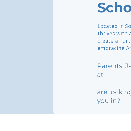
Scho
Located in So
thrives with
create a nur
embracing Afr
Parents
J
at
are lockin
you in?