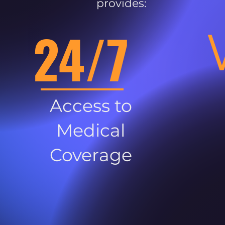
provides:
24/7
Access to
Medical
Coverage