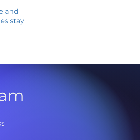
ve and
es stay
l
ram
ss