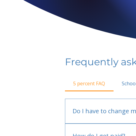
Frequently as
5 percent FAQ
Schoo
Do I have to change m
No.
How do I get paid?