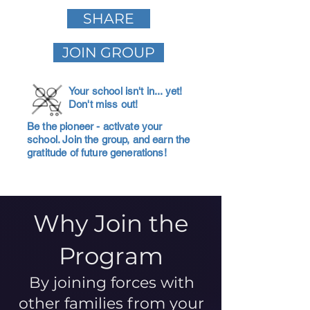
SHARE
JOIN GROUP
Your school isn't in... yet!
Don't miss out!
Be the pioneer - activate your
school. Join the group, and earn the
gratitude of future generations!
Why Join the
Program
By joining forces with
other families from your