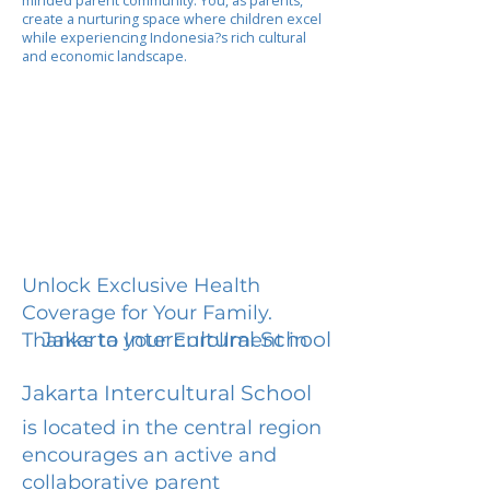
minded parent community. You, as parents,
create a nurturing space where children excel
while experiencing Indonesia?s rich cultural
and economic landscape.
Unlock Exclusive Health
Coverage for Your Family.
Jakarta Intercultural School
Thanks to your Enrollment in
Jakarta Intercultural School
is located in the central region
encourages an active and
collaborative parent