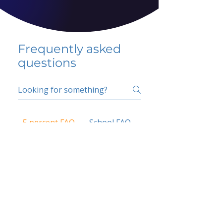
Frequently asked
questions
5 percent FAQ
School FAQ
Do I have to change
my insurer?
No.
How do I get paid?