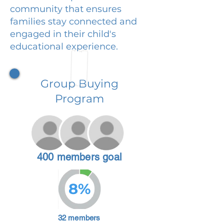
community that ensures
families stay connected and
engaged in their child's
educational experience.
Group Buying
Program
400 members goal
8%
32 members