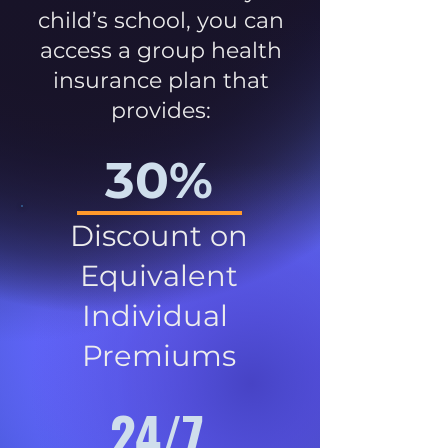
child’s school, you can
access a group health
insurance plan that
provides:
30%
Discount on
Equivalent
Individual
Premiums
24/7