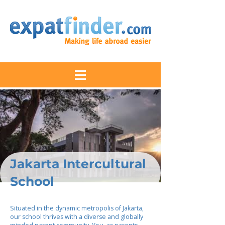
Jakarta Intercultural
School
Situated in the dynamic metropolis of Jakarta,
our school thrives with a diverse and globally