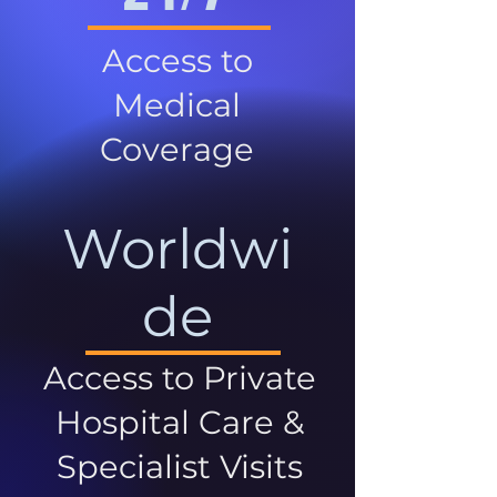
Access to
Medical
Coverage
Worldwi
de
Access to Private
Hospital Care &
Specialist Visits