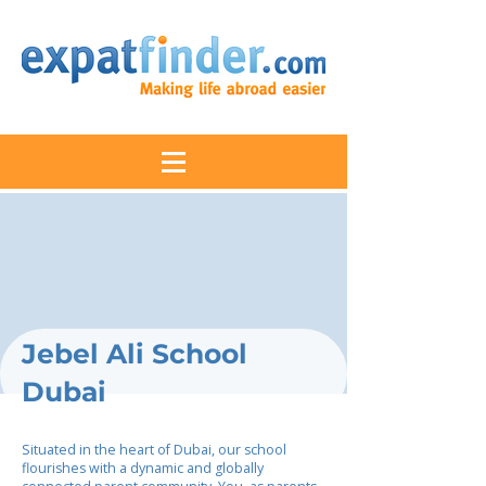
Jebel Ali School
Dubai
Situated in the heart of Dubai, our school
flourishes with a dynamic and globally