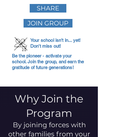
SHARE
JOIN GROUP
Your school isn't in... yet!
Don't miss out!
Be the pioneer - activate your
school. Join the group, and earn the
gratitude of future generations!
Why Join the
Program
By joining forces with
other families from your