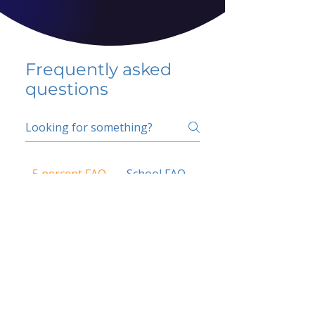
Frequently asked
questions
5 percent FAQ
School FAQ
Do I have to change
my insurer?
No.
How do I get paid?