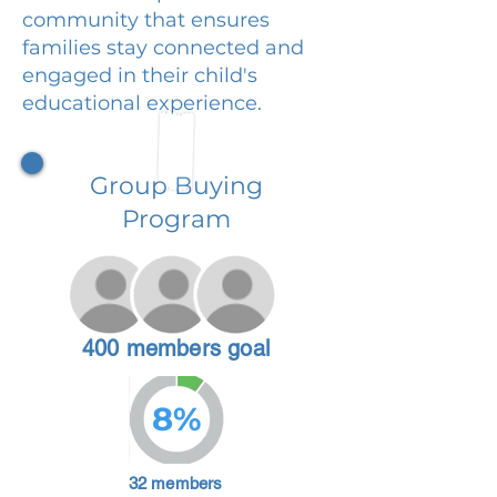
community that ensures
families stay connected and
engaged in their child's
educational experience.
Group Buying
Program
400 members goal
8%
32 members