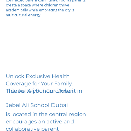
connected parent community. You, as parents,
create a space where children thrive
academically while embracing the city?s
multicultural energy.
Unlock Exclusive Health
Coverage for Your Family.
Jebel Ali School Dubai
Thanks to your Enrollment in
Jebel Ali School Dubai
is located in the central region
encourages an active and
collaborative parent