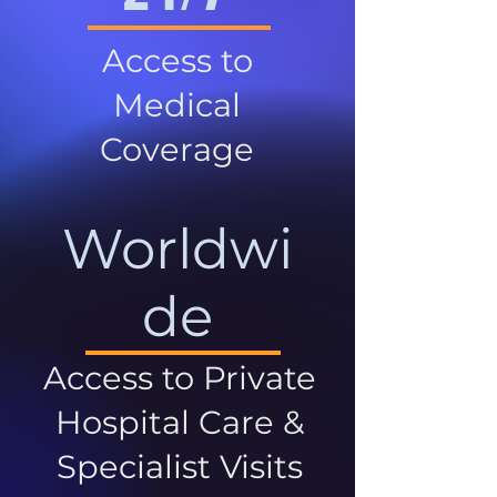
Access to
Medical
Coverage
Worldwi
de
Access to Private
Hospital Care &
Specialist Visits