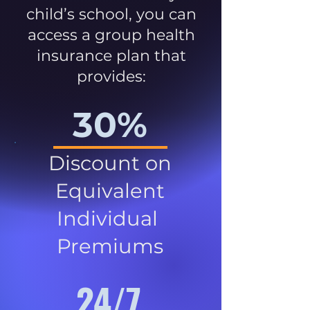
child’s school, you can
access a group health
insurance plan that
provides:
30%
Discount on
Equivalent
Individual
Premiums
24/7