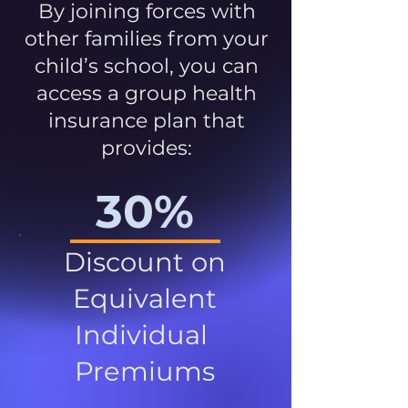
By joining forces with
other families from your
child’s school, you can
access a group health
insurance plan that
provides:
30%
Discount on
Equivalent
Individual
Premiums