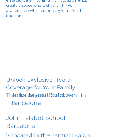
engaged parent community. You, as parents,
create a space where children thrive
academically while embracing Spain?s rich
traditions.
Unlock Exclusive Health
Coverage for Your Family.
John Talabot School
Thanks to your Enrollment in
Barcelona
John Talabot School
Barcelona
is located in the central region