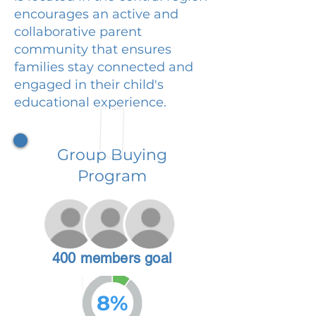
encourages an active and
collaborative parent
community that ensures
families stay connected and
engaged in their child's
educational experience.
Group Buying
Program
400 members goal
8%