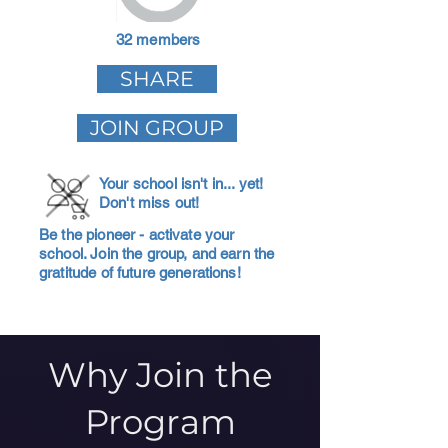
32 members
SHARE
JOIN GROUP
Your school isn't in... yet!
Don't miss out!
Be the pioneer - activate your
school. Join the group, and earn the
gratitude of future generations!
Why Join the
Program