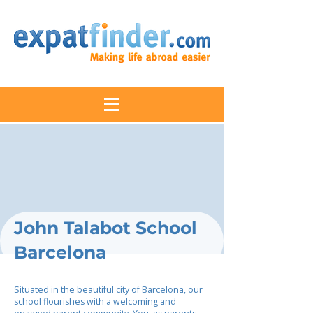
John Talabot School
Barcelona
Situated in the beautiful city of Barcelona, our
school flourishes with a welcoming and