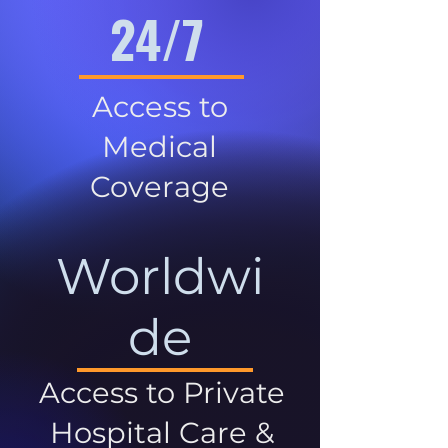
24/7
Access to
Medical
Coverage
Worldwi
de
Access to Private
Hospital Care &