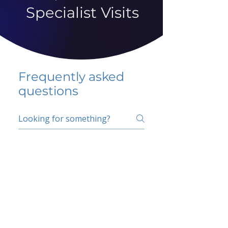
Specialist Visits
Frequently asked
questions
5 percent FAQ
School FAQ
Do I have to change
my insurer?
No.