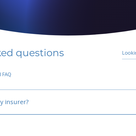
ked questions
l FAQ
y insurer?