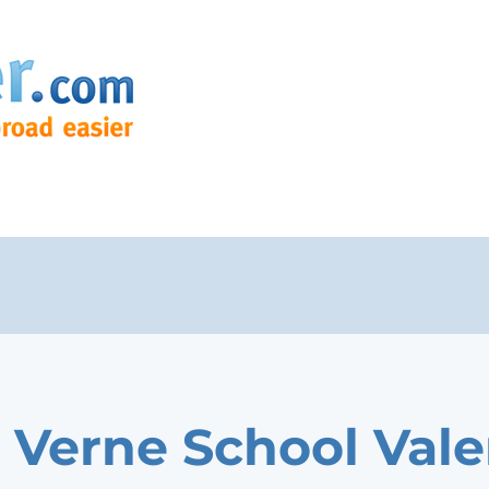
o Verne School Vale