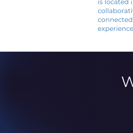
is located
collaborat
connected 
experience
W