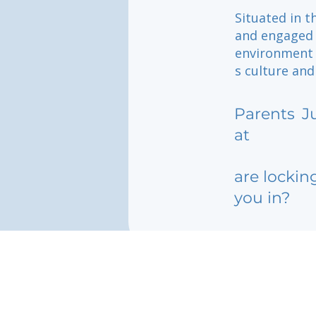
Situated in t
and engaged 
environment 
s culture and
Parents
J
at
are lockin
you in?