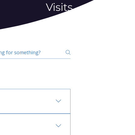
Visits