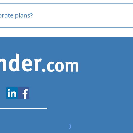
oved
porate plans?
www.expatfinder.com/articles