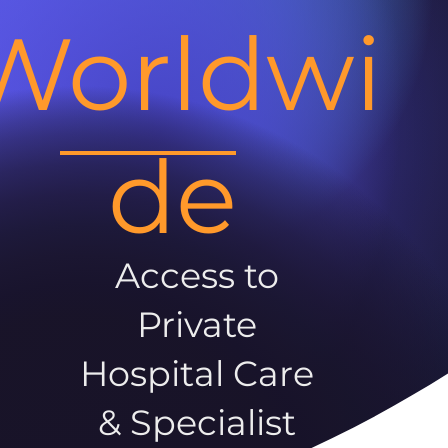
Worldwi
de
Access to
Private
Hospital Care
& Specialist