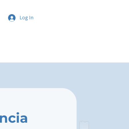
Log In
ncia