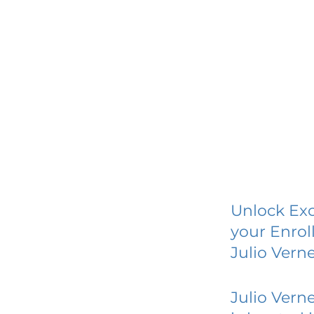
Unlock Exc
your Enrol
Julio Vern
Julio Vern