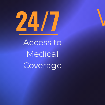
24/7
Access to
Medical
Coverage