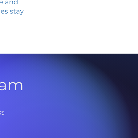
ve and
es stay
l
ram
ss