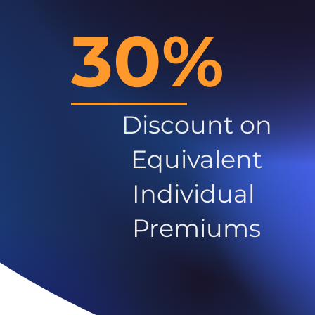
30%
Discount on
Equivalent
Individual
Premiums