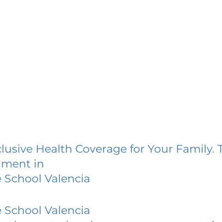
lusive Health Coverage for Your Family. 
lment in
e School Valencia
e School Valencia