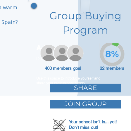
 a warm
Group Buying
 Spain?
Program
Adam Caar
8%
Developer
400 members goal
32 members
Use this space to introduce yourself and
share your professional history.
SHARE
JOIN GROUP
Your school isn't in... yet!
Don't miss out!