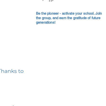
Be the pioneer - activate your school. Join
the group, and earn the gratitude of future
generations!
Thanks to