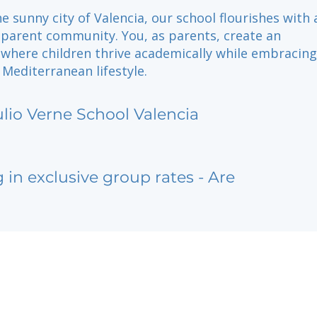
he sunny city of Valencia, our school flourishes with
parent community. You, as parents, create an
where children thrive academically while embracing
 Mediterranean lifestyle.
ulio Verne School Valencia
g in exclusive group rates - Are