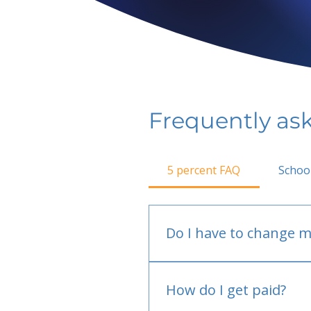
Frequently as
5 percent FAQ
Schoo
Do I have to change m
No.
How do I get paid?