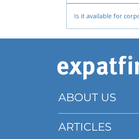
Bank or PayPal, once appr
Is it available for cor
Currently individual only
ABOUT US
ARTICLES