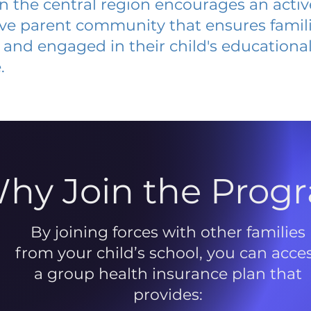
 in the central region encourages an acti
ive parent community that ensures famili
and engaged in their child's educationa
.
hy Join the Prog
By joining forces with other families
from your child’s school, you can acce
a group health insurance plan that
provides: