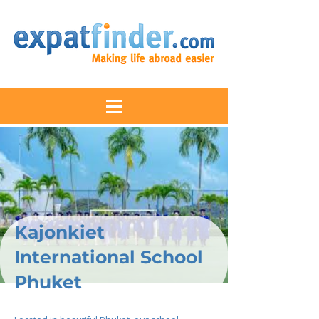
Kajonkiet
International School
Phuket