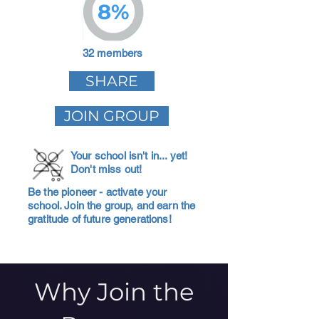
8%
32 members
SHARE
JOIN GROUP
Your school isn't in... yet!
Don't miss out!
Be the pioneer - activate your
school. Join the group, and earn the
gratitude of future generations!
Why Join the