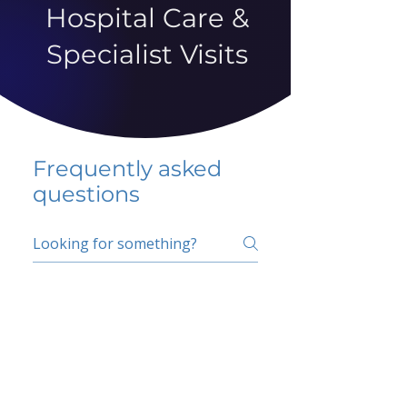
Hospital Care &
Specialist Visits
Frequently asked
questions
5 percent FAQ
School FAQ
Do I have to change
my insurer?