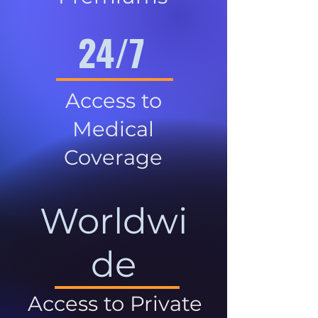
24/7
Access to
Medical
Coverage
Worldwi
de
Access to Private