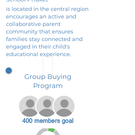
is located in the central region
encourages an active and
collaborative parent
community that ensures
families stay connected and
engaged in their child's
educational experience.
Group Buying
Program
400 members goal