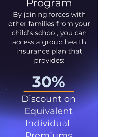
Program
By joining forces with
other families from your
child’s school, you can
access a group health
insurance plan that
provides:
30%
Discount on
Equivalent
Individual
Premiums