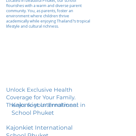
Located in beautiful Phuket, our school
flourishes with a warm and diverse parent
community. You, as parents, foster an
environment where children thrive
academically while enjoying Thailand?s tropical
lifestyle and cultural richness.
Unlock Exclusive Health
Coverage for Your Family.
Kajonkiet International
Thanks to your Enrollment in
School Phuket
Kajonkiet International
School Phuket