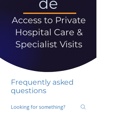
de
Access to Private
Hospital Care &
Specialist Visits
Frequently asked
questions
5 percent FAQ
School FAQ