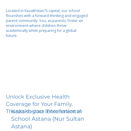
Located in Kazakhstan?s capital, our school
flourishes with a forward-thinking and engaged
parent community. You, as parents, foster an
environment where children thrive
academically while preparing for a global
future.
Unlock Exclusive Health
Coverage for Your Family.
Kazakhstan International
Thanks to your Enrollment in
School Astana (Nur Sultan
Astana)