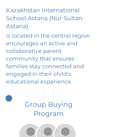
Kazakhstan International
School Astana (Nur Sultan
Astana)
is located in the central region
encourages an active and
collaborative parent
community that ensures
families stay connected and
engaged in their child's
educational experience.
Group Buying
Program