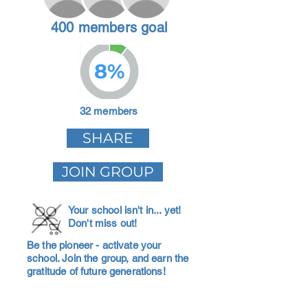
400 members goal
8%
32 members
SHARE
JOIN GROUP
Your school isn't in... yet!
Don't miss out!
Be the pioneer - activate your
school. Join the group, and earn the
gratitude of future generations!