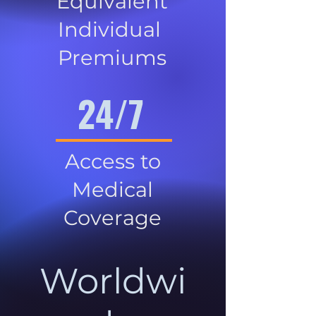
Equivalent
Individual
Premiums
24/7
Access to
Medical
Coverage
Worldwi