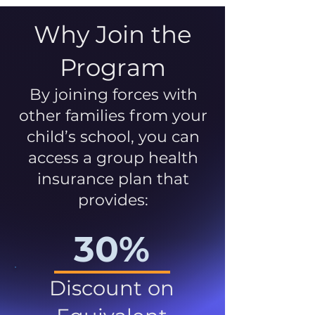
Why Join the
Program
By joining forces with
other families from your
child’s school, you can
access a group health
insurance plan that
provides:
30%
Discount on