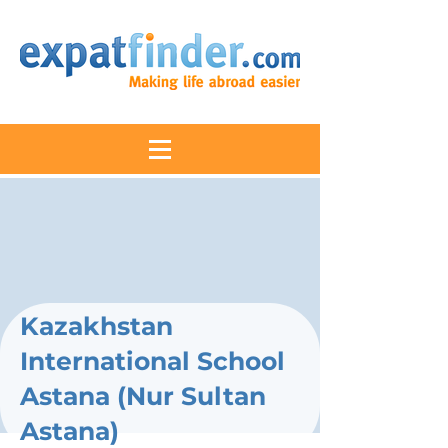
Kazakhstan
International School
Astana (Nur Sultan
Astana)