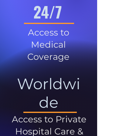
24/7
Access to
Medical
Coverage
Worldwi
de
Access to Private
Hospital Care &