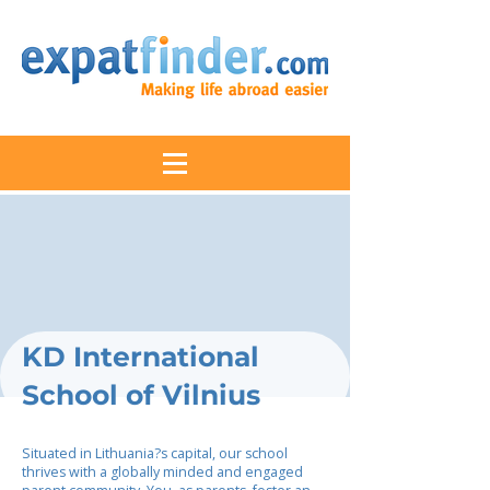
KD International
School of Vilnius
Situated in Lithuania?s capital, our school
thrives with a globally minded and engaged