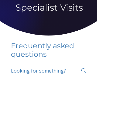
Specialist Visits
Frequently asked
questions
5 percent FAQ
School FAQ
Do I have to change
my insurer?
No.