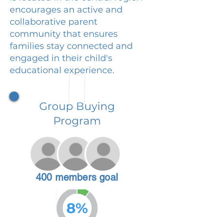
encourages an active and
collaborative parent
community that ensures
families stay connected and
engaged in their child's
educational experience.
Group Buying
Program
400 members goal
8%