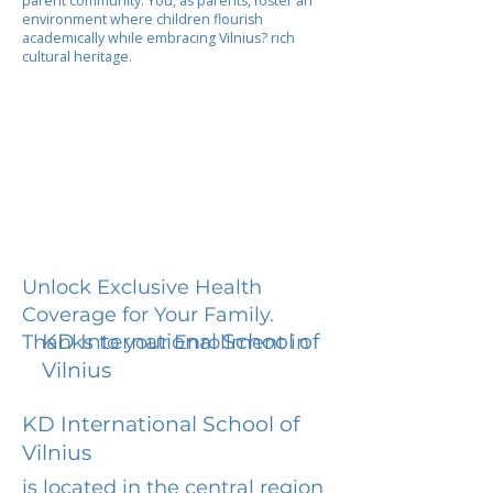
parent community. You, as parents, foster an
environment where children flourish
academically while embracing Vilnius? rich
cultural heritage.
Unlock Exclusive Health
Coverage for Your Family.
KD International School of
Thanks to your Enrollment in
Vilnius
KD International School of
Vilnius
is located in the central region