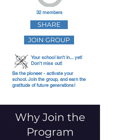
32 members
SHARE
JOIN GROUP
Your school isn't in... yet!
Don't miss out!
Be the pioneer - activate your
school. Join the group, and earn the
gratitude of future generations!
Why Join the
Program