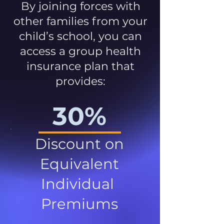
By joining forces with
other families from your
child’s school, you can
access a group health
insurance plan that
provides:
30%
Discount on
Equivalent
Individual
Premiums