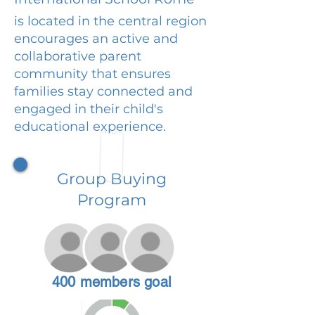
is located in the central region
encourages an active and
collaborative parent
community that ensures
families stay connected and
engaged in their child's
educational experience.
Group Buying
Program
400 members goal