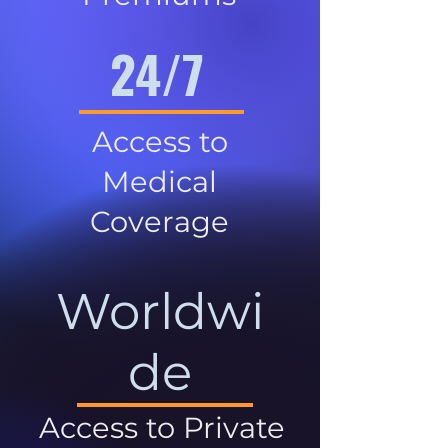
24/7
Access to
Medical
Coverage
Worldwi
de
Access to Private