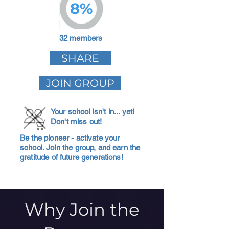
8%
32 members
SHARE
JOIN GROUP
Your school isn't in... yet!
Don't miss out!
Be the pioneer - activate your
school. Join the group, and earn the
gratitude of future generations!
Why Join the