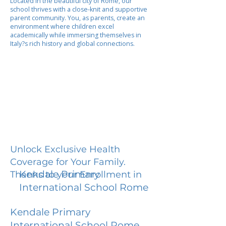
Located in the beautiful city of Rome, our
school thrives with a close-knit and supportive
parent community. You, as parents, create an
environment where children excel
academically while immersing themselves in
Italy?s rich history and global connections.
Unlock Exclusive Health
Coverage for Your Family.
Kendale Primary
Thanks to your Enrollment in
International School Rome
Kendale Primary
International School Rome