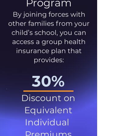
Program
By joining forces with
other families from your
child’s school, you can
access a group health
insurance plan that
provides:
30%
Discount on
Equivalent
Individual
Premiums