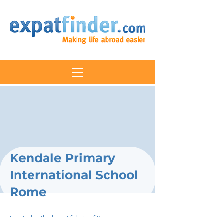
Kendale Primary
International School
Rome