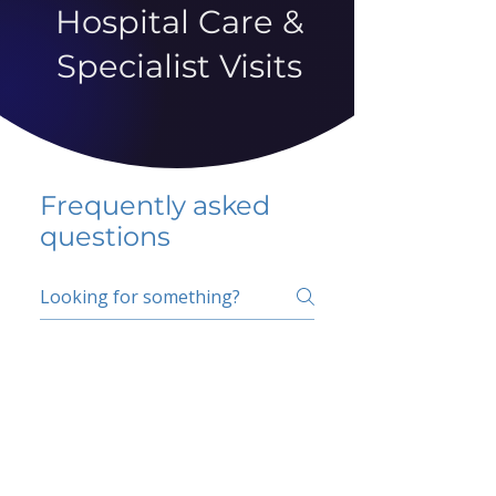
Hospital Care &
Specialist Visits
Frequently asked
questions
5 percent FAQ
School FAQ
Do I have to change
my insurer?