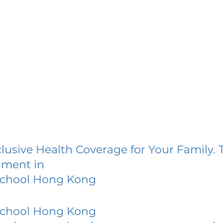
lusive Health Coverage for Your Family. 
lment in
chool Hong Kong
chool Hong Kong