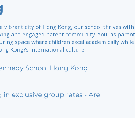
g
e vibrant city of Hong Kong, our school thrives with
king and engaged parent community. You, as parent
uring space where children excel academically while
ng Kong?s international culture.
ennedy School Hong Kong
g in exclusive group rates - Are