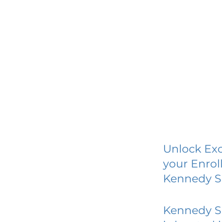
Unlock Exc
your Enrol
Kennedy S
Kennedy S