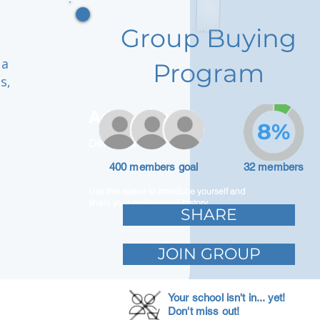
Group Buying
 a
Program
s,
Adam Caar
8%
Developer
400 members goal
32 members
Use this space to introduce yourself and
share your professional history.
SHARE
JOIN GROUP
Your school isn't in... yet!
Don't miss out!