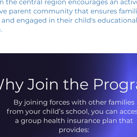
 in the central region encourages an acti
ive parent community that ensures famili
and engaged in their child's educationa
.
hy Join the Prog
By joining forces with other families
from your child’s school, you can acce
a group health insurance plan that
provides: