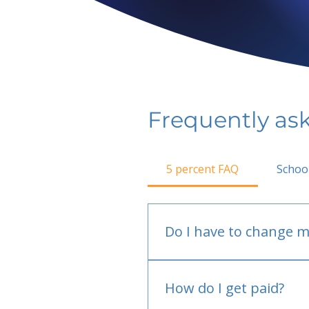
Frequently as
5 percent FAQ
Schoo
Do I have to change m
No.
How do I get paid?