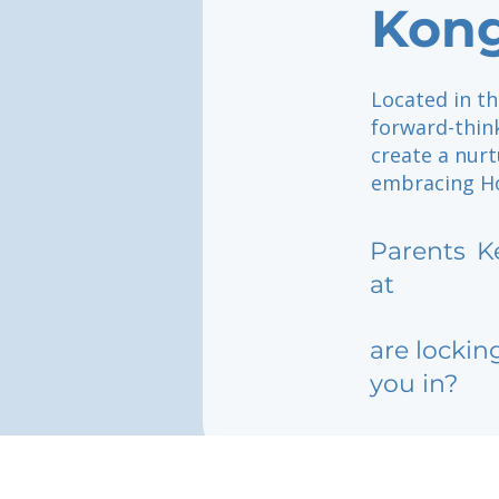
Kon
Located in th
forward-thin
create a nurt
embracing Ho
Parents
K
at
are lockin
you in?