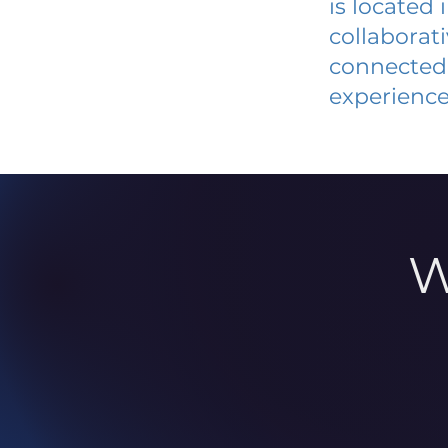
is located
collaborat
connected 
experience
W