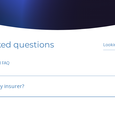
ked questions
l FAQ
y insurer?