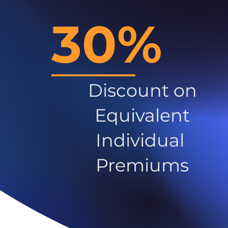
30%
Discount on
Equivalent
Individual
Premiums