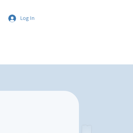
Log In