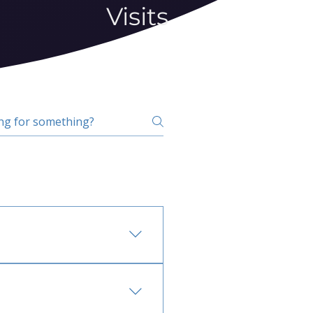
Visits