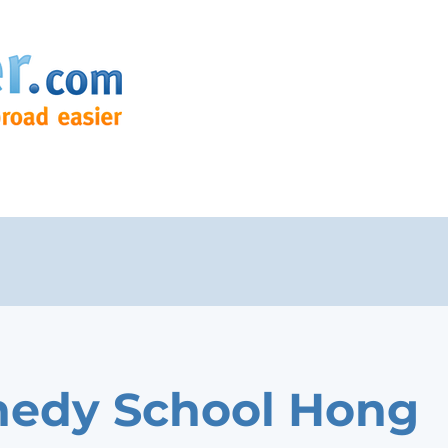
edy School Hong