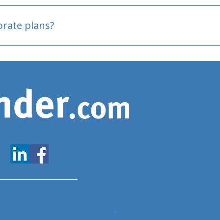
oved
porate plans?
www.expatfinder.com/articles