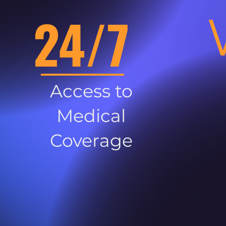
24/7
Access to
Medical
Coverage