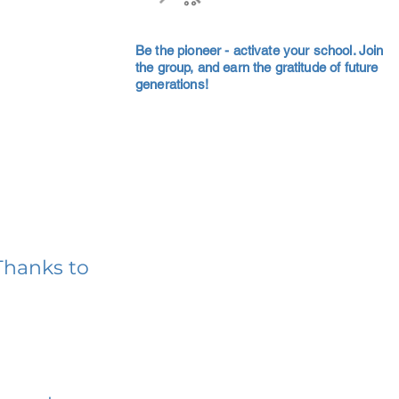
Be the pioneer - activate your school. Join
the group, and earn the gratitude of future
generations!
Thanks to