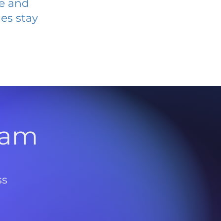
ve and
es stay
l
ram
ss