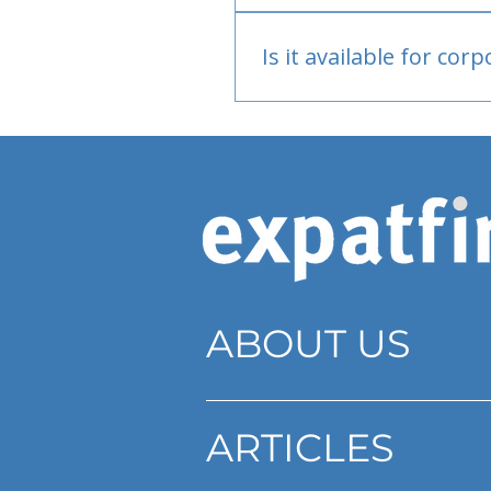
Bank or PayPal, once appr
Is it available for cor
Currently individual only
ABOUT US
ARTICLES