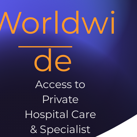
Worldwi
de
Access to
Private
Hospital Care
& Specialist