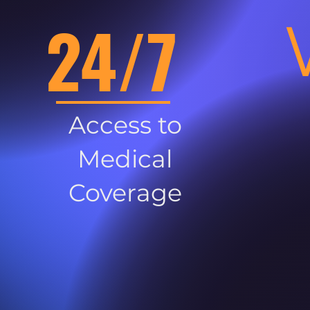
24/7
Access to
Medical
Coverage