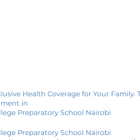
lusive Health Coverage for Your Family. 
lment in
lege Preparatory School Nairobi
lege Preparatory School Nairobi