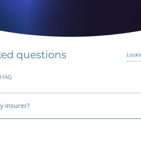
ked questions
l FAQ
y insurer?