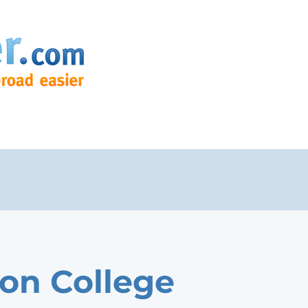
on College