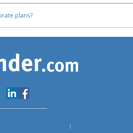
oved
porate plans?
www.expatfinder.com/articles