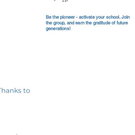
Be the pioneer - activate your school. Join
the group, and earn the gratitude of future
generations!
Thanks to