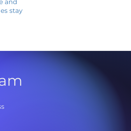
ve and
es stay
l
ram
ss