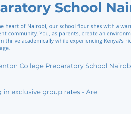
aratory School Nai
he heart of Nairobi, our school flourishes with a wa
nt community. You, as parents, create an environ
n thrive academically while experiencing Kenya?s ri
tage.
enton College Preparatory School Nairob
g in exclusive group rates - Are