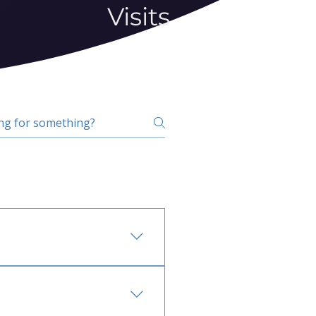
Visits