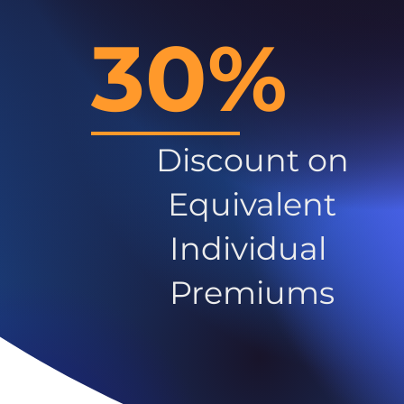
30%
Discount on
Equivalent
Individual
Premiums