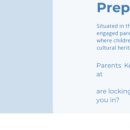
Prep
Situated in t
engaged pare
where childre
cultural heri
Parents
K
at
are lockin
you in?