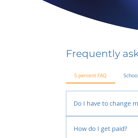
Frequently as
5 percent FAQ
Schoo
Do I have to change m
No.
How do I get paid?