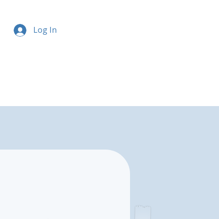
Log In