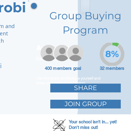
robi
Group Buying
rm and
Program
ment
ch
Adam Caar
8%
Developer
i
400 members goal
32 members
Use this space to introduce yourself and
share your professional history.
SHARE
JOIN GROUP
Your school isn't in... yet!
Don't miss out!