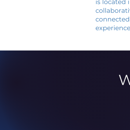
is located
collaborat
connected 
experience
W