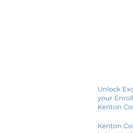
Unlock Exc
your Enrol
Kenton Col
Kenton Col