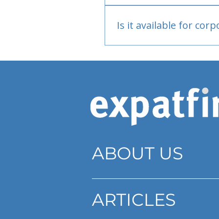
Bank or PayPal, once appr
Is it available for cor
Currently individual only
ABOUT US
ARTICLES