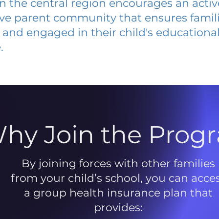
 in the central region encourages an acti
ive parent community that ensures famili
and engaged in their child's educationa
.
hy Join the Prog
By joining forces with other families
from your child’s school, you can acce
a group health insurance plan that
provides: