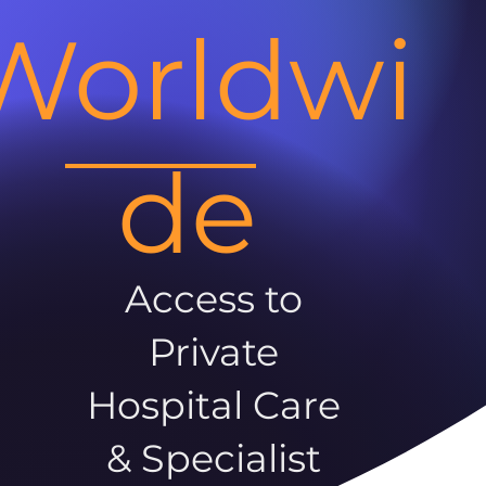
Worldwi
de
Access to
Private
Hospital Care
& Specialist