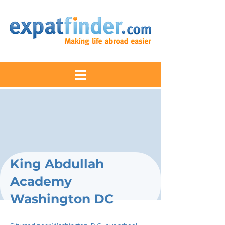
King Abdullah
Academy
Washington DC