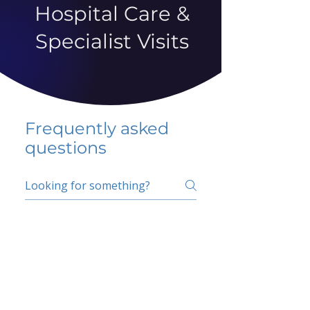
Hospital Care &
Specialist Visits
Frequently asked
questions
5 percent FAQ
School FAQ
Do I have to change
my insurer?