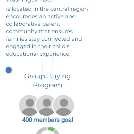
is located in the central region
encourages an active and
collaborative parent
community that ensures
families stay connected and
engaged in their child's
educational experience.
Group Buying
Program
400 members goal