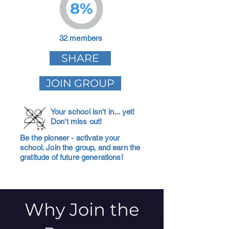
8%
32 members
SHARE
JOIN GROUP
Your school isn't in... yet!
Don't miss out!
Be the pioneer - activate your
school. Join the group, and earn the
gratitude of future generations!
Why Join the