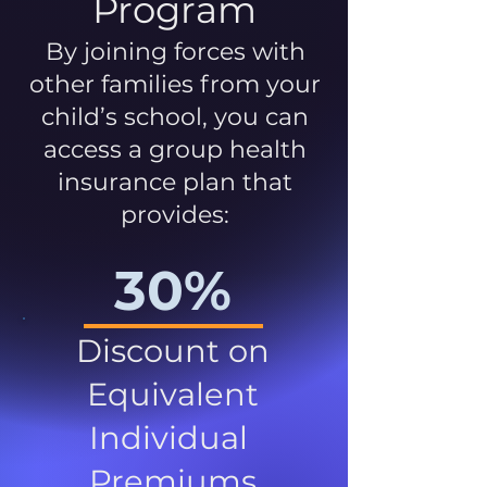
Program
By joining forces with
other families from your
child’s school, you can
access a group health
insurance plan that
provides:
30%
Discount on
Equivalent
Individual
Premiums