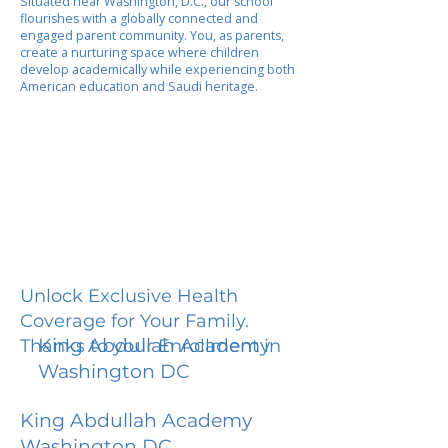
Situated near Washington, D.C., our school
flourishes with a globally connected and
engaged parent community. You, as parents,
create a nurturing space where children
develop academically while experiencing both
American education and Saudi heritage.
Unlock Exclusive Health
Coverage for Your Family.
King Abdullah Academy
Thanks to your Enrollment in
Washington DC
King Abdullah Academy
Washington DC