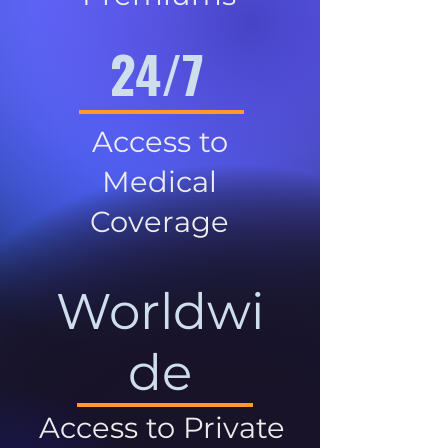
24/7
Access to
Medical
Coverage
Worldwi
de
Access to Private