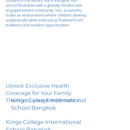
Located in the vibrant city of Bangkok, our
school flourishes with a globally minded and
engaged parent community. You, as parents,
foster an environment where children develop
academically while embracing Thailand?s rich
traditions and modern opportunities.
Unlock Exclusive Health
Coverage for Your Family.
Kings College International
Thanks to your Enrollment in
School Bangkok
Kings College International
School Bangkok