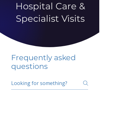
Hospital Care &
Specialist Visits
Frequently asked
questions
5 percent FAQ
School FAQ
Do I have to change
my insurer?