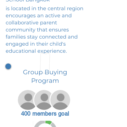
is located in the central region
encourages an active and
collaborative parent
community that ensures
families stay connected and
engaged in their child's
educational experience.
Group Buying
Program
400 members goal