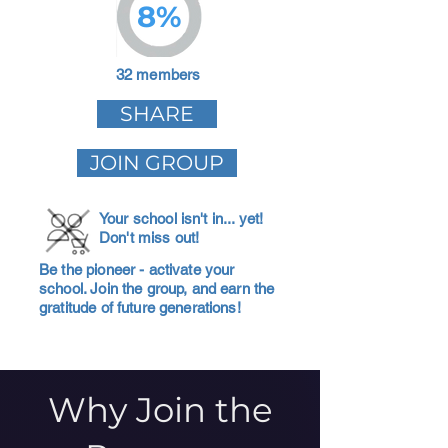
8%
32 members
SHARE
JOIN GROUP
Your school isn't in... yet!
Don't miss out!
Be the pioneer - activate your
school. Join the group, and earn the
gratitude of future generations!
Why Join the