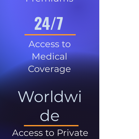
24/7
Access to
Medical
Coverage
Worldwi
de
Access to Private