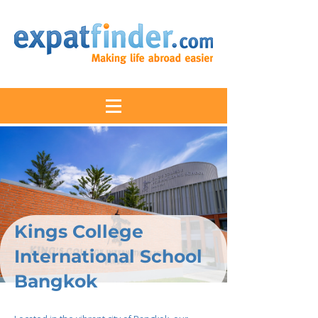
Kings College
International School
Bangkok