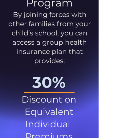
Program
By joining forces with
other families from your
child’s school, you can
access a group health
insurance plan that
provides:
30%
Discount on
Equivalent
Individual
Premiums