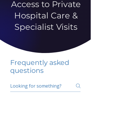
Access to Private
Hospital Care &
Specialist Visits
Frequently asked
questions
5 percent FAQ
School FAQ
Do I have to change