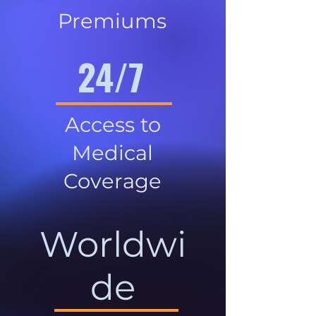
Premiums
24/7
Access to
Medical
Coverage
Worldwi
de