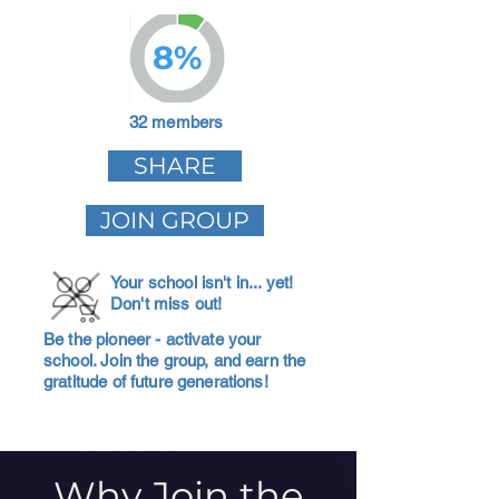
8%
32 members
SHARE
JOIN GROUP
Your school isn't in... yet!
Don't miss out!
Be the pioneer - activate your
school. Join the group, and earn the
gratitude of future generations!
Why Join the