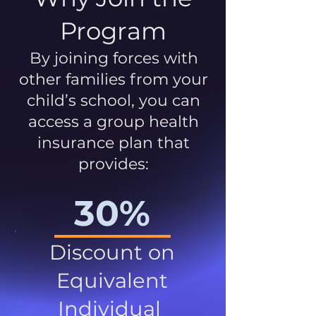
Program
By joining forces with
other families from your
child’s school, you can
access a group health
insurance plan that
provides:
30%
Discount on
Equivalent
Individual