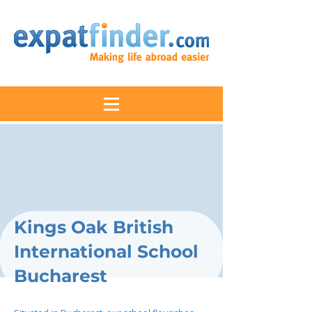
Kings Oak British
International School
Bucharest