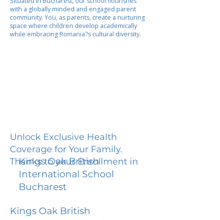
Situated in Bucharest, our school flourishes
with a globally minded and engaged parent
community. You, as parents, create a nurturing
space where children develop academically
while embracing Romania?s cultural diversity.
Unlock Exclusive Health
Coverage for Your Family.
Kings Oak British
Thanks to your Enrollment in
International School
Bucharest
Kings Oak British