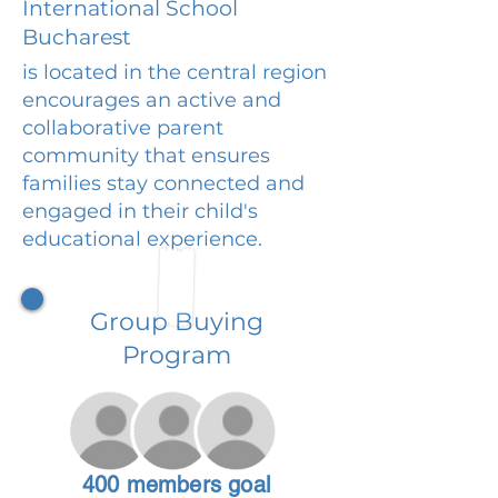
International School
Bucharest
is located in the central region
encourages an active and
collaborative parent
community that ensures
families stay connected and
engaged in their child's
educational experience.
Group Buying
Program
400 members goal