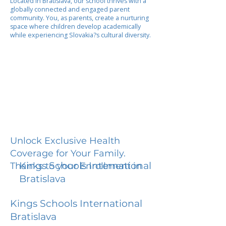
Located in Bratislava, our school thrives with a
globally connected and engaged parent
community. You, as parents, create a nurturing
space where children develop academically
while experiencing Slovakia?s cultural diversity.
Unlock Exclusive Health
Coverage for Your Family.
Kings Schools International
Thanks to your Enrollment in
Bratislava
Kings Schools International
Bratislava