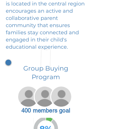
is located in the central region
encourages an active and
collaborative parent
community that ensures
families stay connected and
engaged in their child's
educational experience.
Group Buying
Program
400 members goal
8%