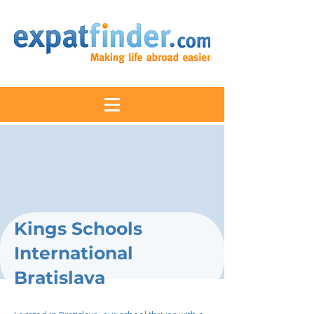
Kings Schools
International
Bratislava