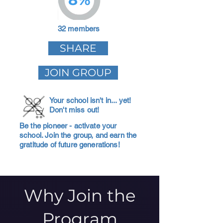
32 members
SHARE
JOIN GROUP
Your school isn't in... yet!
Don't miss out!
Be the pioneer - activate your
school. Join the group, and earn the
gratitude of future generations!
Why Join the
Program