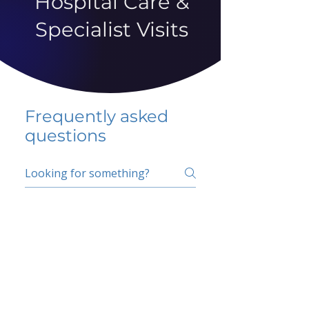
Hospital Care &
Specialist Visits
Frequently asked
questions
5 percent FAQ
School FAQ
Do I have to change
my insurer?