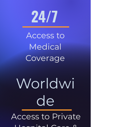
24/7
Access to
Medical
Coverage
Worldwi
de
Access to Private