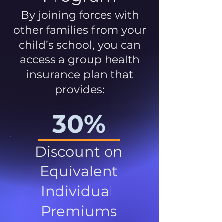
By joining forces with
other families from your
child’s school, you can
access a group health
insurance plan that
provides:
30%
Discount on
Equivalent
Individual
Premiums