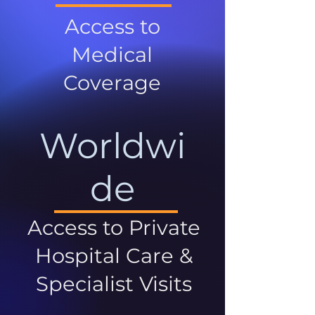
Access to
Medical
Coverage
Worldwi
de
Access to Private
Hospital Care &
Specialist Visits