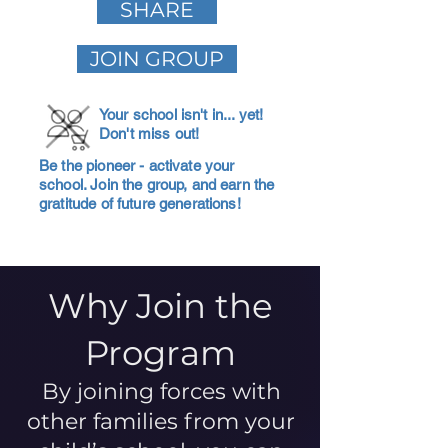
SHARE
JOIN GROUP
Your school isn't in... yet!
Don't miss out!
Be the pioneer - activate your
school. Join the group, and earn the
gratitude of future generations!
Why Join the
Program
By joining forces with
other families from your