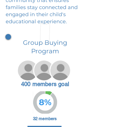
community that ensures
families stay connected and
engaged in their child's
educational experience.
Group Buying
Program
400 members goal
8%
32 members