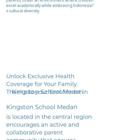
parents, foster an environment where children
excel academically while embracing Indonesia?
s cultural diversity.
Unlock Exclusive Health
Coverage for Your Family.
Kingston School Medan
Thanks to your Enrollment in
Kingston School Medan
is located in the central region
encourages an active and
collaborative parent