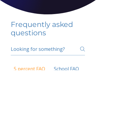
Frequently asked
questions
5 percent FAQ
School FAQ
Do I have to change
my insurer?
No.
How do I get paid?