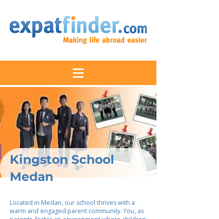
Kingston School
Medan
Located in Medan, our school thrives with a
warm and engaged parent community. You, as