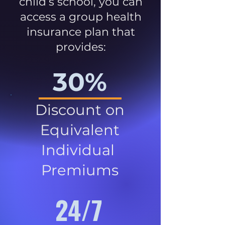
child’s school, you can
access a group health
insurance plan that
provides:
30%
Discount on
Equivalent
Individual
Premiums
24/7