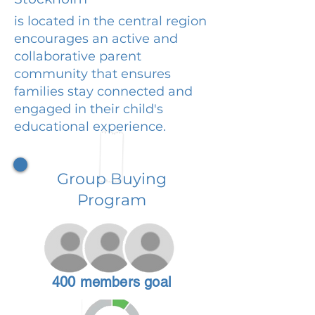
is located in the central region
encourages an active and
collaborative parent
community that ensures
families stay connected and
engaged in their child's
educational experience.
Group Buying
Program
400 members goal