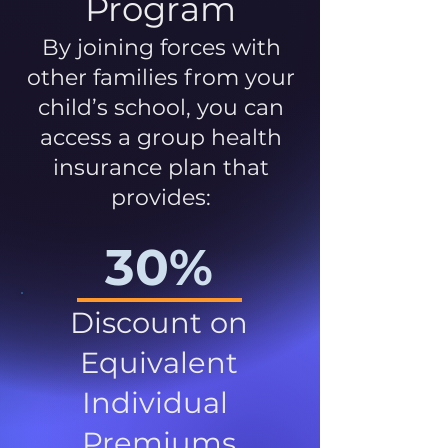
Program
By joining forces with
other families from your
child’s school, you can
access a group health
insurance plan that
provides:
30%
Discount on
Equivalent
Individual
Premiums