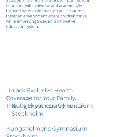
Situated in the heart of Stockholm, our school
flourishes with a diverse and academically
focused parent community. You, as parents,
foster an environment where children thrive
while embracing Sweden?s innovative
education system.
Unlock Exclusive Health
Coverage for Your Family.
Kungsholmens Gymnasium
Thanks to your Enrollment in
Stockholm
Kungsholmens Gymnasium
Stockholm