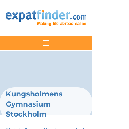
Kungsholmens
Gymnasium
Stockholm