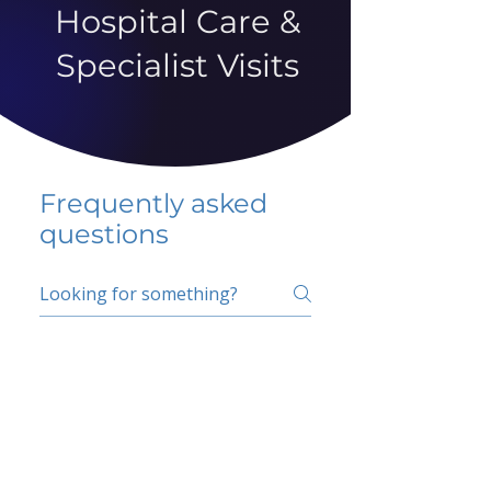
Hospital Care &
Specialist Visits
Frequently asked
questions
5 percent FAQ
School FAQ
Do I have to change
my insurer?