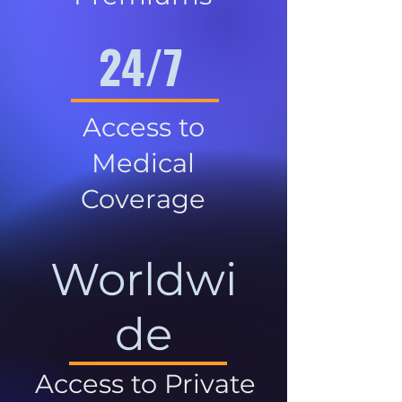
24/7
Access to
Medical
Coverage
Worldwi
de
Access to Private