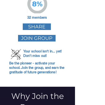
8%
32 members
SHARE
JOIN GROUP
Your school isn't in... yet!
Don't miss out!
Be the pioneer - activate your
school. Join the group, and earn the
gratitude of future generations!
Why Join the