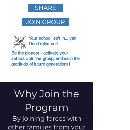
SHARE
JOIN GROUP
Your school isn't in... yet!
Don't miss out!
Be the pioneer - activate your
school. Join the group, and earn the
gratitude of future generations!
Why Join the
Program
By joining forces with
other families from your