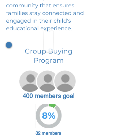
community that ensures
families stay connected and
engaged in their child's
educational experience.
Group Buying
Program
400 members goal
8%
32 members