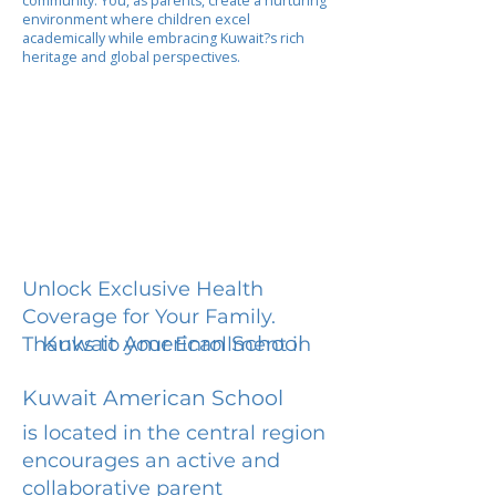
community. You, as parents, create a nurturing
environment where children excel
academically while embracing Kuwait?s rich
heritage and global perspectives.
Unlock Exclusive Health
Coverage for Your Family.
Kuwait American School
Thanks to your Enrollment in
Kuwait American School
is located in the central region
encourages an active and
collaborative parent