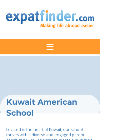
Kuwait American
School
Located in the heart of Kuwait, our school
thrives with a diverse and engaged parent