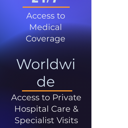
Access to
Medical
Coverage
Worldwi
de
Access to Private
Hospital Care &
Specialist Visits