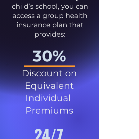
child’s school, you can
access a group health
insurance plan that
provides:
30%
Discount on
Equivalent
Individual
Premiums
24/7