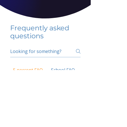
Frequently asked
questions
5 percent FAQ
School FAQ
Do I have to change
my insurer?
No.
How do I get paid?