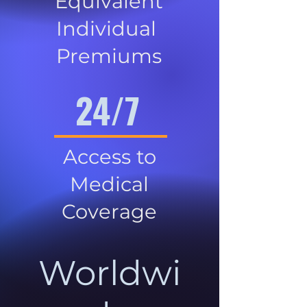
Equivalent
Individual
Premiums
24/7
Access to
Medical
Coverage
Worldwi