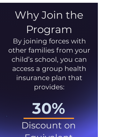
Why Join the
Program
By joining forces with
other families from your
child’s school, you can
access a group health
insurance plan that
provides:
30%
Discount on