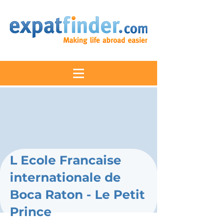
L Ecole Francaise
internationale de
Boca Raton - Le Petit
Prince