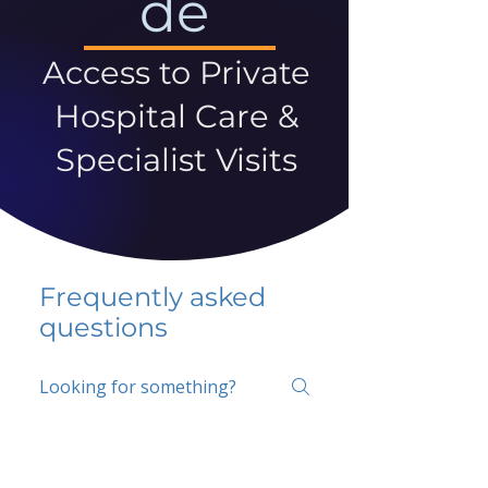
de
Access to Private
Hospital Care &
Specialist Visits
Frequently asked
questions
5 percent FAQ
School FAQ