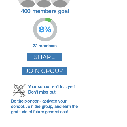
400 members goal
8%
32 members
SHARE
JOIN GROUP
Your school isn't in... yet!
Don't miss out!
Be the pioneer - activate your
school. Join the group, and earn the
gratitude of future generations!