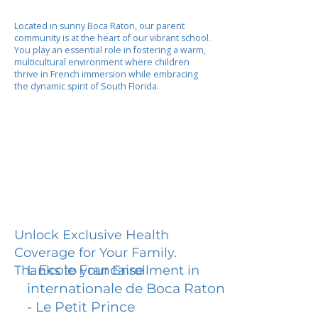
Located in sunny Boca Raton, our parent
community is at the heart of our vibrant school.
You play an essential role in fostering a warm,
multicultural environment where children
thrive in French immersion while embracing
the dynamic spirit of South Florida.
Unlock Exclusive Health
Coverage for Your Family.
L Ecole Francaise
Thanks to your Enrollment in
internationale de Boca Raton
- Le Petit Prince