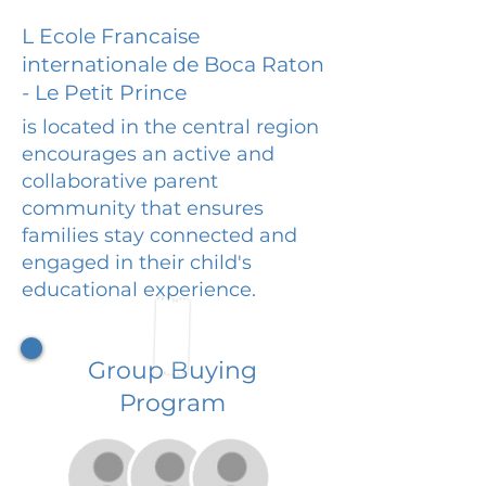
L Ecole Francaise
internationale de Boca Raton
- Le Petit Prince
is located in the central region
encourages an active and
collaborative parent
community that ensures
families stay connected and
engaged in their child's
educational experience.
Group Buying
Program