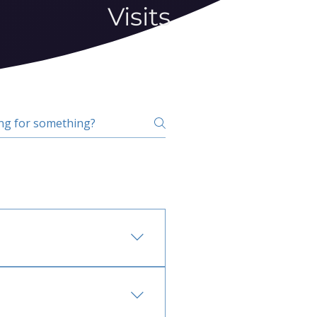
Visits