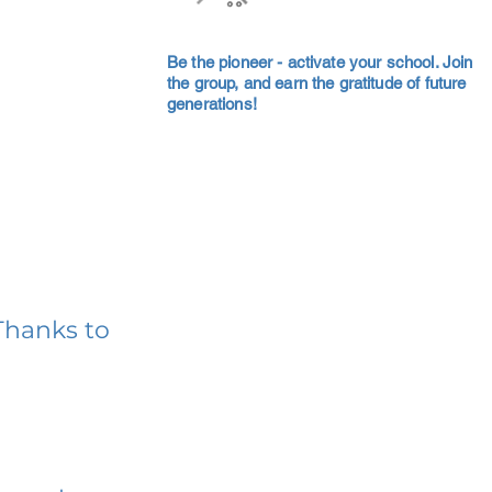
Be the pioneer - activate your school. Join
the group, and earn the gratitude of future
generations!
Thanks to