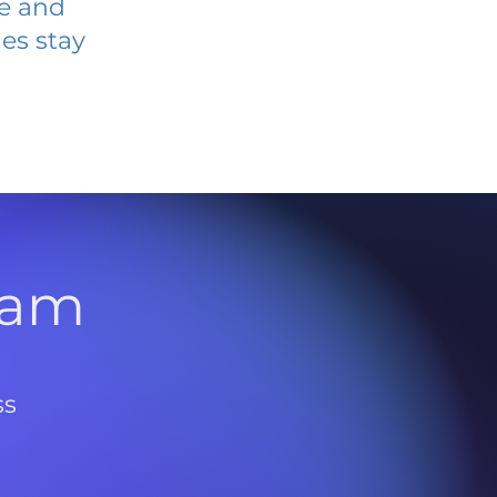
ve and
es stay
l
ram
ss