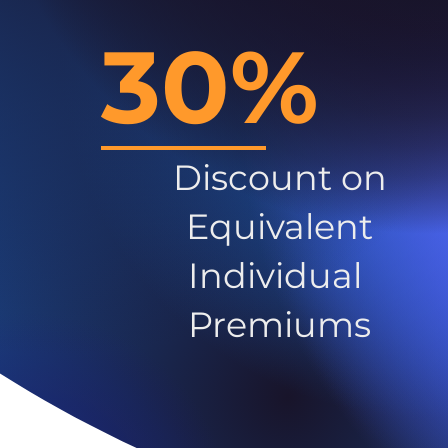
30%
Discount on
Equivalent
Individual
Premiums