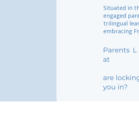
Situated in t
engaged pare
trilingual le
embracing Fre
Parents
L
at
are lockin
you in?