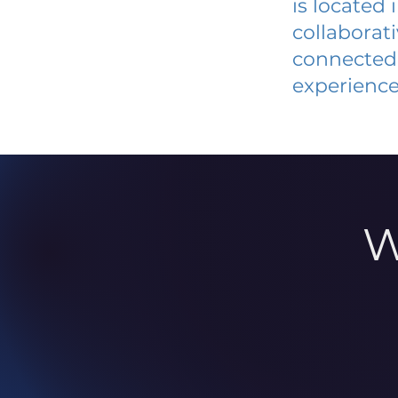
is located
collaborat
connected 
experience
W