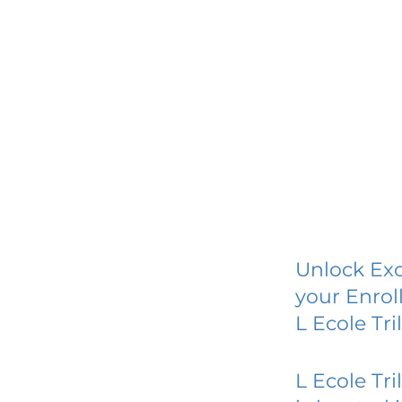
Unlock Exc
your Enrol
L Ecole Tr
L Ecole Tr