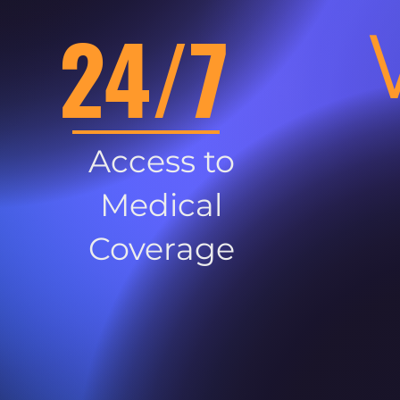
24/7
Access to
Medical
Coverage