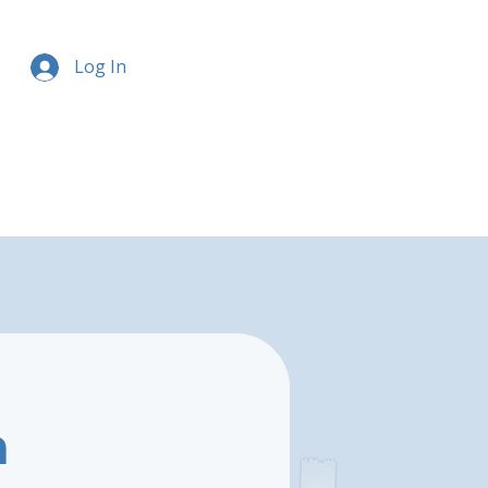
Log In
n