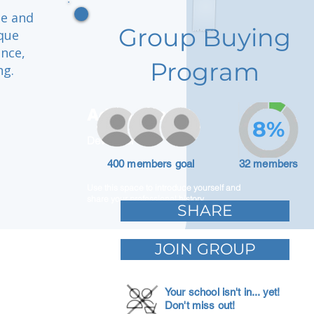
se and
Group Buying
que
ence,
Program
ng.
Adam Caar
8%
Developer
400 members goal
32 members
Use this space to introduce yourself and
share your professional history.
SHARE
JOIN GROUP
Your school isn't in... yet!
Don't miss out!