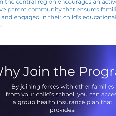
 in the central region encourages an acti
ive parent community that ensures famili
and engaged in their child's educationa
.
hy Join the Prog
By joining forces with other families
from your child’s school, you can acce
a group health insurance plan that
provides: