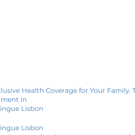
lusive Health Coverage for Your Family. 
lment in
ilingue Lisbon
ilingue Lisbon