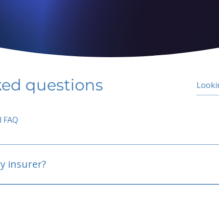
ked questions
l FAQ
y insurer?