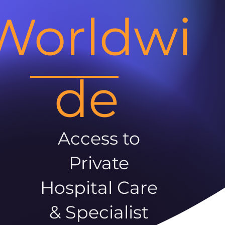
Worldwi
de
Access to
Private
Hospital Care
& Specialist