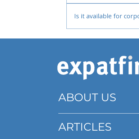
Bank or PayPal, once appr
Is it available for cor
Currently individual only
ABOUT US
ARTICLES