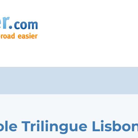
ole Trilingue Lisbo