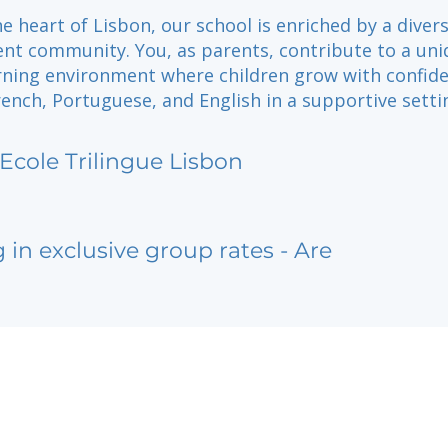
he heart of Lisbon, our school is enriched by a diver
nt community. You, as parents, contribute to a uni
arning environment where children grow with confid
nch, Portuguese, and English in a supportive setti
 Ecole Trilingue Lisbon
g in exclusive group rates - Are