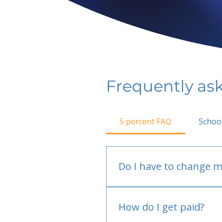
Frequently as
5 percent FAQ
Schoo
Do I have to change m
No.
How do I get paid?