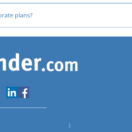
oved
porate plans?
www.expatfinder.com/articles