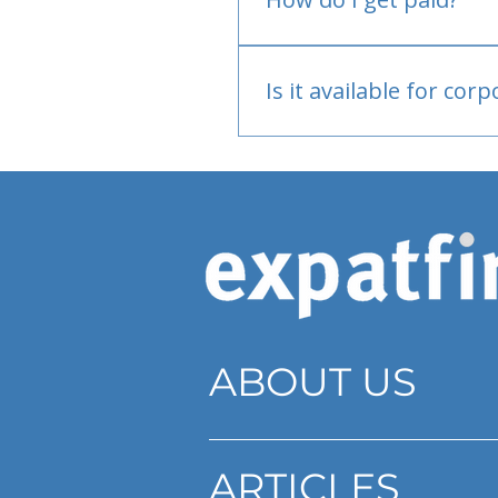
Bank or PayPal, once appr
Is it available for cor
Currently individual only
ABOUT US
ARTICLES