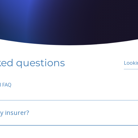
ked questions
l FAQ
y insurer?