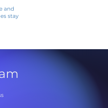
ve and
es stay
l
ram
ss