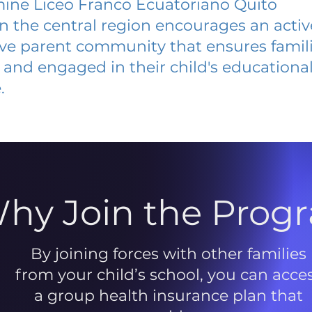
ine Liceo Franco Ecuatoriano Quito
 in the central region encourages an acti
ive parent community that ensures famili
and engaged in their child's educationa
.
hy Join the Prog
By joining forces with other families
from your child’s school, you can acce
a group health insurance plan that