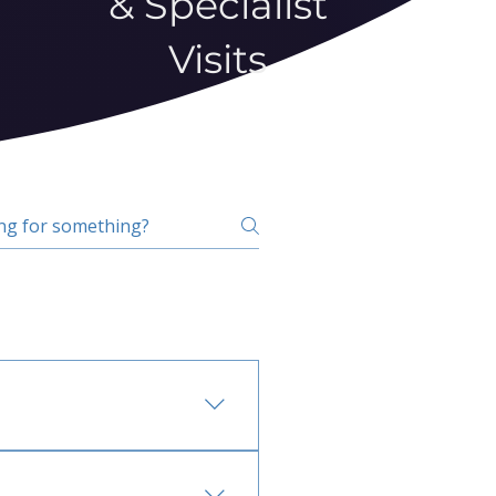
& Specialist
Visits