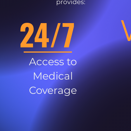
provides:
24/7
Access to
Medical
Coverage