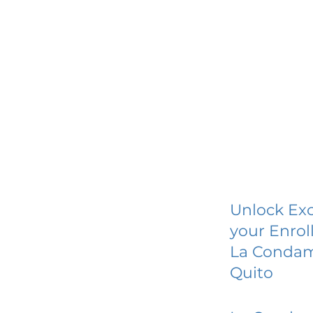
Unlock Exc
your Enrol
La Condam
Quito