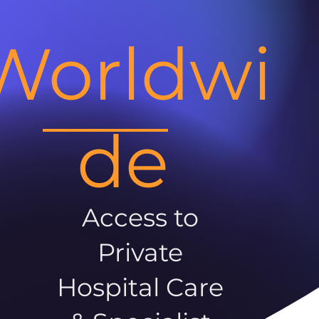
Worldwi
de
Access to
Private
Hospital Care