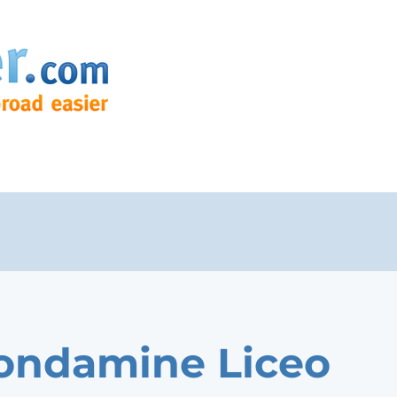
ondamine Liceo