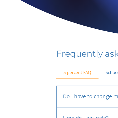
Frequently as
5 percent FAQ
Schoo
Do I have to change m
No.
How do I get paid?