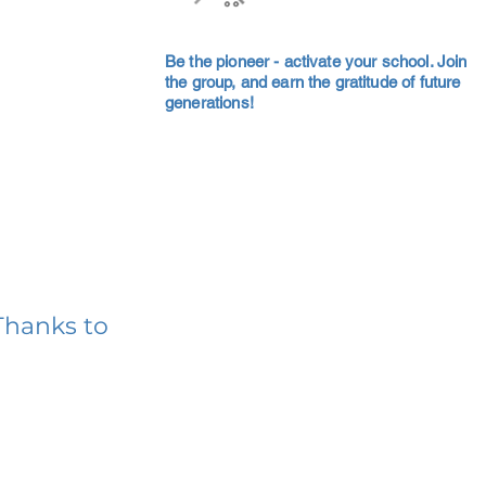
Be the pioneer - activate your school. Join
the group, and earn the gratitude of future
generations!
Thanks to