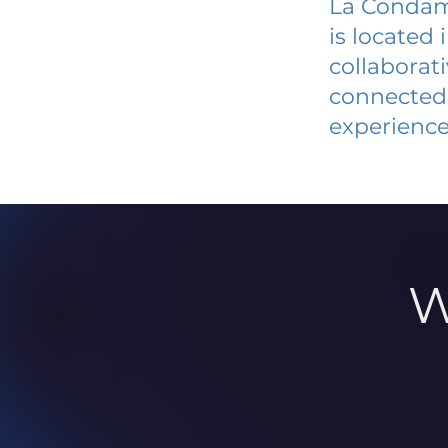
La Condam
is located
collaborat
connected 
experience
W