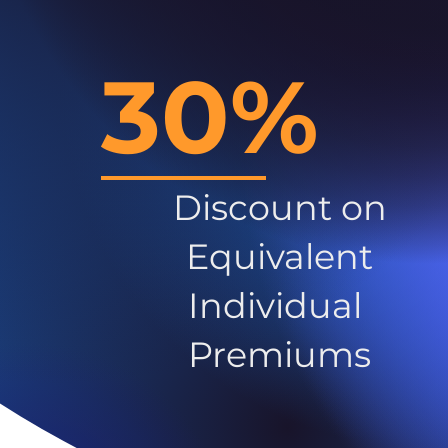
30%
Discount on
Equivalent
Individual
Premiums