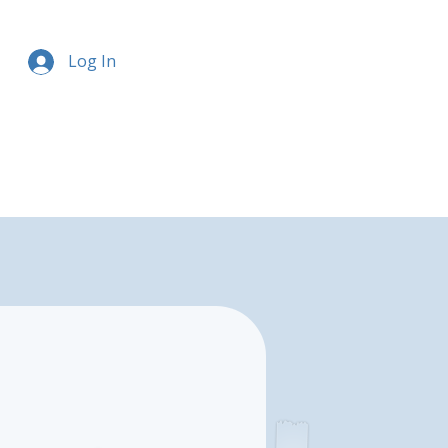
Log In