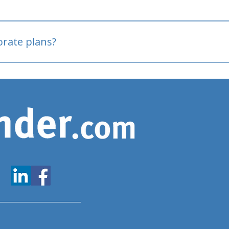
oved
porate plans?