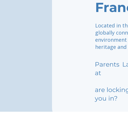
Fran
Located in th
globally con
environment 
heritage and 
Parents
L
at
are lockin
you in?