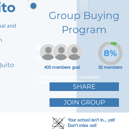
ito
Group Buying
ual and
Program
n
h
Adam Caar
8%
Developer
Quito
400 members goal
32 members
Use this space to introduce yourself and
share your professional history.
SHARE
JOIN GROUP
Your school isn't in... yet!
Don't miss out!