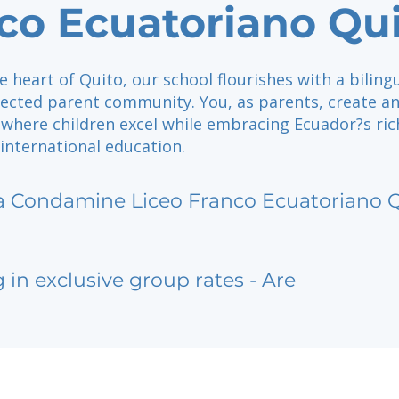
co Ecuatoriano Qu
e heart of Quito, our school flourishes with a biling
nected parent community. You, as parents, create a
where children excel while embracing Ecuador?s ric
international education.
a Condamine Liceo Franco Ecuatoriano 
g in exclusive group rates - Are