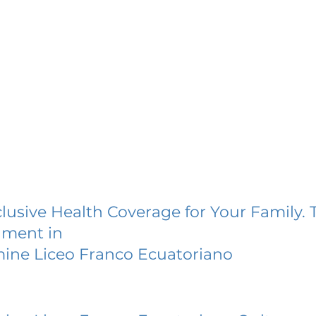
lusive Health Coverage for Your Family. 
lment in
ine Liceo Franco Ecuatoriano