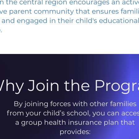
 in the central region encourages an acti
ive parent community that ensures famili
and engaged in their child's educationa
.
hy Join the Prog
By joining forces with other families
from your child’s school, you can acce
a group health insurance plan that
provides: