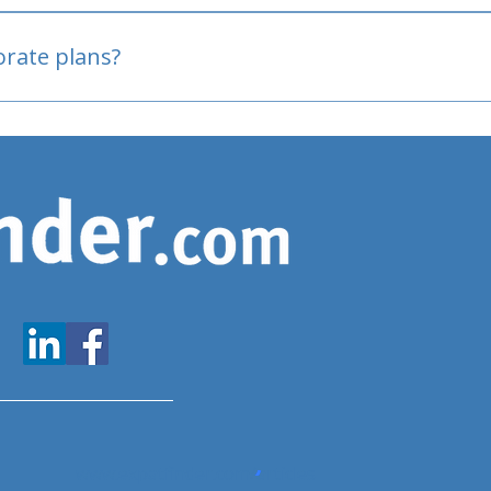
oved
porate plans?
www.expatfinder.com/articles