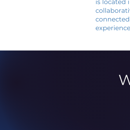
is located
collaborat
connected 
experience
W