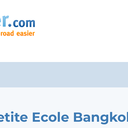
etite Ecole Bangko