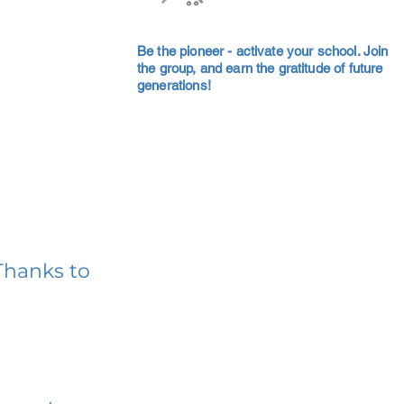
Be the pioneer - activate your school. Join
the group, and earn the gratitude of future
generations!
Thanks to