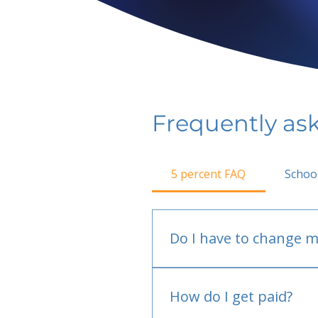
Frequently as
5 percent FAQ
Schoo
Do I have to change m
No.
How do I get paid?