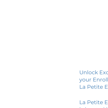
Unlock Exc
your Enrol
La Petite 
La Petite 