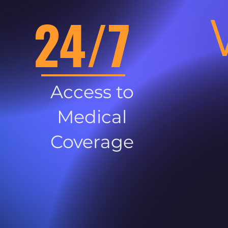
24/7
Access to
Medical
Coverage