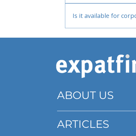
Bank or PayPal, once appr
Is it available for cor
Currently individual only
ABOUT US
ARTICLES