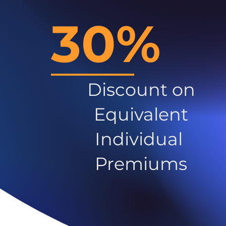
30%
Discount on
Equivalent
Individual
Premiums