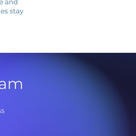
ve and
es stay
l
ram
ss