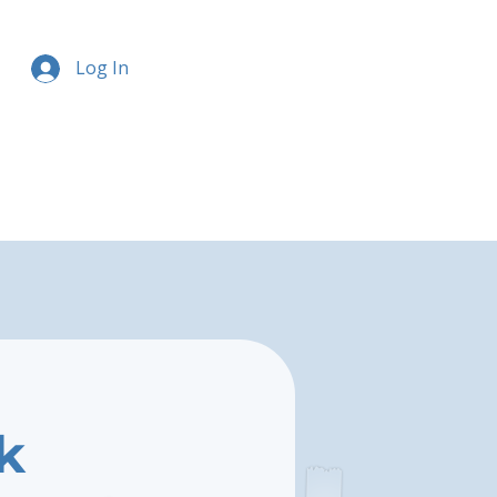
Log In
k