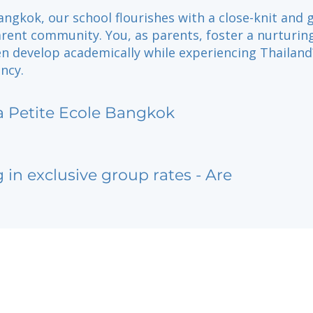
angkok, our school flourishes with a close-knit and g
rent community. You, as parents, foster a nurturin
en develop academically while experiencing Thailand
ancy.
a Petite Ecole Bangkok
g in exclusive group rates - Are