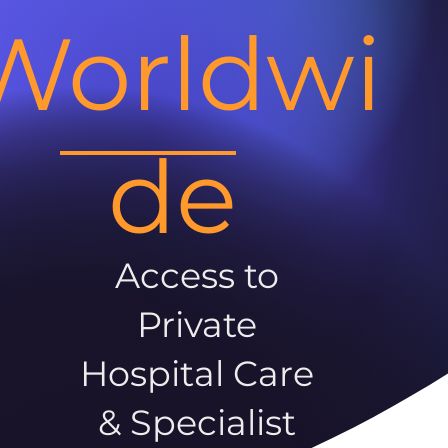
Worldwi
de
Access to
Private
Hospital Care
& Specialist