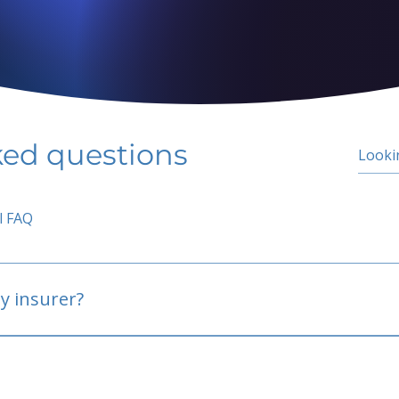
ked questions
l FAQ
y insurer?