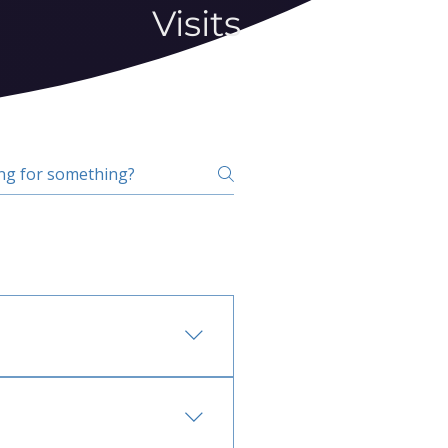
Visits