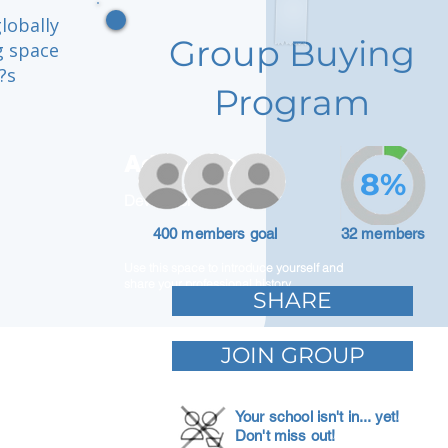
lobally
Group Buying
g space
?s
Program
Adam Caar
8%
Developer
400 members goal
32 members
Use this space to introduce yourself and
share your professional history.
SHARE
JOIN GROUP
Your school isn't in... yet!
Don't miss out!