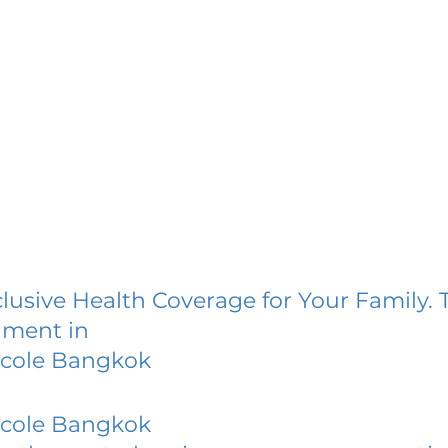
lusive Health Coverage for Your Family. 
lment in
Ecole Bangkok
Ecole Bangkok