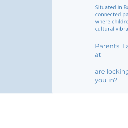
Situated in B
connected pa
where childr
cultural vibr
Parents
L
at
are lockin
you in?