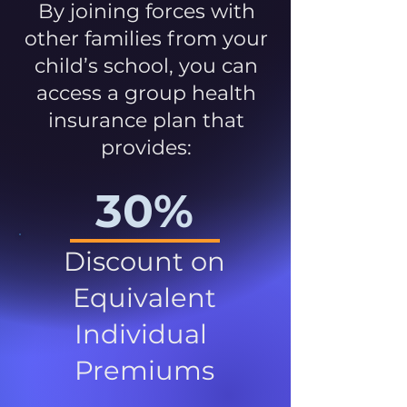
By joining forces with
other families from your
child’s school, you can
access a group health
insurance plan that
provides:
30%
Discount on
Equivalent
Individual
Premiums