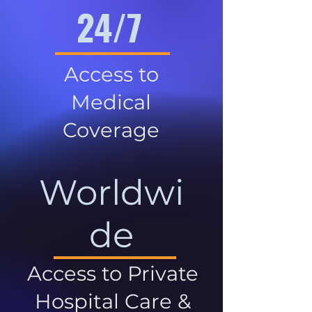
24/7
Access to
Medical
Coverage
Worldwi
de
Access to Private
Hospital Care &