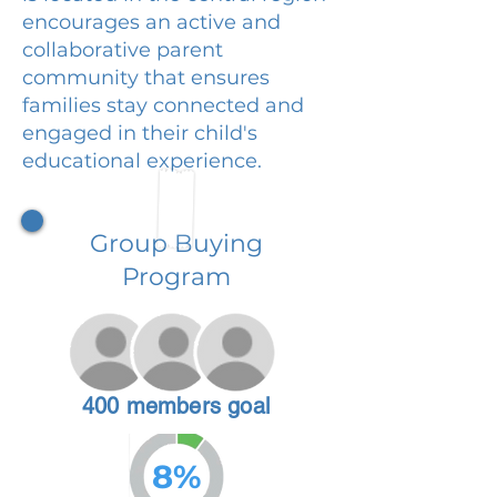
encourages an active and
collaborative parent
community that ensures
families stay connected and
engaged in their child's
educational experience.
Group Buying
Program
400 members goal
8%