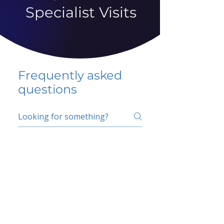
Specialist Visits
Frequently asked
questions
5 percent FAQ
School FAQ
Do I have to change
my insurer?
No.