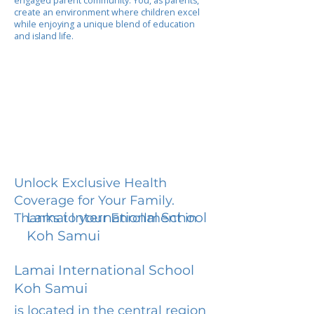
engaged parent community. You, as parents,
create an environment where children excel
while enjoying a unique blend of education
and island life.
Unlock Exclusive Health
Coverage for Your Family.
Lamai International School
Thanks to your Enrollment in
Koh Samui
Lamai International School
Koh Samui
is located in the central region