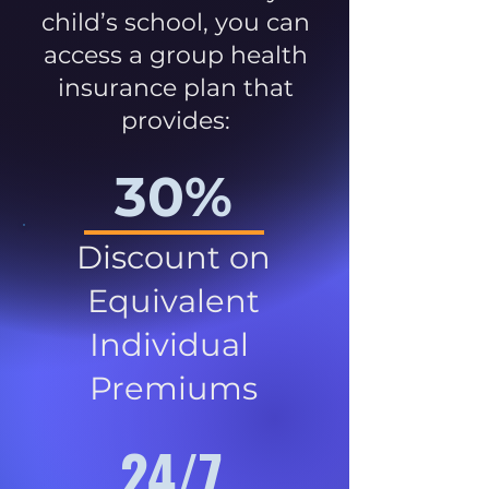
child’s school, you can
access a group health
insurance plan that
provides:
30%
Discount on
Equivalent
Individual
Premiums
24/7