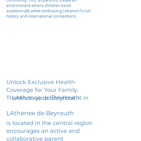
community. You, as parents, create an
environment where children excel
academically while embracing Lebanon?s rich
history and international connections.
Unlock Exclusive Health
Coverage for Your Family.
LAthenee de Beyrouth
Thanks to your Enrollment in
LAthenee de Beyrouth
is located in the central region
encourages an active and
collaborative parent