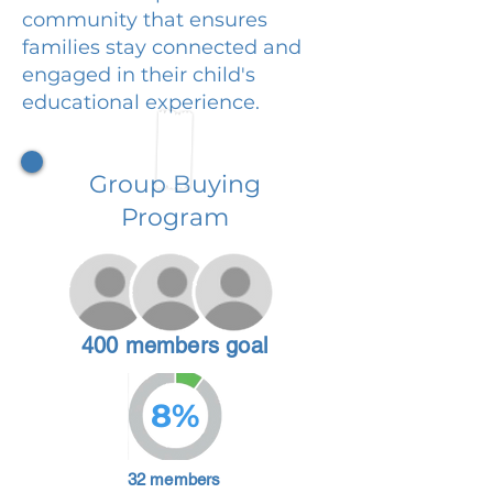
community that ensures
families stay connected and
engaged in their child's
educational experience.
Group Buying
Program
400 members goal
8%
32 members