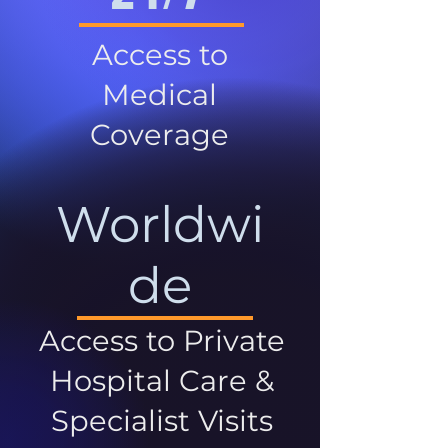
Access to
Medical
Coverage
Worldwi
de
Access to Private
Hospital Care &
Specialist Visits