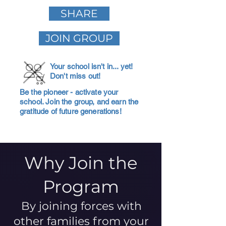
SHARE
JOIN GROUP
Your school isn't in... yet!
Don't miss out!
Be the pioneer - activate your
school. Join the group, and earn the
gratitude of future generations!
Why Join the
Program
By joining forces with
other families from your