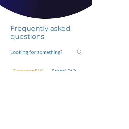
Frequently asked
questions
5 percent FAQ
School FAQ
Do I have to change
my insurer?
No.
How do I get paid?