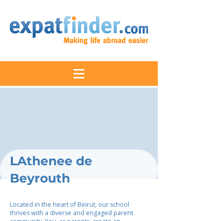
LAthenee de
Beyrouth
Located in the heart of Beirut, our school
thrives with a diverse and engaged parent