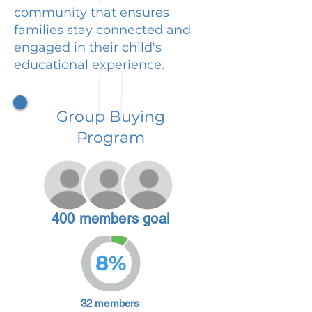
community that ensures
families stay connected and
engaged in their child's
educational experience.
Group Buying
Program
400 members goal
8%
32 members