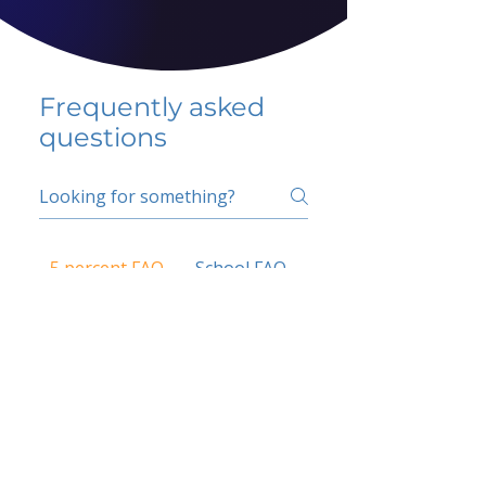
Frequently asked
questions
5 percent FAQ
School FAQ
Do I have to change
my insurer?
No.
How do I get paid?