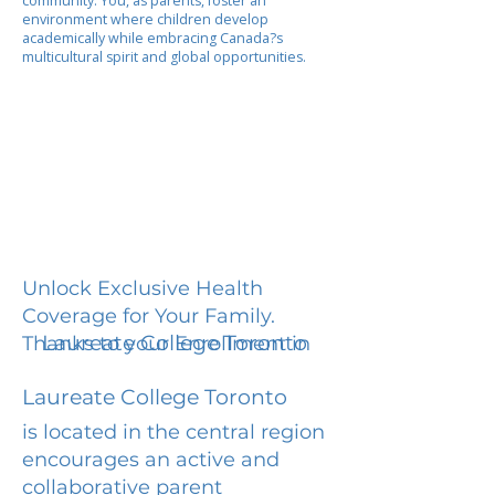
community. You, as parents, foster an
environment where children develop
academically while embracing Canada?s
multicultural spirit and global opportunities.
Unlock Exclusive Health
Coverage for Your Family.
Laureate College Toronto
Thanks to your Enrollment in
Laureate College Toronto
is located in the central region
encourages an active and
collaborative parent