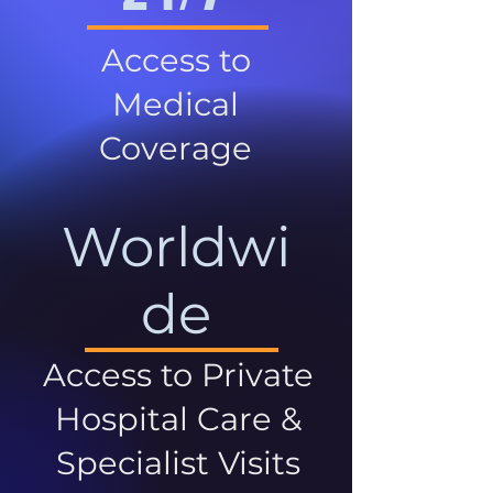
Access to
Medical
Coverage
Worldwi
de
Access to Private
Hospital Care &
Specialist Visits