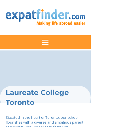
Laureate College
Toronto
Situated in the heart of Toronto, our school
flourishes with a diverse and ambitious parent