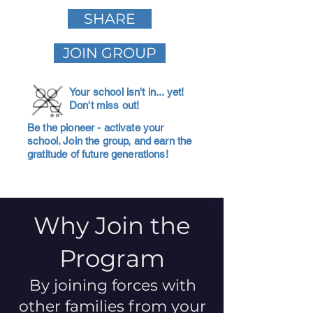
SHARE
JOIN GROUP
Your school isn't in... yet!
Don't miss out!
Be the pioneer - activate your
school. Join the group, and earn the
gratitude of future generations!
Why Join the
Program
By joining forces with
other families from your