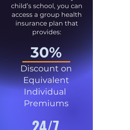
child’s school, you can
access a group health
insurance plan that
provides:
30%
Discount on
Equivalent
Individual
Premiums
24/7