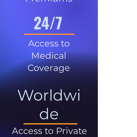
24/7
Access to
Medical
Coverage
Worldwi
de
Access to Private