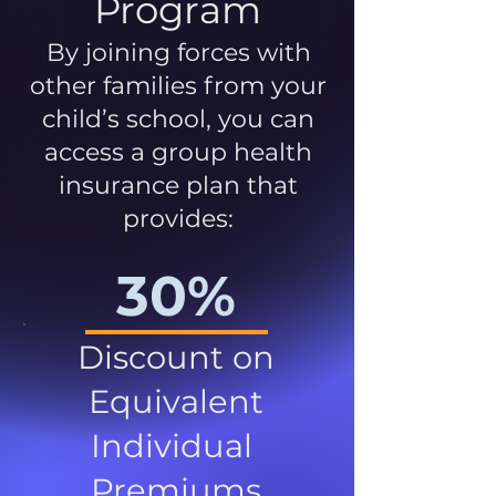
Program
By joining forces with
other families from your
child’s school, you can
access a group health
insurance plan that
provides:
30%
Discount on
Equivalent
Individual
Premiums