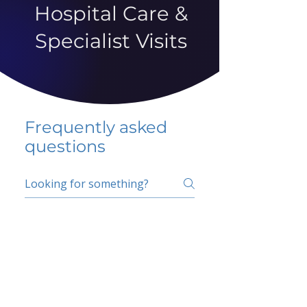
Hospital Care &
Specialist Visits
Frequently asked
questions
5 percent FAQ
School FAQ
Do I have to change
my insurer?