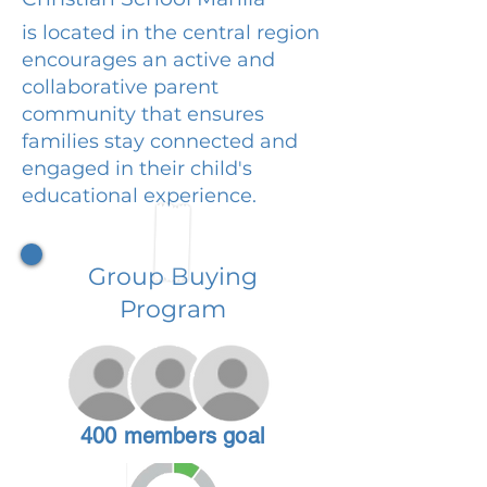
is located in the central region
encourages an active and
collaborative parent
community that ensures
families stay connected and
engaged in their child's
educational experience.
Group Buying
Program
400 members goal