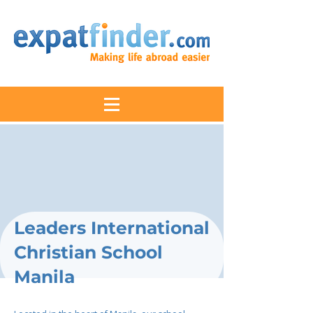
Leaders International
Christian School
Manila