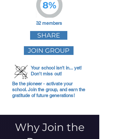
8%
32 members
SHARE
JOIN GROUP
Your school isn't in... yet!
Don't miss out!
Be the pioneer - activate your
school. Join the group, and earn the
gratitude of future generations!
Why Join the