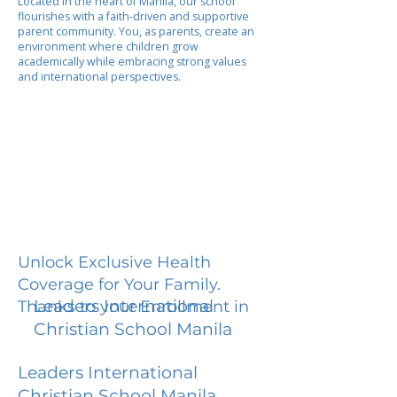
Located in the heart of Manila, our school
flourishes with a faith-driven and supportive
parent community. You, as parents, create an
environment where children grow
academically while embracing strong values
and international perspectives.
Unlock Exclusive Health
Coverage for Your Family.
Leaders International
Thanks to your Enrollment in
Christian School Manila
Leaders International
Christian School Manila