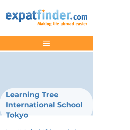
Learning Tree
International School
Tokyo