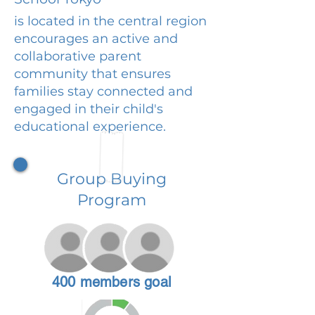
is located in the central region
encourages an active and
collaborative parent
community that ensures
families stay connected and
engaged in their child's
educational experience.
Group Buying
Program
400 members goal