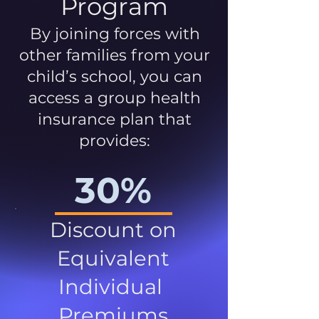
Program
By joining forces with
other families from your
child’s school, you can
access a group health
insurance plan that
provides:
30%
Discount on
Equivalent
Individual
Premiums