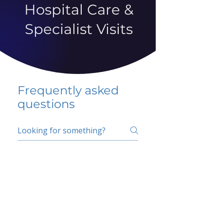
Hospital Care &
Specialist Visits
Frequently asked
questions
5 percent FAQ
School FAQ
Do I have to change
my insurer?