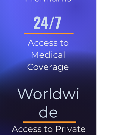
24/7
Access to
Medical
Coverage
Worldwi
de
Access to Private