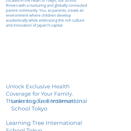
Located in the heart of Tokyo, our school
thrives with a nurturing and globally connected
parent community. You, as parents, create an
environment where children develop
academically while embracing the rich culture
and innovation of Japan?s capital.
Unlock Exclusive Health
Coverage for Your Family.
Learning Tree International
Thanks to your Enrollment in
School Tokyo
Learning Tree International
School Tokyo