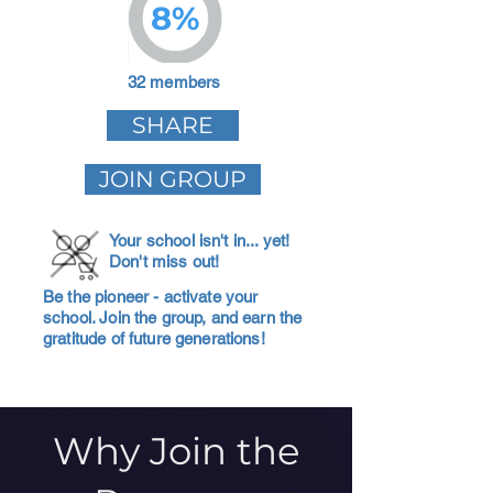
8%
32 members
SHARE
JOIN GROUP
Your school isn't in... yet!
Don't miss out!
Be the pioneer - activate your
school. Join the group, and earn the
gratitude of future generations!
Why Join the