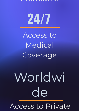
24/7
Access to
Medical
Coverage
Worldwi
de
Access to Private