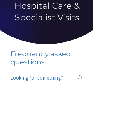
Hospital Care &
Specialist Visits
Frequently asked
questions
5 percent FAQ
School FAQ
Do I have to change
my insurer?