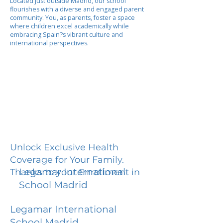
Located just outside Madrid, our school
flourishes with a diverse and engaged parent
community. You, as parents, foster a space
where children excel academically while
embracing Spain?s vibrant culture and
international perspectives.
Unlock Exclusive Health
Coverage for Your Family.
Legamar International
Thanks to your Enrollment in
School Madrid
Legamar International
School Madrid