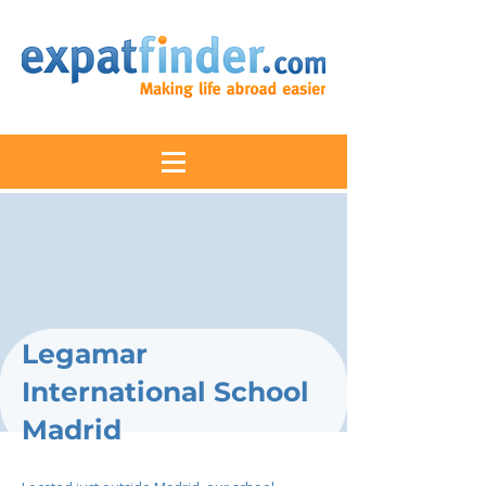
Legamar
International School
Madrid