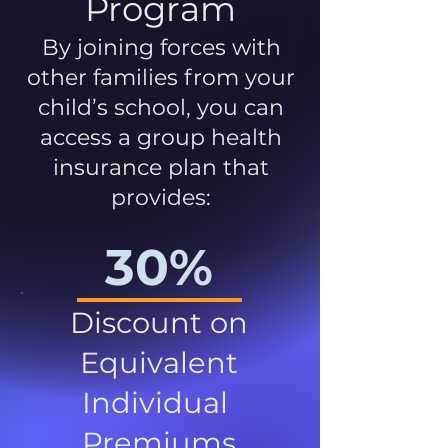
Program
By joining forces with
other families from your
child’s school, you can
access a group health
insurance plan that
provides:
30%
Discount on
Equivalent
Individual
Premiums