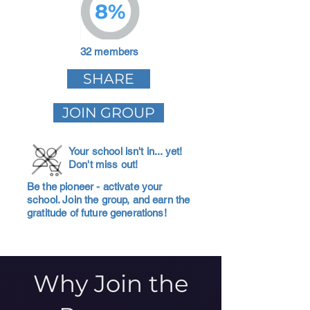
8%
32 members
SHARE
JOIN GROUP
Your school isn't in... yet!
Don't miss out!
Be the pioneer - activate your
school. Join the group, and earn the
gratitude of future generations!
Why Join the