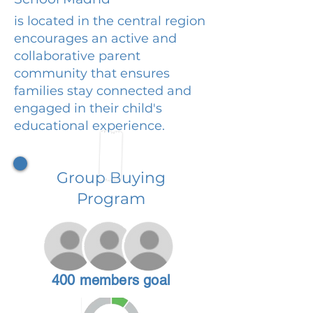
is located in the central region
encourages an active and
collaborative parent
community that ensures
families stay connected and
engaged in their child's
educational experience.
Group Buying
Program
400 members goal