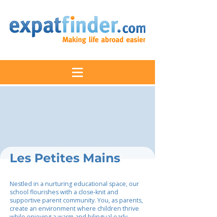
Les Petites Mains
Nestled in a nurturing educational space, our
school flourishes with a close-knit and
supportive parent community. You, as parents,
create an environment where children thrive
while enjoying a warm and bilingual early