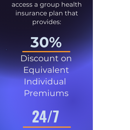
access a group health
insurance plan that
provides:
30%
Discount on
Equivalent
Individual
Premiums
24/7