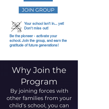
JOIN GROUP
Your school isn't in... yet!
Don't miss out!
Be the pioneer - activate your
school. Join the group, and earn the
gratitude of future generations!
Why Join the
Program
By joining forces with
other families from your
child’s school, you can