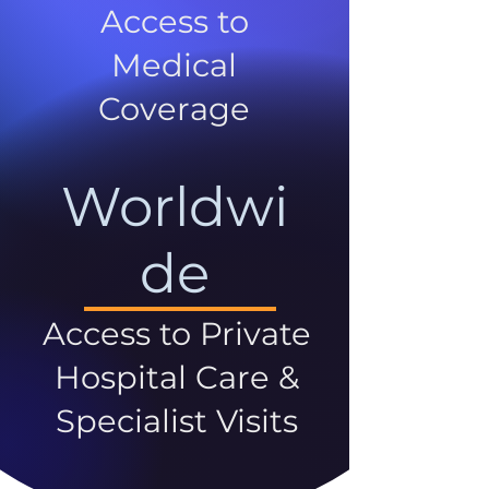
Access to
Medical
Coverage
Worldwi
de
Access to Private
Hospital Care &
Specialist Visits