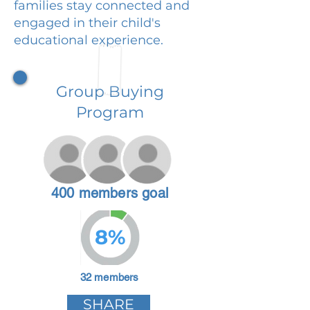
families stay connected and
engaged in their child's
educational experience.
Group Buying
Program
400 members goal
8%
32 members
SHARE