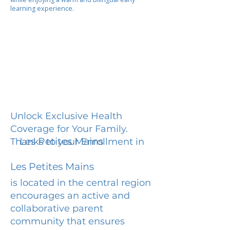
learning experience.
Unlock Exclusive Health
Coverage for Your Family.
Les Petites Mains
Thanks to your Enrollment in
Les Petites Mains
is located in the central region
encourages an active and
collaborative parent
community that ensures