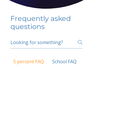
Frequently asked
questions
5 percent FAQ
School FAQ
Do I have to change
my insurer?
No.
How do I get paid?
Bank or PayPal, once approved