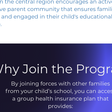
 in the central region encourages an acti
ive parent community that ensures famili
and engaged in their child's educationa
.
hy Join the Prog
By joining forces with other families
from your child’s school, you can acce
a group health insurance plan that
provides: