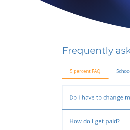
Frequently as
5 percent FAQ
Schoo
Do I have to change m
No.
How do I get paid?