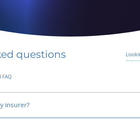
ked questions
l FAQ
y insurer?