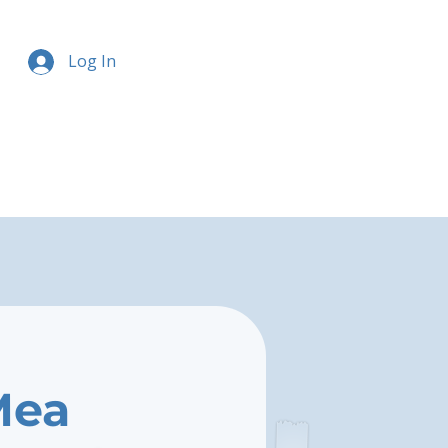
Log In
Mea