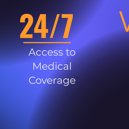
24/7
Access to
Medical
Coverage