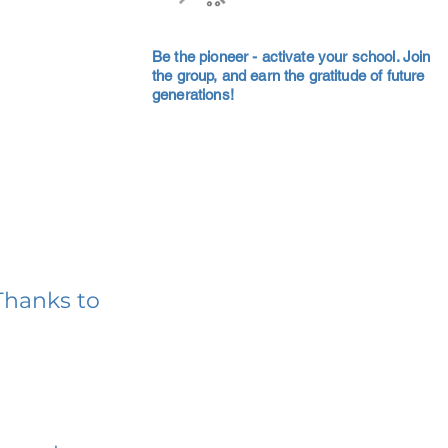
Be the pioneer - activate your school. Join
the group, and earn the gratitude of future
generations!
Thanks to