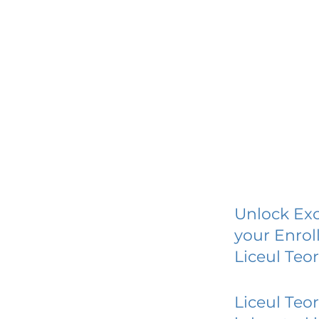
Unlock Exc
your Enrol
Liceul Teo
Liceul Teo