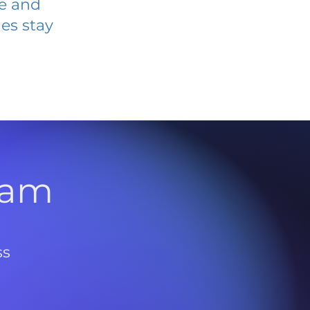
ve and
es stay
l
ram
ss