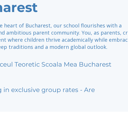
arest
e heart of Bucharest, our school flourishes with a
nd ambitious parent community. You, as parents, c
nt where children thrive academically while embrac
ep traditions and a modern global outlook.
iceul Teoretic Scoala Mea Bucharest
g in exclusive group rates - Are