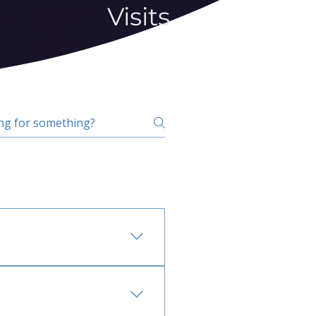
Visits