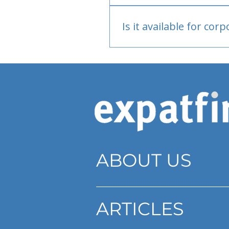
Bank or PayPal, once appr
Is it available for cor
Currently individual only
ABOUT US
ARTICLES