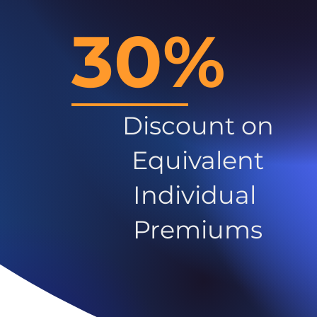
30%
Discount on
Equivalent
Individual
Premiums