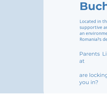
Buch
Located in th
supportive a
an environme
Romania?s de
Parents
L
at
are lockin
you in?