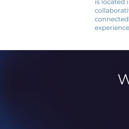
is located
collaborat
connected 
experience
W