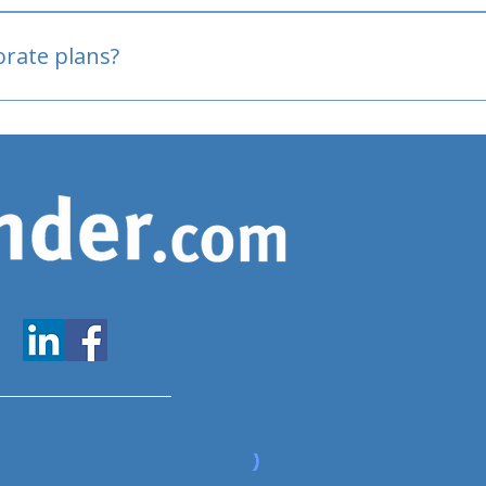
oved
porate plans?
www.expatfinder.com/articles