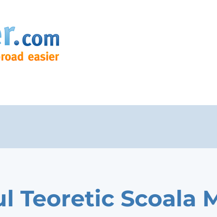
ul Teoretic Scoala 