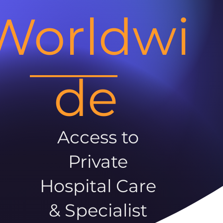
Worldwi
de
Access to
Private
Hospital Care
& Specialist