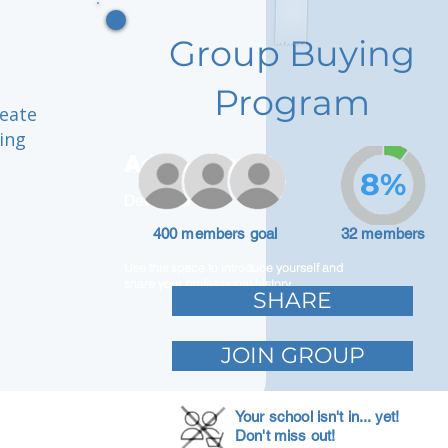
Group Buying
Program
reate
ing
Adam Caar
8%
Developer
400 members goal
32 members
Use this space to introduce yourself and
share your professional history.
SHARE
JOIN GROUP
Your school isn't in... yet!
Don't miss out!