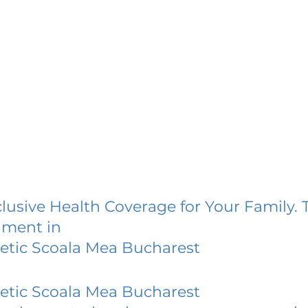
lusive Health Coverage for Your Family. 
lment in
retic Scoala Mea Bucharest
retic Scoala Mea Bucharest