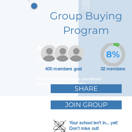
Group Buying
Program
Adam Caar
8%
Developer
400 members goal
32 members
Use this space to introduce yourself and
share your professional history.
SHARE
JOIN GROUP
Your school isn't in... yet!
Don't miss out!