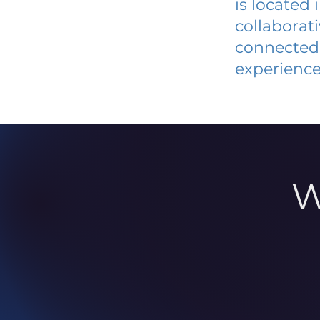
is located
collaborat
connected 
experience
W