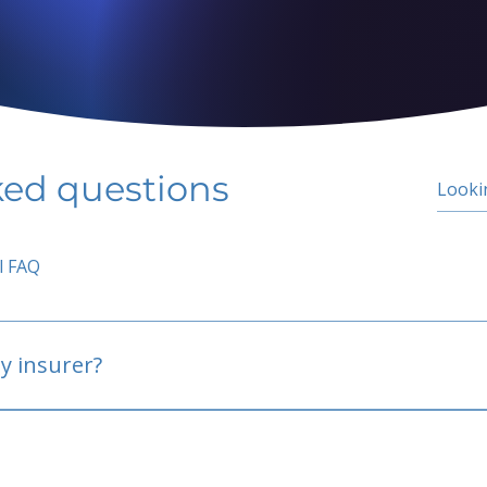
ked questions
l FAQ
y insurer?