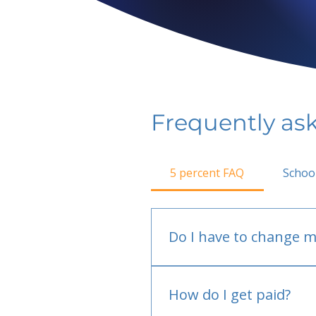
Frequently as
5 percent FAQ
Schoo
Do I have to change m
No.
How do I get paid?