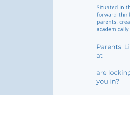
Situated in t
forward-thin
parents, cre
academically
Parents
L
at
are lockin
you in?