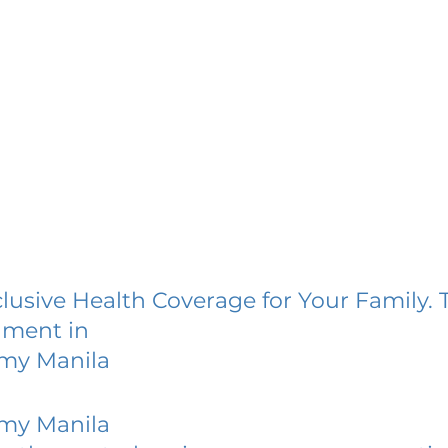
lusive Health Coverage for Your Family. 
lment in
emy Manila
emy Manila