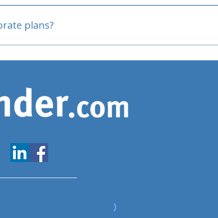
oved
porate plans?
www.expatfinder.com/articles