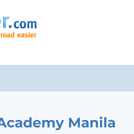
 Academy Manila