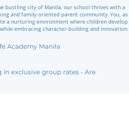
he bustling city of Manila, our school thrives with a
king and family-oriented parent community. You, as
ate a nurturing environment where children develop
 while embracing character-building and innovation.
ife Academy Manila
g in exclusive group rates - Are