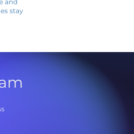
ve and
es stay
l
ram
ss