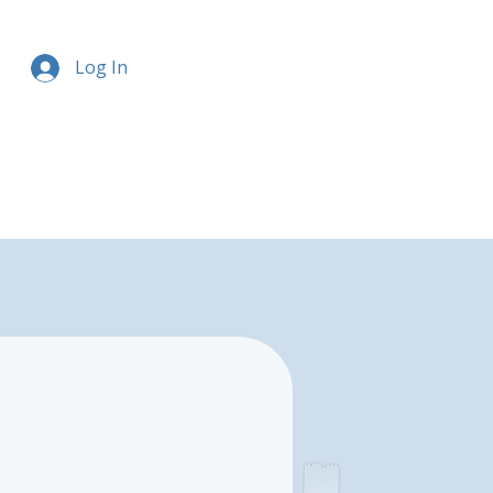
Log In