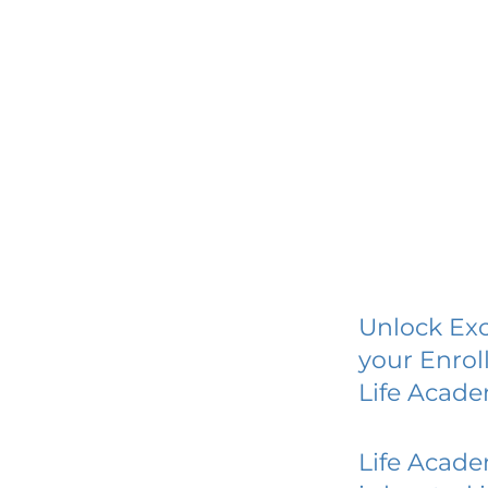
Unlock Exc
your Enrol
Life Acad
Life Acad