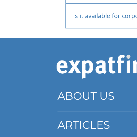
Bank or PayPal, once appr
Is it available for cor
Currently individual only
ABOUT US
ARTICLES