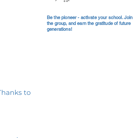
Be the pioneer - activate your school. Join
the group, and earn the gratitude of future
generations!
Thanks to