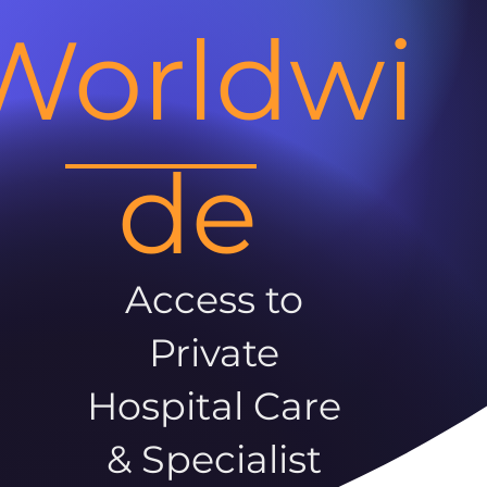
Worldwi
de
Access to
Private
Hospital Care
& Specialist