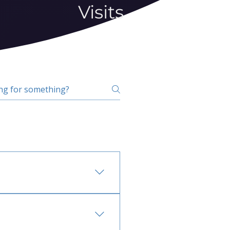
Visits