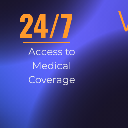
24/7
Access to
Medical
Coverage