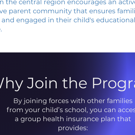
 in the central region encourages an acti
ive parent community that ensures famili
and engaged in their child's educationa
.
hy Join the Prog
By joining forces with other families
from your child’s school, you can acce
a group health insurance plan that
provides: