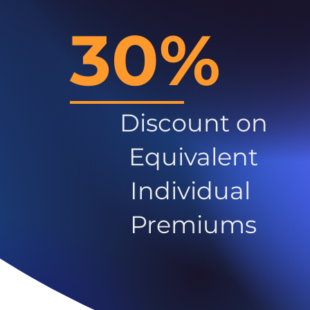
30%
Discount on
Equivalent
Individual
Premiums