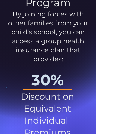
Program
By joining forces with
other families from your
child’s school, you can
access a group health
insurance plan that
provides:
30%
Discount on
Equivalent
Individual
Premiums