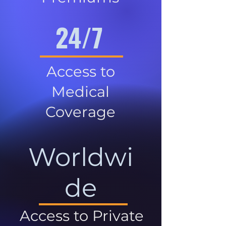
24/7
Access to
Medical
Coverage
Worldwi
de
Access to Private