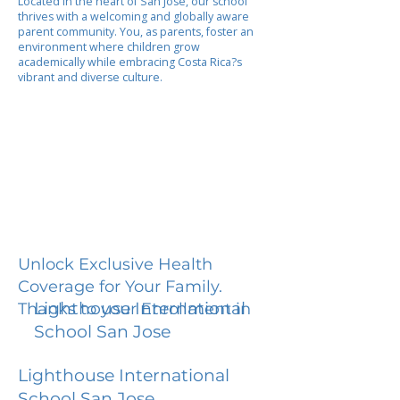
Located in the heart of San Jose, our school
thrives with a welcoming and globally aware
parent community. You, as parents, foster an
environment where children grow
academically while embracing Costa Rica?s
vibrant and diverse culture.
Unlock Exclusive Health
Coverage for Your Family.
Lighthouse International
Thanks to your Enrollment in
School San Jose
Lighthouse International
School San Jose