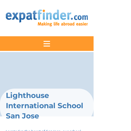
Lighthouse
International School
San Jose