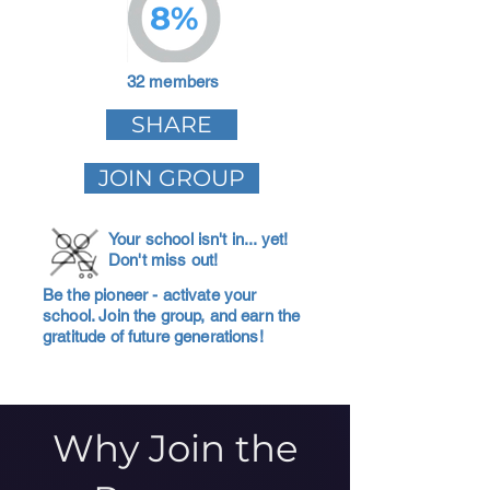
8%
32 members
SHARE
JOIN GROUP
Your school isn't in... yet!
Don't miss out!
Be the pioneer - activate your
school. Join the group, and earn the
gratitude of future generations!
Why Join the