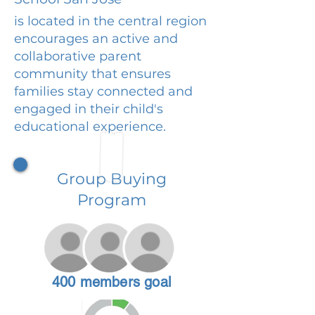
is located in the central region
encourages an active and
collaborative parent
community that ensures
families stay connected and
engaged in their child's
educational experience.
Group Buying
Program
400 members goal