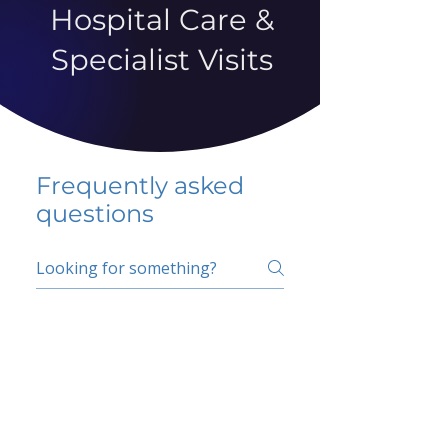
Hospital Care &
Specialist Visits
Frequently asked
questions
5 percent FAQ
School FAQ
Do I have to change
my insurer?