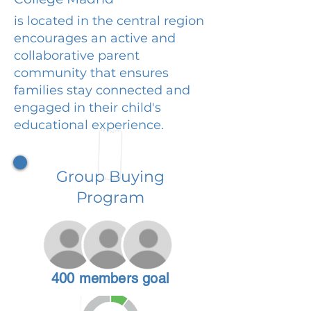
is located in the central region
encourages an active and
collaborative parent
community that ensures
families stay connected and
engaged in their child's
educational experience.
Group Buying
Program
400 members goal