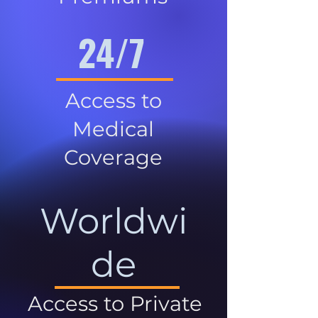
24/7
Access to
Medical
Coverage
Worldwi
de
Access to Private