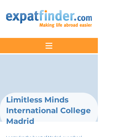
Limitless Minds
International College
Madrid