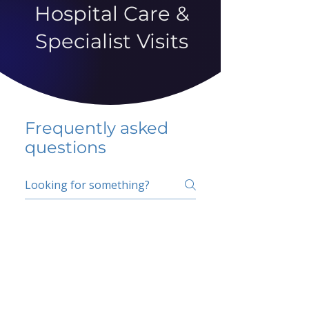
Hospital Care &
Specialist Visits
Frequently asked
questions
5 percent FAQ
School FAQ
Do I have to change
my insurer?