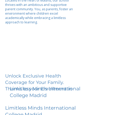
Located in the heart of Madrid, our school
thrives with an ambitious and supportive
parent community. You, as parents, foster an
environment where children excel
academically while embracing a limitless
approach to learning.
Unlock Exclusive Health
Coverage for Your Family.
Limitless Minds International
Thanks to your Enrollment in
College Madrid
Limitless Minds International
College Madrid