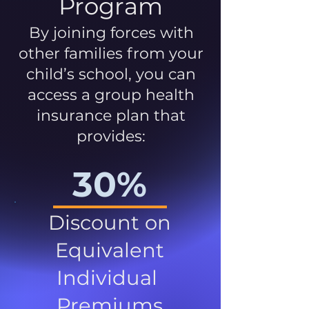
Program
By joining forces with
other families from your
child’s school, you can
access a group health
insurance plan that
provides:
30%
Discount on
Equivalent
Individual
Premiums