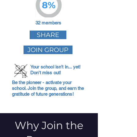
8%
32 members
SHARE
JOIN GROUP
Your school isn't in... yet!
Don't miss out!
Be the pioneer - activate your
school. Join the group, and earn the
gratitude of future generations!
Why Join the