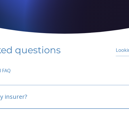
ked questions
l FAQ
y insurer?