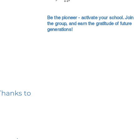
Be the pioneer - activate your school. Join
the group, and earn the gratitude of future
generations!
Thanks to