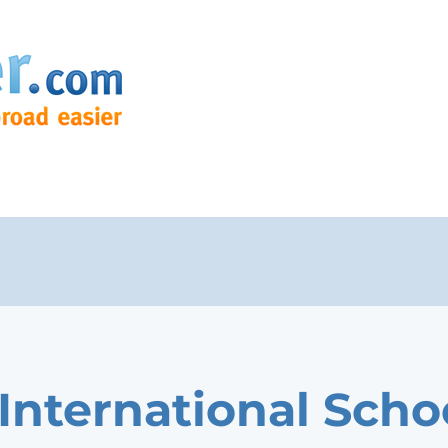
 International Scho