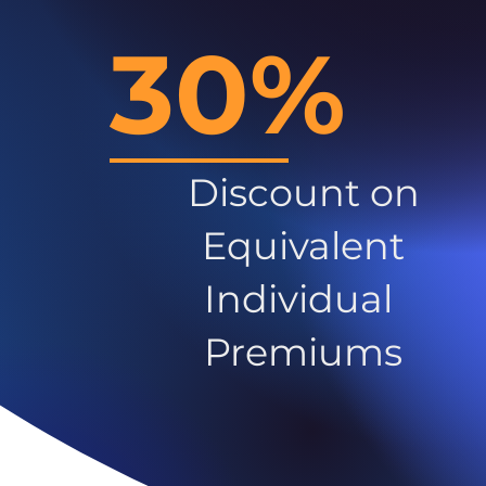
30%
Discount on
Equivalent
Individual
Premiums