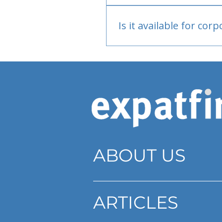
Bank or PayPal, once appr
Is it available for cor
Currently individual only
ABOUT US
ARTICLES