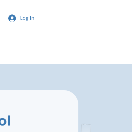
Log In
ol