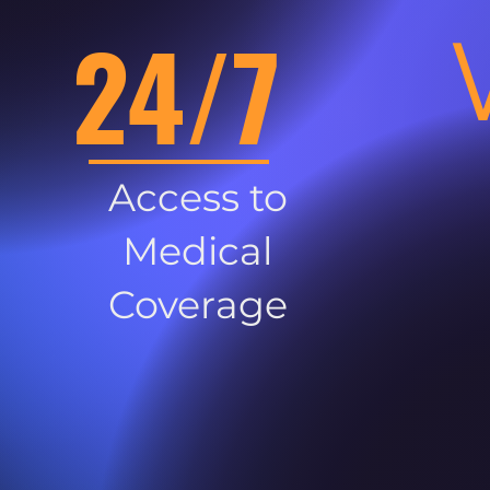
24/7
Access to
Medical
Coverage