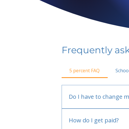
Frequently as
5 percent FAQ
Schoo
Do I have to change m
No.
How do I get paid?