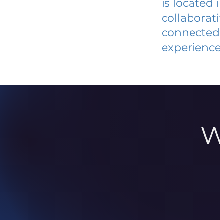
is located
collaborat
connected 
experience
W