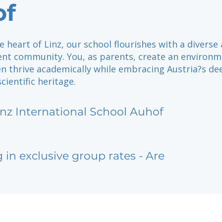
of
e heart of Linz, our school flourishes with a diverse
nt community. You, as parents, create an environ
en thrive academically while embracing Austria?s de
cientific heritage.
inz International School Auhof
g in exclusive group rates - Are