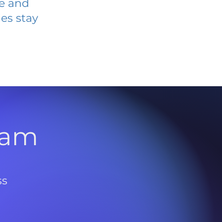
ve and
es stay
l
ram
ss