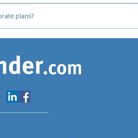
oved
porate plans?
www.expatfinder.com/articles