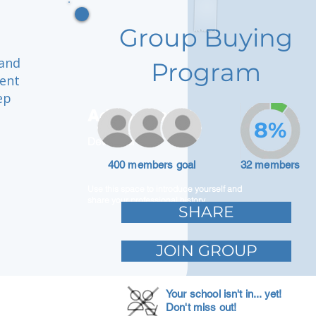
Group Buying
 and
Program
ment
ep
Adam Caar
8%
Developer
400 members goal
32 members
Use this space to introduce yourself and
share your professional history.
SHARE
JOIN GROUP
Your school isn't in... yet!
Don't miss out!