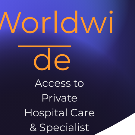
Worldwi
de
Access to
Private
Hospital Care
& Specialist