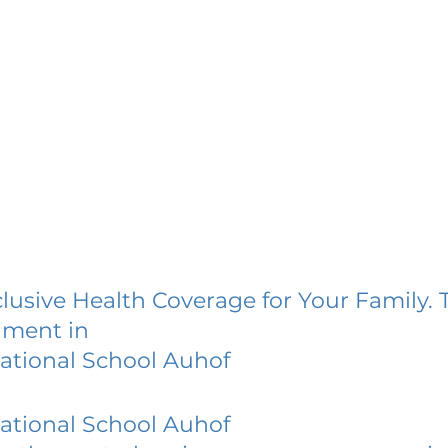
lusive Health Coverage for Your Family. 
lment in
national School Auhof
national School Auhof