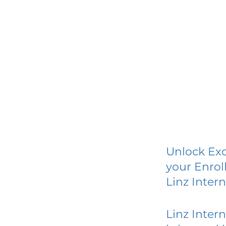
Unlock Exc
your Enrol
Linz Inter
Linz Inter