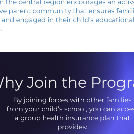
 in the central region encourages an acti
ive parent community that ensures famili
and engaged in their child's educationa
.
hy Join the Prog
By joining forces with other families
from your child’s school, you can acce
a group health insurance plan that
provides: