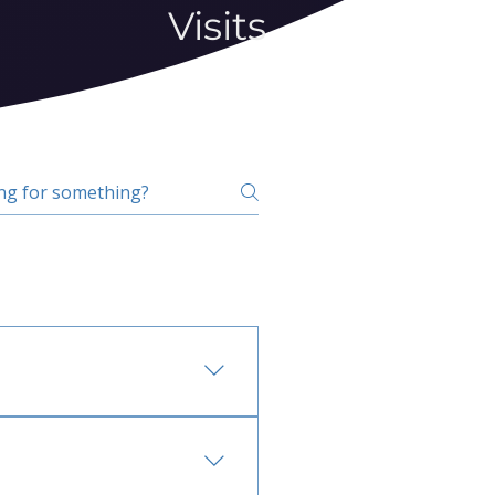
Visits