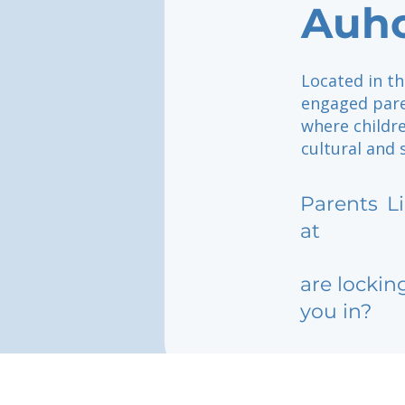
Auh
Located in th
engaged pare
where childr
cultural and s
Parents
L
at
are lockin
you in?