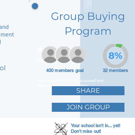
Group Buying
 and
Program
onment
d
Adam Caar
8%
Developer
ol
400 members goal
32 members
Use this space to introduce yourself and
share your professional history.
SHARE
JOIN GROUP
Your school isn't in... yet!
Don't miss out!