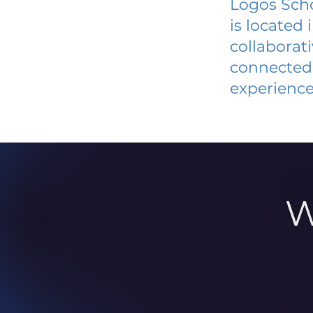
Logos Scho
is located
collaborat
connected 
experience
W