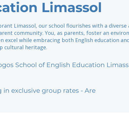
ation Limassol
brant Limassol, our school flourishes with a diverse
arent community. You, as parents, foster an envir
en excel while embracing both English education an
 cultural heritage.
ogos School of English Education Limass
g in exclusive group rates - Are