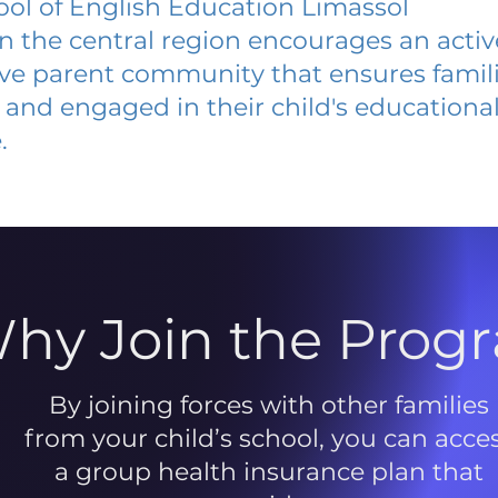
ol of English Education Limassol
 in the central region encourages an acti
ive parent community that ensures famili
and engaged in their child's educationa
.
hy Join the Prog
By joining forces with other families
from your child’s school, you can acce
a group health insurance plan that