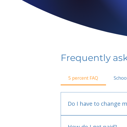
Frequently as
5 percent FAQ
Schoo
Do I have to change m
No.
How do I get paid?