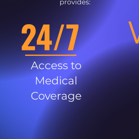
provides:
24/7
Access to
Medical
Coverage