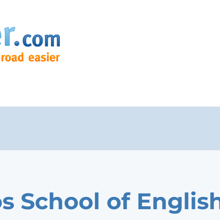
s School of Englis