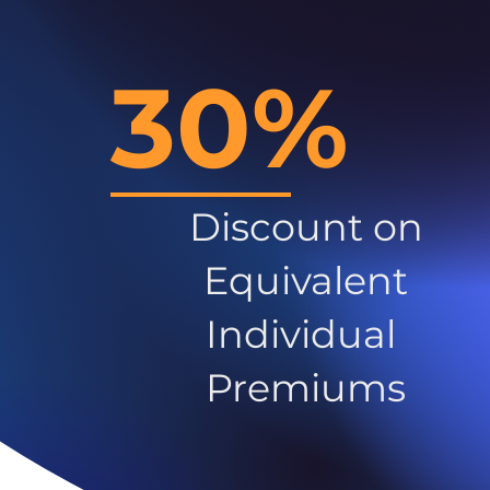
30%
Discount on
Equivalent
Individual
Premiums