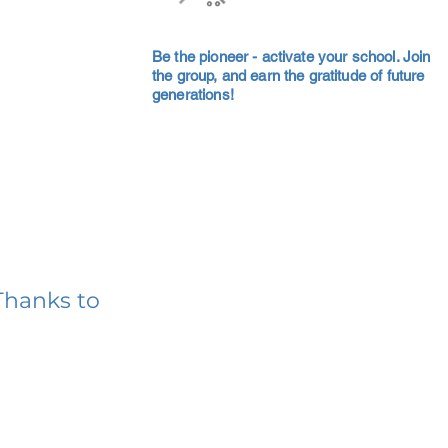
Be the pioneer - activate your school. Join
the group, and earn the gratitude of future
generations!
Thanks to