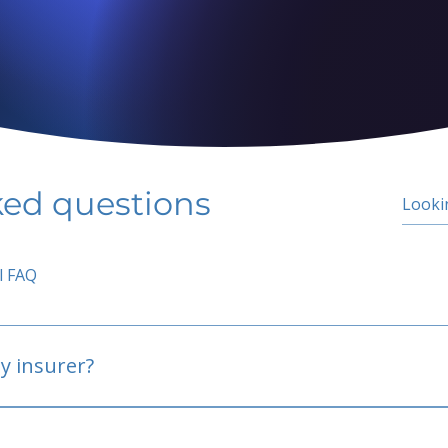
ked questions
l FAQ
y insurer?