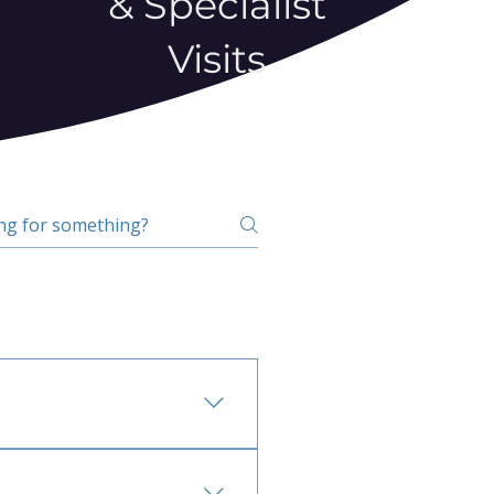
& Specialist
Visits