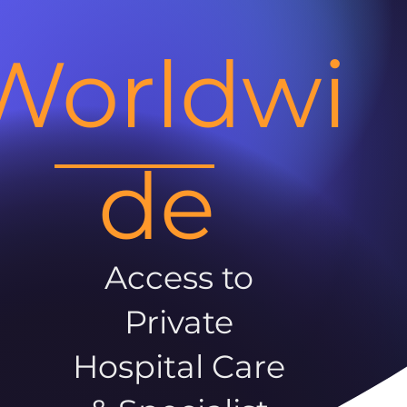
Worldwi
de
Access to
Private
Hospital Care