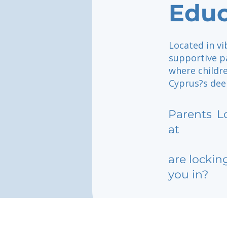
Educ
Located in vi
supportive p
where childr
Cyprus?s deep
Parents
L
at
are lockin
you in?