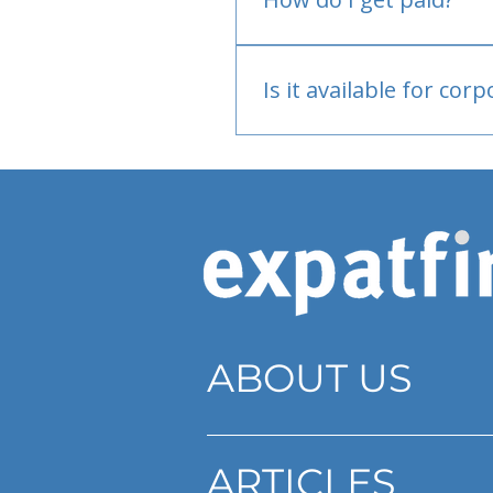
Bank or PayPal, once appr
Is it available for cor
Currently individual only
ABOUT US
ARTICLES