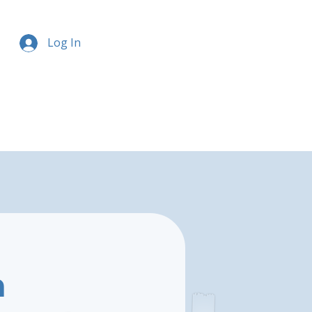
Log In
h