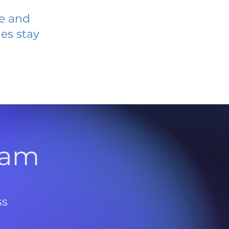
ve and
es stay
l
ram
ss