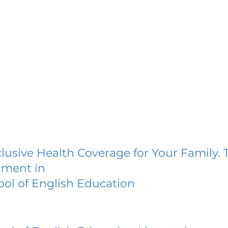
lusive Health Coverage for Your Family. 
lment in
ol of English Education