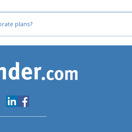
oved
porate plans?