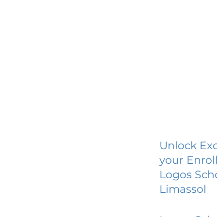
Unlock Exc
your Enrol
Logos Scho
Limassol