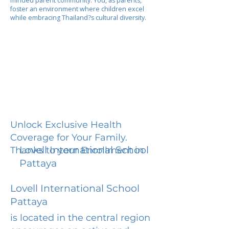
minded parent community. You, as parents,
foster an environment where children excel
while embracing Thailand?s cultural diversity.
Unlock Exclusive Health
Coverage for Your Family.
Lovell International School
Thanks to your Enrollment in
Pattaya
Lovell International School
Pattaya
is located in the central region