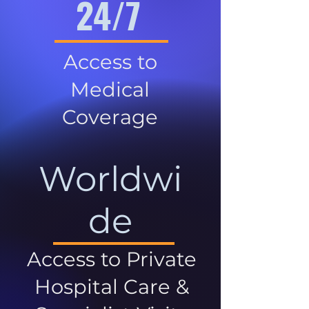
24/7
Access to
Medical
Coverage
Worldwi
de
Access to Private
Hospital Care &