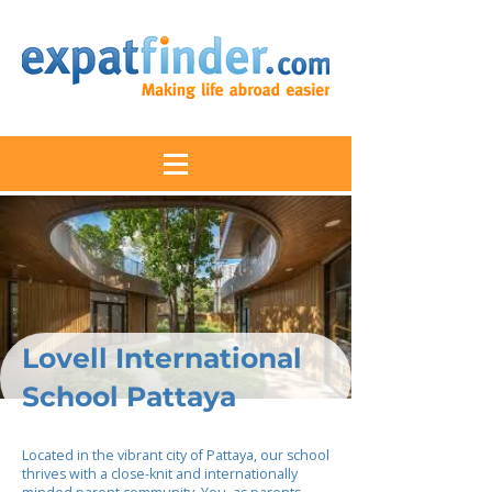
Lovell International
School Pattaya
Located in the vibrant city of Pattaya, our school
thrives with a close-knit and internationally