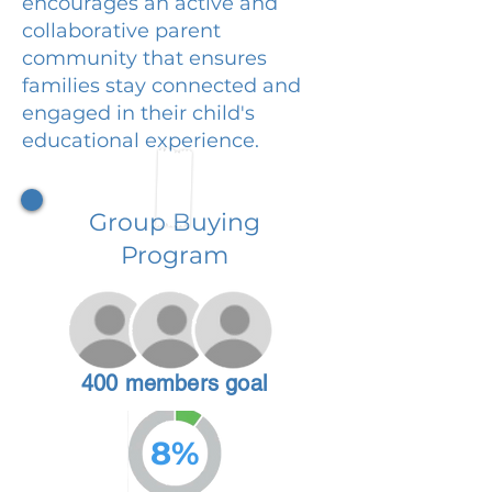
encourages an active and
collaborative parent
community that ensures
families stay connected and
engaged in their child's
educational experience.
Group Buying
Program
400 members goal
8%