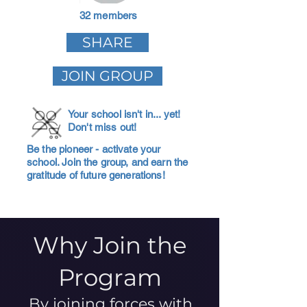
32 members
SHARE
JOIN GROUP
Your school isn't in... yet!
Don't miss out!
Be the pioneer - activate your
school. Join the group, and earn the
gratitude of future generations!
Why Join the
Program
By joining forces with