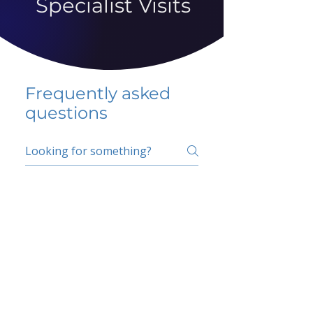
Specialist Visits
Frequently asked
questions
5 percent FAQ
School FAQ
Do I have to change
my insurer?
No.