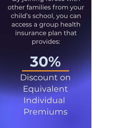
other families from your
child’s school, you can
access a group health
insurance plan that
provides:
30%
Discount on
Equivalent
Individual
Premiums