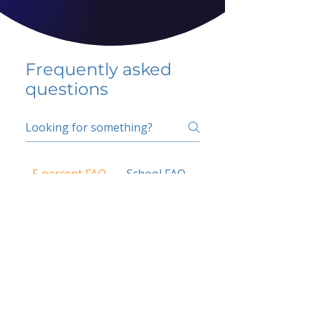
Frequently asked
questions
5 percent FAQ
School FAQ
Do I have to change
my insurer?
No.
How do I get paid?