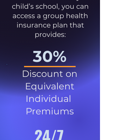
child’s school, you can
access a group health
insurance plan that
provides:
30%
Discount on
Equivalent
Individual
Premiums
24/7