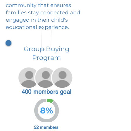
community that ensures
families stay connected and
engaged in their child's
educational experience.
Group Buying
Program
400 members goal
8%
32 members