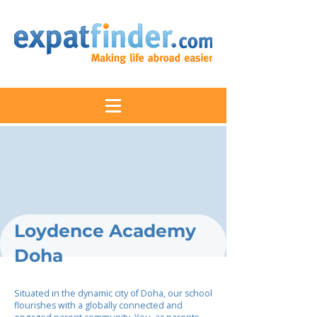
Loydence Academy
Doha
Situated in the dynamic city of Doha, our school
flourishes with a globally connected and