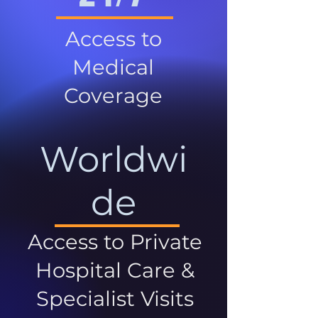
Access to
Medical
Coverage
Worldwi
de
Access to Private
Hospital Care &
Specialist Visits