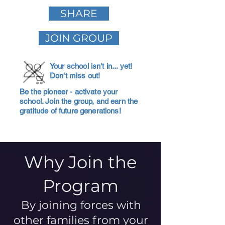
SHARE
JOIN GROUP
Your school isn't in... yet!
Don't miss out!
Be the pioneer - activate your
school. Join the group, and earn the
gratitude of future generations!
Why Join the
Program
By joining forces with
other families from your