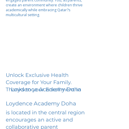
engaged parent community. You, as parents,
create an environment where children thrive
academically while embracing Qatar?s
multicultural setting.
Unlock Exclusive Health
Coverage for Your Family.
Loydence Academy Doha
Thanks to your Enrollment in
Loydence Academy Doha
is located in the central region
encourages an active and
collaborative parent