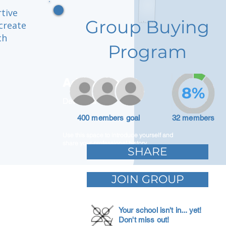
rtive
Group Buying
create
ch
Program
Adam Caar
8%
Developer
400 members goal
32 members
Use this space to introduce yourself and
share your professional history.
SHARE
JOIN GROUP
Your school isn't in... yet!
Don't miss out!