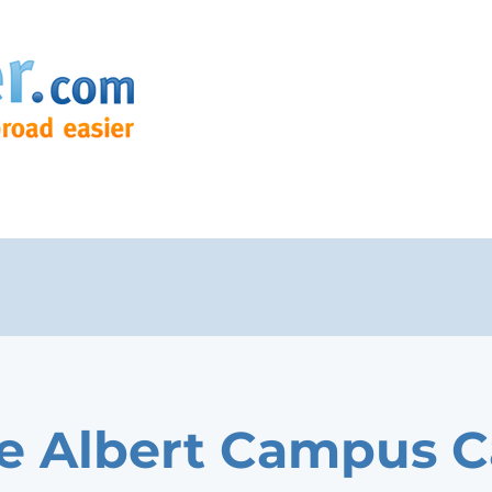
e Albert Campus C