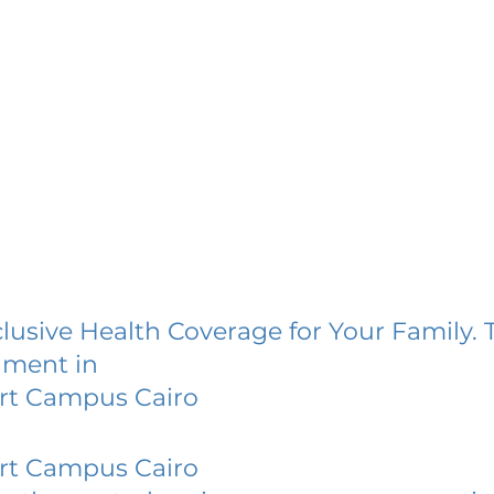
lusive Health Coverage for Your Family. 
lment in
ert Campus Cairo
ert Campus Cairo