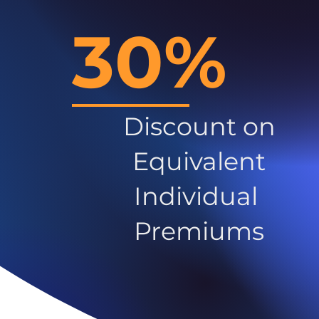
30%
Discount on
Equivalent
Individual
Premiums