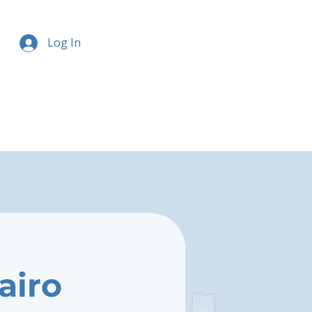
Log In
airo