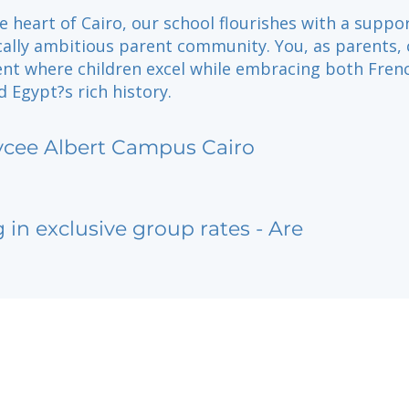
e heart of Cairo, our school flourishes with a suppo
ally ambitious parent community. You, as parents, 
nt where children excel while embracing both Fren
 Egypt?s rich history.
ycee Albert Campus Cairo
g in exclusive group rates - Are