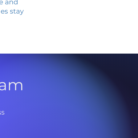
ve and
es stay
l
ram
ss