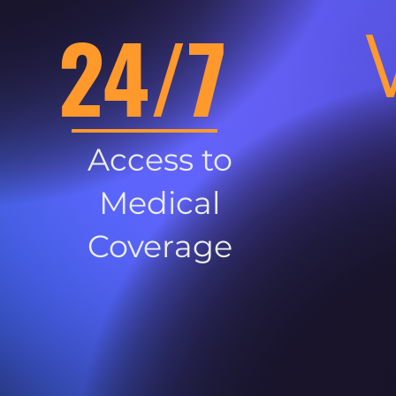
24/7
Access to
Medical
Coverage