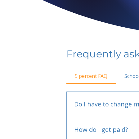
Frequently as
5 percent FAQ
Schoo
Do I have to change m
No.
How do I get paid?