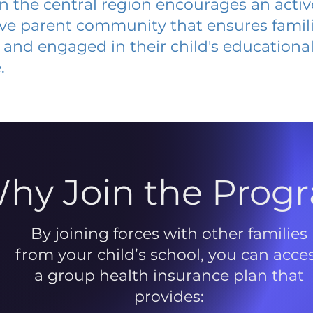
 in the central region encourages an acti
ive parent community that ensures famili
and engaged in their child's educationa
.
hy Join the Prog
By joining forces with other families
from your child’s school, you can acce
a group health insurance plan that
provides: