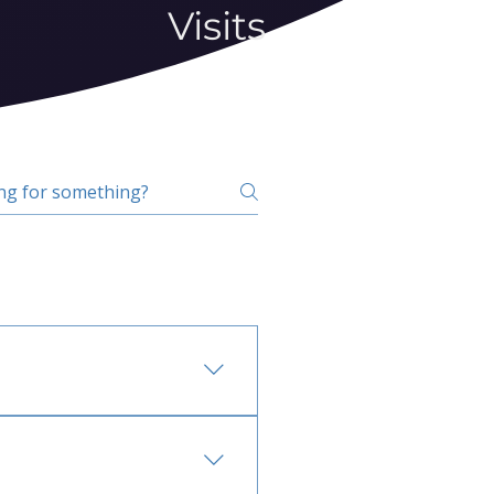
Visits