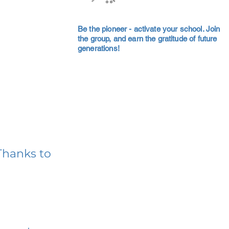
Be the pioneer - activate your school. Join
the group, and earn the gratitude of future
generations!
Thanks to