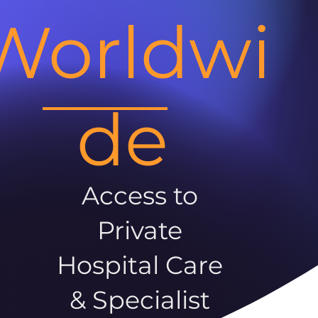
Worldwi
de
Access to
Private
Hospital Care
& Specialist