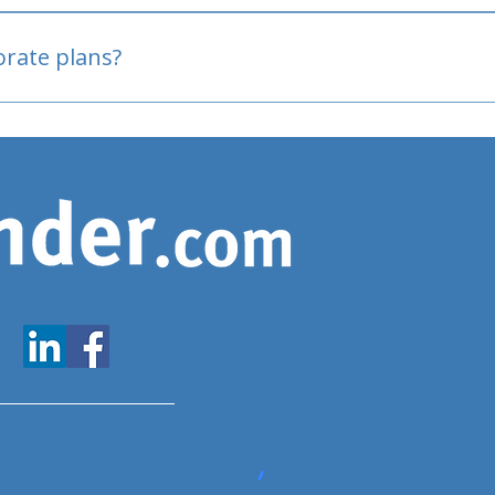
oved
porate plans?
www.expatfinder.com/articles