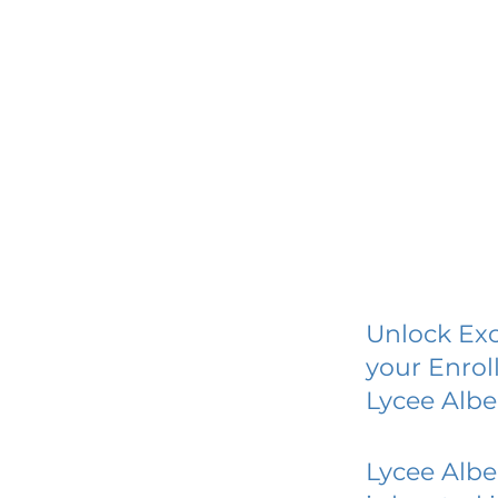
Unlock Exc
your Enrol
Lycee Alb
Lycee Alb