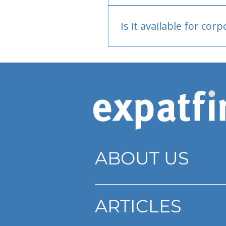
Bank or PayPal, once appr
Is it available for cor
Currently individual only
ABOUT US
ARTICLES