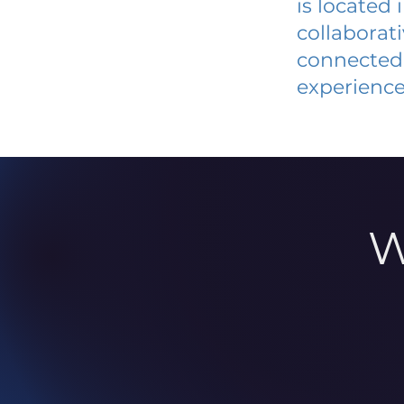
is located
collaborat
connected 
experience
W