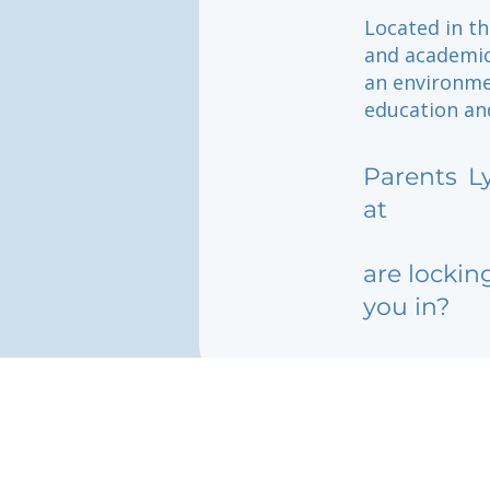
Located in th
and academic
an environme
education and
Parents
L
at
are lockin
you in?