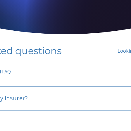
ked questions
l FAQ
y insurer?