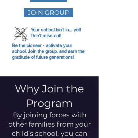
JOIN GROUP
Your school isn't in... yet!
Don't miss out!
Be the pioneer - activate your
school. Join the group, and earn the
gratitude of future generations!
Why Join the
Program
By joining forces with
other families from your
child’s school, you can