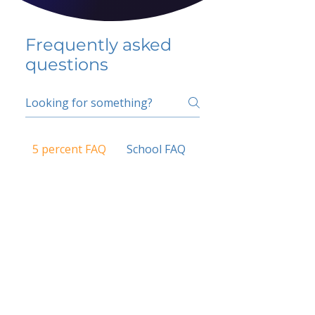
Frequently asked
questions
5 percent FAQ
School FAQ
Do I have to change
my insurer?
No.
How do I get paid?
Bank or PayPal, once approved