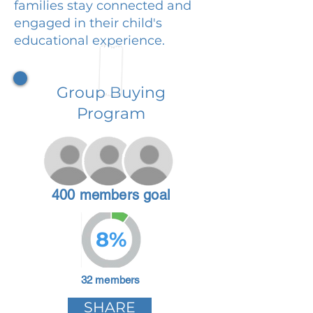
families stay connected and
engaged in their child's
educational experience.
Group Buying
Program
400 members goal
8%
32 members
SHARE