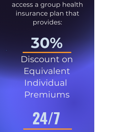
access a group health
insurance plan that
provides:
30%
Discount on
Equivalent
Individual
Premiums
24/7