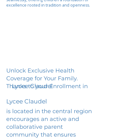
excellence rooted in tradition and openness.
Unlock Exclusive Health
Coverage for Your Family.
Lycee Claudel
Thanks to your Enrollment in
Lycee Claudel
is located in the central region
encourages an active and
collaborative parent
community that ensures