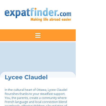
Lycee Claudel
In the cultural heart of Ottawa, Lycee Claudel
flourishes thanks to your steadfast support.
You, the parents, create a community where
French language and local connection blend
seamlessly, offering children a foundation of