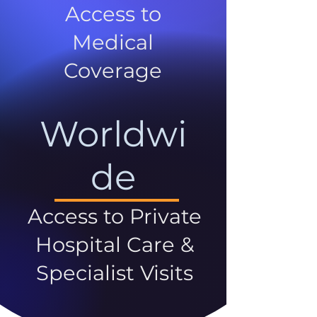
Access to
Medical
Coverage
Worldwi
de
Access to Private
Hospital Care &
Specialist Visits