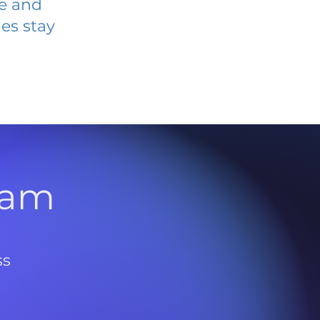
ve and
es stay
l
ram
ss