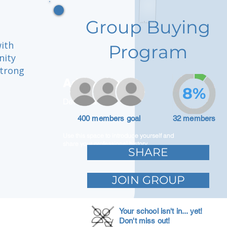
Group Buying
with
Program
nity
strong
Adam Caar
8%
Developer
400 members goal
32 members
Use this space to introduce yourself and
share your professional history.
SHARE
JOIN GROUP
Your school isn't in... yet!
Don't miss out!