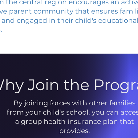
 in the central region encourages an acti
ive parent community that ensures famili
and engaged in their child's educationa
.
hy Join the Prog
By joining forces with other families
from your child’s school, you can acce
a group health insurance plan that
provides: