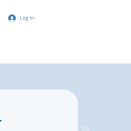
Log In
-