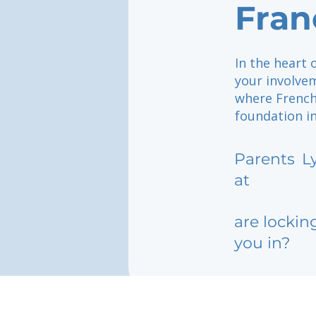
Fran
In the heart 
your involvem
where French
foundation i
Parents
L
at
are lockin
you in?