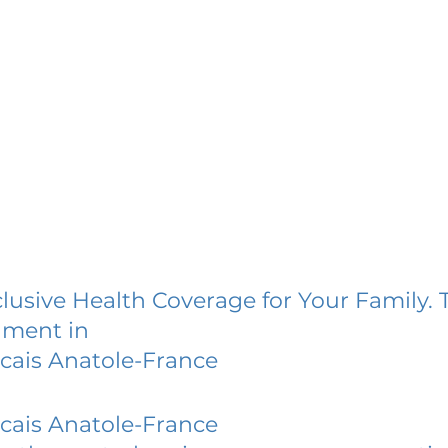
lusive Health Coverage for Your Family. 
lment in
cais Anatole-France
cais Anatole-France