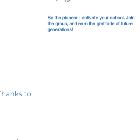
Be the pioneer - activate your school. Join
the group, and earn the gratitude of future
generations!
Thanks to