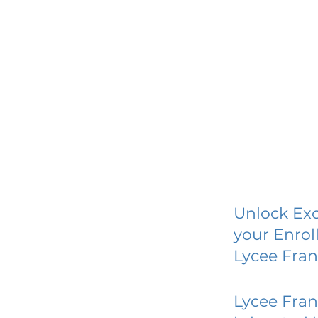
Unlock Exc
your Enrol
Lycee Fran
Lycee Fran