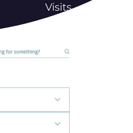
Visits