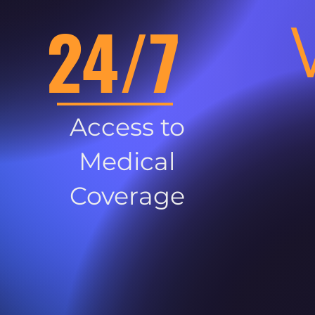
24/7
Access to
Medical
Coverage