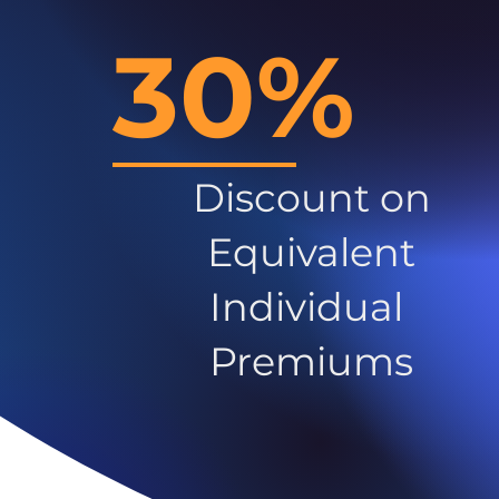
30%
Discount on
Equivalent
Individual
Premiums