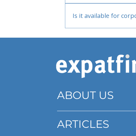
Bank or PayPal, once appr
Is it available for cor
Currently individual only
ABOUT US
ARTICLES