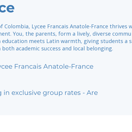
ce
of Colombia, Lycee Francais Anatole-France thrives 
ent. You, the parents, form a lively, diverse commu
 education meets Latin warmth, giving students a 
n both academic success and local belonging.
ycee Francais Anatole-France
g in exclusive group rates - Are