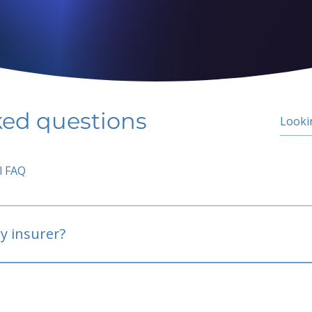
ked questions
l FAQ
y insurer?