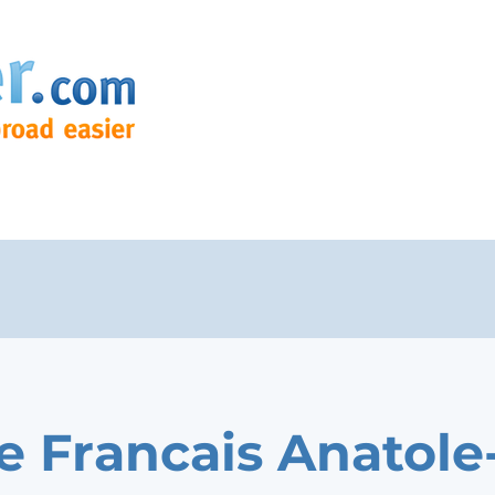
e Francais Anatole