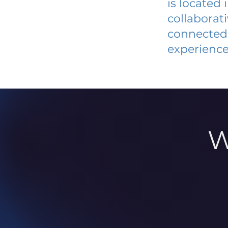
is located
collaborat
connected 
experience
W