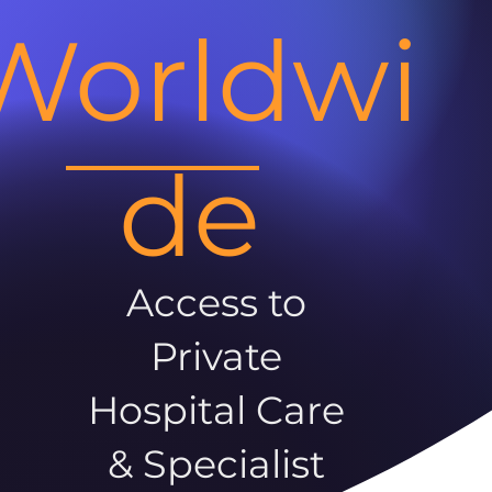
Worldwi
de
Access to
Private
Hospital Care
& Specialist