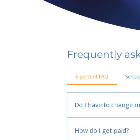
Frequently as
5 percent FAQ
Schoo
Do I have to change m
No.
How do I get paid?