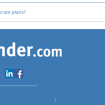
oved
porate plans?
www.expatfinder.com/articles