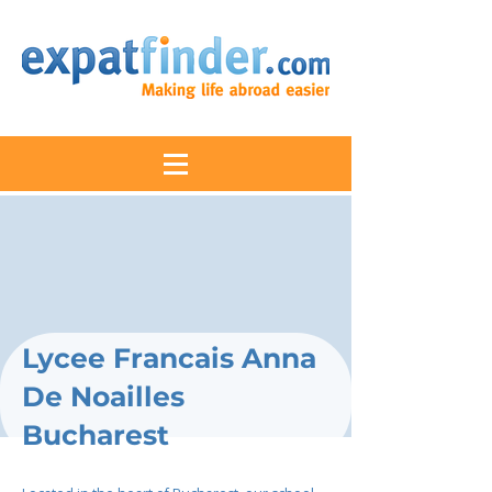
Lycee Francais Anna
De Noailles
Bucharest