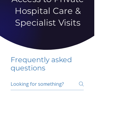
Hospital Care &
Specialist Visits
Frequently asked
questions
5 percent FAQ
School FAQ
Do I have to change