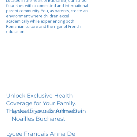
Located in the heart of Bucharest, our school
flourishes with a committed and international
parent community. You, as parents, create an
environment where children excel
academically while experiencing both
Romanian culture and the rigor of French
education.
Unlock Exclusive Health
Coverage for Your Family.
Lycee Francais Anna De
Thanks to your Enrollment in
Noailles Bucharest
Lycee Francais Anna De