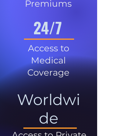
Premiums
24/7
Access to
Medical
Coverage
Worldwi
de
Access to Private