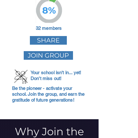
8%
32 members
SHARE
JOIN GROUP
Your school isn't in... yet!
Don't miss out!
Be the pioneer - activate your
school. Join the group, and earn the
gratitude of future generations!
Why Join the