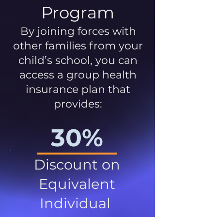
Program
By joining forces with
other families from your
child’s school, you can
access a group health
insurance plan that
provides:
30%
Discount on
Equivalent
Individual