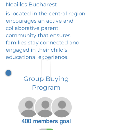
Noailles Bucharest
is located in the central region
encourages an active and
collaborative parent
community that ensures
families stay connected and
engaged in their child's
educational experience.
Group Buying
Program
400 members goal