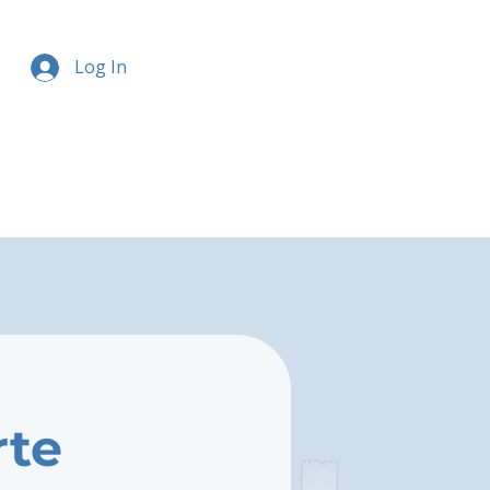
Log In
rte