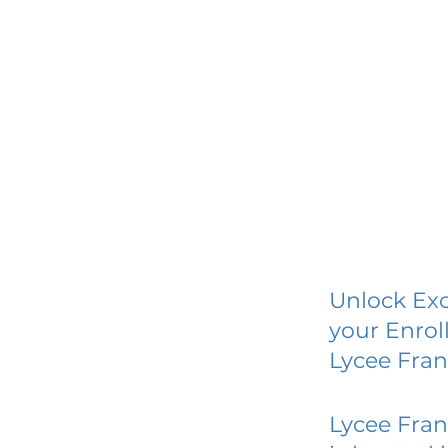
Unlock Exc
your Enrol
Lycee Fran
Lycee Fran