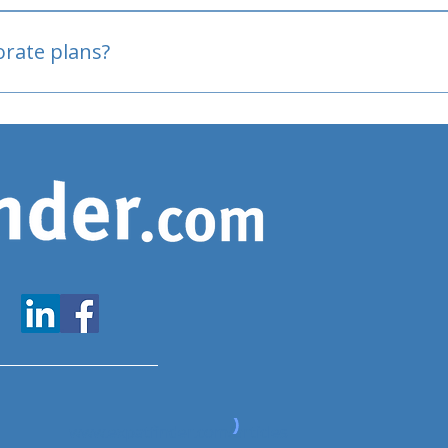
oved
porate plans?
www.expatfinder.com/articles