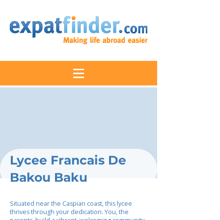
Lycee Francais De
Bakou Baku
Situated near the Caspian coast, this lycee
thrives through your dedication. You, the