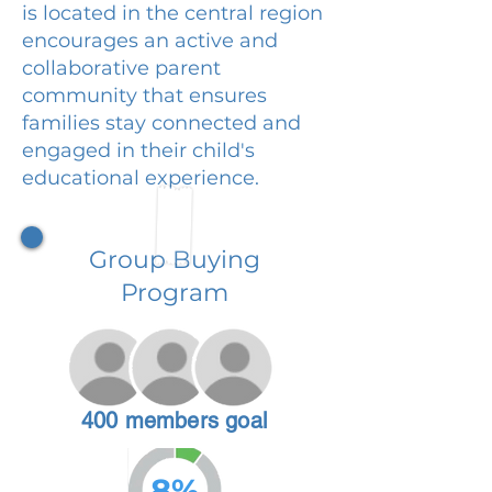
is located in the central region
encourages an active and
collaborative parent
community that ensures
families stay connected and
engaged in their child's
educational experience.
Group Buying
Program
400 members goal
8%