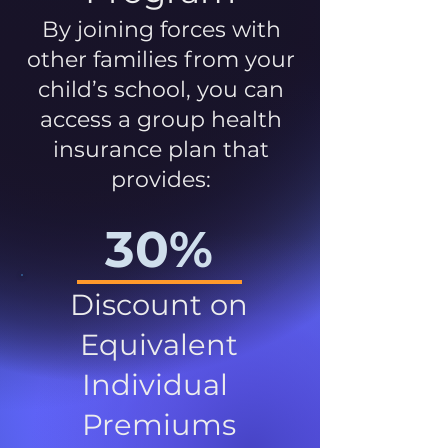
By joining forces with
other families from your
child’s school, you can
access a group health
insurance plan that
provides:
30%
Discount on
Equivalent
Individual
Premiums