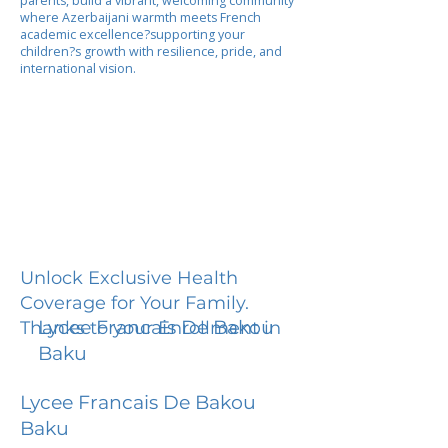
parents, build a vibrant, welcoming community
where Azerbaijani warmth meets French
academic excellence?supporting your
children?s growth with resilience, pride, and
international vision.
Unlock Exclusive Health
Coverage for Your Family.
Lycee Francais De Bakou
Thanks to your Enrollment in
Baku
Lycee Francais De Bakou
Baku