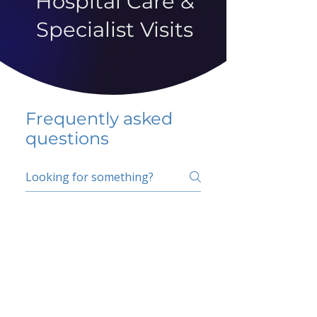
Hospital Care &
Specialist Visits
Frequently asked
questions
5 percent FAQ
School FAQ
Do I have to change
my insurer?