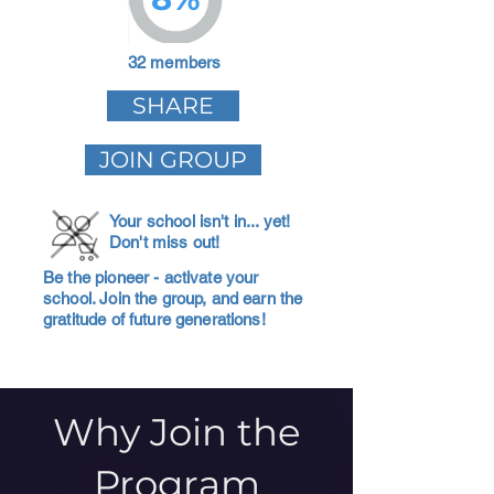
32 members
SHARE
JOIN GROUP
Your school isn't in... yet!
Don't miss out!
Be the pioneer - activate your
school. Join the group, and earn the
gratitude of future generations!
Why Join the
Program