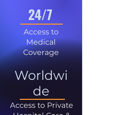
24/7
Access to
Medical
Coverage
Worldwi
de
Access to Private