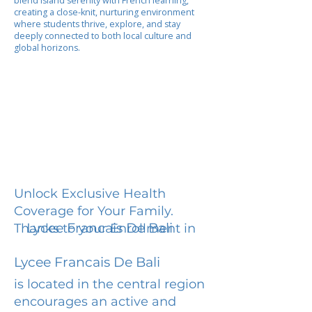
blend island serenity with French learning,
creating a close-knit, nurturing environment
where students thrive, explore, and stay
deeply connected to both local culture and
global horizons.
Unlock Exclusive Health
Coverage for Your Family.
Lycee Francais De Bali
Thanks to your Enrollment in
Lycee Francais De Bali
is located in the central region
encourages an active and