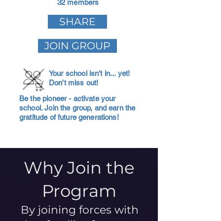
32 members
SHARE
JOIN GROUP
Your school isn't in... yet!
Don't miss out!
Be the pioneer - activate your
school. Join the group, and earn the
gratitude of future generations!
Why Join the
Program
By joining forces with