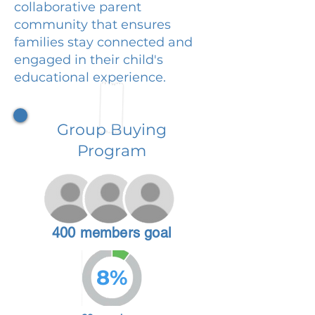
collaborative parent
community that ensures
families stay connected and
engaged in their child's
educational experience.
Group Buying
Program
400 members goal
8%