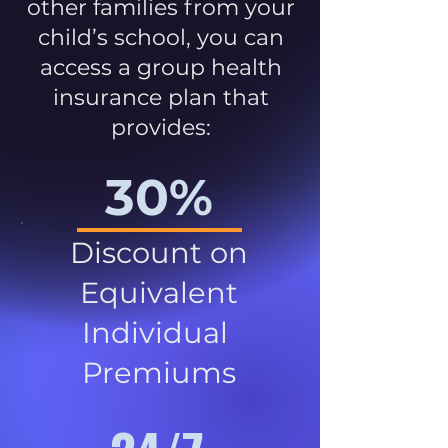
other families from your
child’s school, you can
access a group health
insurance plan that
provides:
30%
Discount on
Equivalent
Individual
Premiums