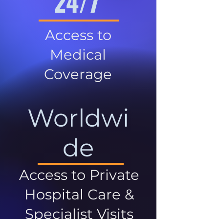
24/7
Access to
Medical
Coverage
Worldwi
de
Access to Private
Hospital Care &
Specialist Visits