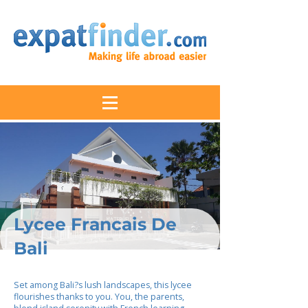
Lycee Francais De
Bali
Set among Bali?s lush landscapes, this lycee
flourishes thanks to you. You, the parents,