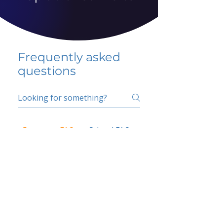
Frequently asked
questions
5 percent FAQ
School FAQ
Do I have to change
my insurer?
No.
How do I get paid?