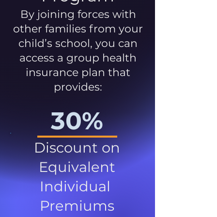
By joining forces with
other families from your
child’s school, you can
access a group health
insurance plan that
provides:
30%
Discount on
Equivalent
Individual
Premiums