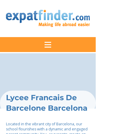
Lycee Francais De
Barcelone Barcelona
Located in the vibrant city of Barcelona, our
school flourishes with a dynamic and engaged