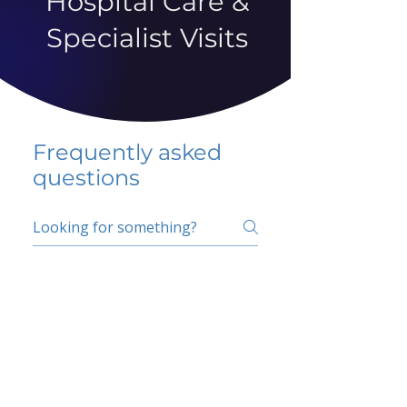
Hospital Care &
Specialist Visits
Frequently asked
questions
5 percent FAQ
School FAQ
Do I have to change
my insurer?