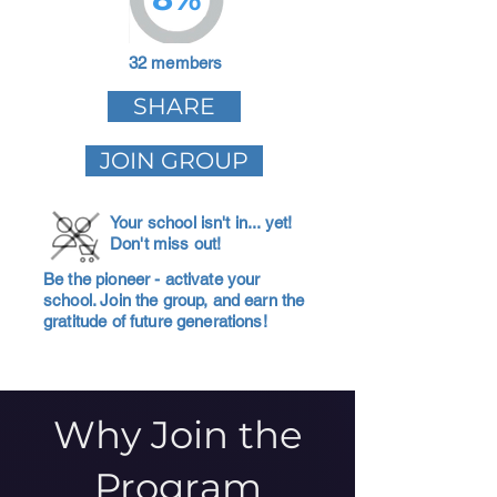
32 members
SHARE
JOIN GROUP
Your school isn't in... yet!
Don't miss out!
Be the pioneer - activate your
school. Join the group, and earn the
gratitude of future generations!
Why Join the
Program