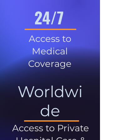
24/7
Access to
Medical
Coverage
Worldwi
de
Access to Private