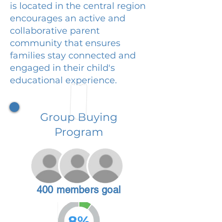
is located in the central region
encourages an active and
collaborative parent
community that ensures
families stay connected and
engaged in their child's
educational experience.
Group Buying
Program
400 members goal
8%