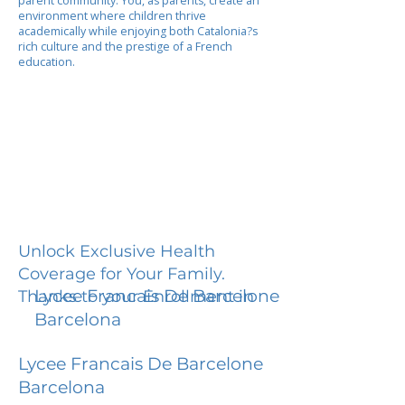
parent community. You, as parents, create an
environment where children thrive
academically while enjoying both Catalonia?s
rich culture and the prestige of a French
education.
Unlock Exclusive Health
Coverage for Your Family.
Lycee Francais De Barcelone
Thanks to your Enrollment in
Barcelona
Lycee Francais De Barcelone
Barcelona